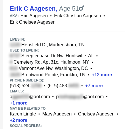
Erik C Aagesen
,
Age 51
Eric Aagesen
•
Erik Christian Aagesen
•
AKA:
Erik Chelsea Aagesen
LIVES IN:
Hensfield Dr, Murfreesboro, TN
USED TO LIVE IN:
Steeplechase Dr Nw, Huntsville, AL
•
Cemetery Rd, Apt 31c, Halfmoon, NY
•
Vermont Ave Nw, Washington, DC
•
Brentwood Pointe, Franklin, TN
•
+
12
more
PHONE NUMBER(S):
(518) 524-
•
(615) 483-
•
+
7
more
EMAILS:
a
@aol.com
•
p
@aol.com
•
+
1
more
MAY BE RELATED TO:
Karen Lingle
•
Mary Aagesen
•
Chelsea Aagesen
•
+
2
more
SOCIAL PROFILES: