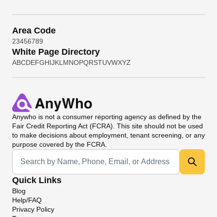
Area Code
2
3
4
5
6
7
8
9
White Page Directory
A
B
C
D
E
F
G
H
I
J
K
L
M
N
O
P
Q
R
S
T
U
V
W
X
Y
Z
Anywho
is not a consumer reporting agency as defined by the
Fair Credit Reporting Act (FCRA). This site should not be used
to make decisions about employment, tenant screening, or any
purpose covered by the FCRA.
Universal Search
Quick Links
Blog
Help/FAQ
Privacy Policy