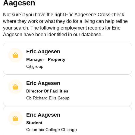
Aagesen
Not sure if you have the right
Eric Aagesen
? Cross check
where they work or what they do for a living can help refine
your search. The following employment records for
Eric
Aagesen
have been identified in our database.
Eric Aagesen
Manager - Property
Citigroup
Eric Aagesen
Director Of Facilities
Cb Richard Ellis Group
Eric Aagesen
Student
Columbia College Chicago