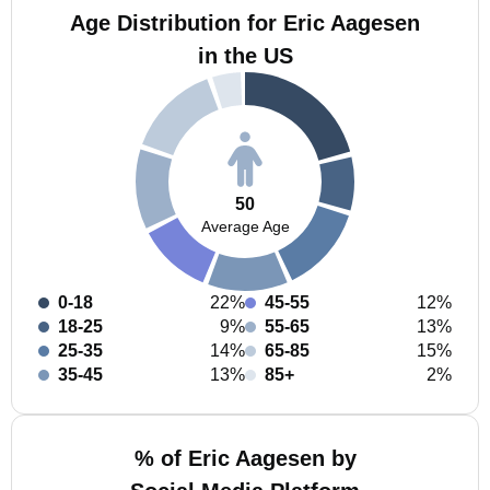
Age Distribution for Eric Aagesen
in the US
50
Average Age
0-18
22%
45-55
12%
18-25
9%
55-65
13%
25-35
14%
65-85
15%
35-45
13%
85+
2%
% of Eric Aagesen by