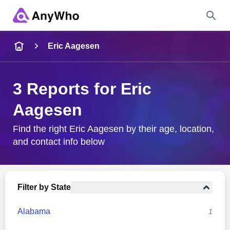
Name
Eric Aagesen
Full Name
3 Reports for Eric
Aagesen
City & State
Find the right Eric Aagesen by their age, location,
and contact info below
Search
Filter by State
Alabama
1