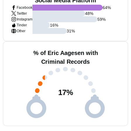
Social Media Platform
64
%
Facebook
48
%
Twitter
59
%
Instagram
16
%
Tinder
31
%
Other
% of Eric Aagesen with
Criminal Records
17
%