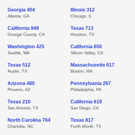
Georgia 404
Illinois 312
Atlanta, GA
Chicago, IL
California 949
Texas 713
Orange County, CA
Houston, TX
Washington 425
California 650
Seattle, WA
Silicon Valley, CA
Texas 512
Massachusetts 617
Austin, TX
Boston, MA
Arizona 480
Pennsylvania 267
Phoenix, AZ
Philadelphia, PA
Texas 210
California 619
San Antonio, TX
San Diego, CA
North Carolina 704
Texas 817
Charlotte, NC
Forth Worth, TX