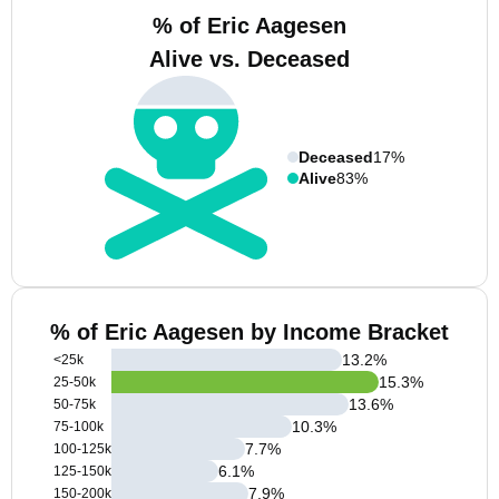
% of Eric Aagesen
Alive vs. Deceased
Deceased
17%
Alive
83%
% of Eric Aagesen by Income Bracket
13.2
%
<25k
15.3
%
25-50k
13.6
%
50-75k
10.3
%
75-100k
7.7
%
100-125k
6.1
%
125-150k
7.9
%
150-200k