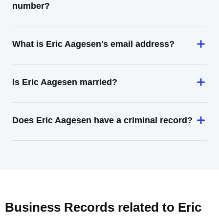
number?
What is Eric Aagesen's email address?
Is Eric Aagesen married?
Does Eric Aagesen have a criminal record?
Business Records related to
Eric