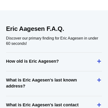
Eric Aagesen F.A.Q.
Discover our primary finding for Eric Aagesen in under
60 seconds!
How old is Eric Aagesen?
What is Eric Aagesen's last known
address?
What is Eric Aagesen's last contact