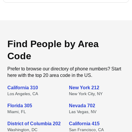
Find People by Area
Code
Prefer to browse our directory of phone numbers? Start
here with the top 20 area code in the US.
California 310
New York 212
Los Angeles, CA
New York City, NY
Florida 305
Nevada 702
Miami, FL
Las Vegas, NV
District of Columbia 202
California 415
Washington, DC
San Francisco, CA