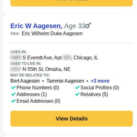
Eric W Aagesen
,
Age 33
Eric Wilhelm Duke Aagesen
AKA:
LIVES IN:
S Everett Ave, Apt
, Chicago, IL
USED TO LIVE IN:
N 55th St, Omaha, NE
MAY BE RELATED TO:
Bert Aagesen
•
Tammie Aagesen
•
+
3
more
Phone Numbers (0)
Social Profiles (0)
Addresses (1)
Relatives (5)
Email Addresses (0)
View Details