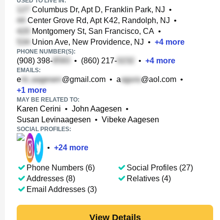
USED TO LIVE IN:
Columbus Dr, Apt D, Franklin Park, NJ
•
Center Grove Rd, Apt K42, Randolph, NJ
•
Montgomery St, San Francisco, CA
•
Union Ave, New Providence, NJ
•
+
4
more
PHONE NUMBER(S):
(908) 398-
•
(860) 217-
•
+
4
more
EMAILS:
e
@gmail.com
•
a
@aol.com
•
+
1
more
MAY BE RELATED TO:
Karen Cerini
•
John Aagesen
•
Susan Levinaagesen
•
Vibeke Aagesen
SOCIAL PROFILES:
•
+
24
more
Phone Numbers (6)
Social Profiles (27)
Addresses (8)
Relatives (4)
Email Addresses (3)
View Details