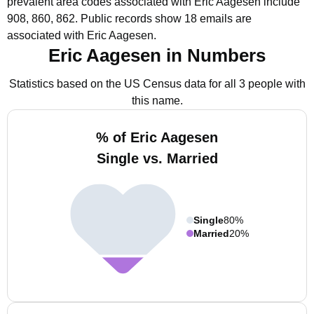
prevalent area codes associated with Eric Aagesen include
908, 860, 862.
Public records show 18 emails are
associated with Eric Aagesen.
Eric Aagesen in Numbers
Statistics based on the US Census data for all 3 people with
this name.
% of Eric Aagesen
Single vs. Married
Single
80%
Married
20%