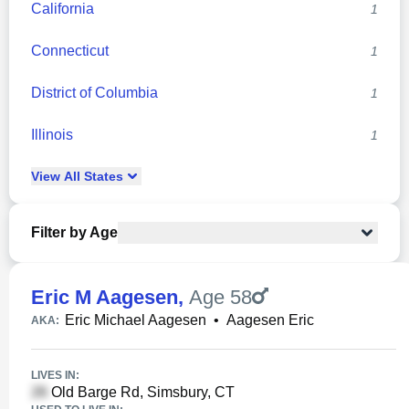
California
1
Connecticut
1
District of Columbia
1
Illinois
1
View
All
States
Filter by Age
Eric M Aagesen
,
Age 58
Eric Michael Aagesen
•
Aagesen Eric
AKA:
LIVES IN:
Old Barge Rd, Simsbury, CT