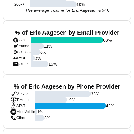
10
%
200k+
The average income for Eric Aagesen is 94k
% of Eric Aagesen by Email Provider
63
%
Gmail
11
%
Yahoo
8
%
Outlook
3
%
AOL
15
%
Other
% of Eric Aagesen by Phone Provider
33
%
Verizon
19
%
T-Mobile
42
%
AT&T
1
%
Mint Mobile
5
%
Other