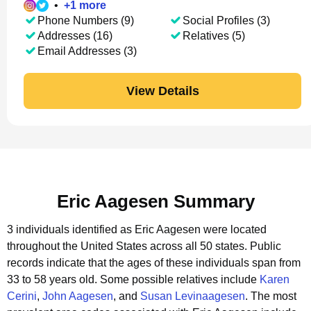
•
+
1
more
Phone Numbers (9)
Social Profiles (3)
Addresses (16)
Relatives (5)
Email Addresses (3)
View Details
Eric Aagesen Summary
3 individuals identified as Eric Aagesen were located
throughout the United States across all 50 states.
Public
records indicate that the ages of these individuals span from
33 to 58 years old.
Some possible relatives include
Karen
Cerini
,
John Aagesen
, and
Susan Levinaagesen
.
The most