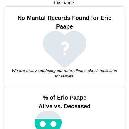
this name.
No Marital Records Found for Eric
Paape
We are always updating our data. Please check back later
for results.
% of Eric Paape
Alive vs. Deceased