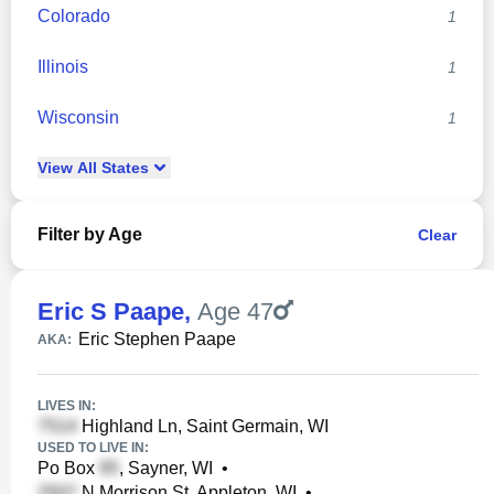
Colorado
1
Illinois
1
Wisconsin
1
View
All
States
Filter by Age
Clear
Eric S Paape
,
Age 47
Eric Stephen Paape
AKA:
LIVES IN:
Highland Ln, Saint Germain, WI
USED TO LIVE IN:
Po Box
, Sayner, WI
•
N Morrison St, Appleton, WI
•