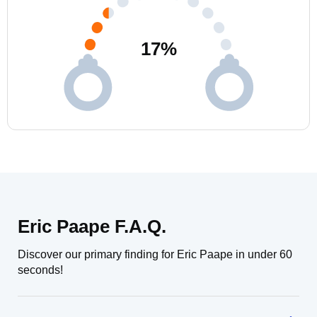
17
%
Eric Paape F.A.Q.
Discover our primary finding for Eric Paape in under 60
seconds!