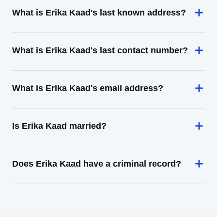
What is Erika Kaad's last known address?
What is Erika Kaad's last contact number?
What is Erika Kaad's email address?
Is Erika Kaad married?
Does Erika Kaad have a criminal record?