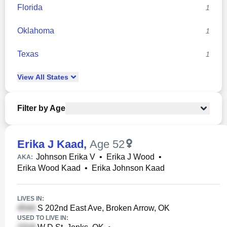
Florida
1
Oklahoma
1
Texas
1
View
All
States
Filter by Age
Erika J Kaad
,
Age 52
Johnson Erika V
•
Erika J Wood
•
AKA:
Erika Wood Kaad
•
Erika Johnson Kaad
LIVES IN:
S 202nd East Ave, Broken Arrow, OK
USED TO LIVE IN: