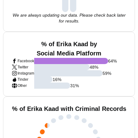
We are always updating our data. Please check back later
for results.
% of Erika Kaad by
Social Media Platform
64
%
Facebook
48
%
Twitter
59
%
Instagram
16
%
Tinder
31
%
Other
% of Erika Kaad with Criminal Records