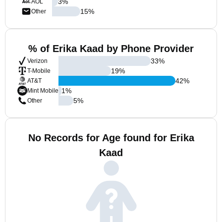
3
%
AOL
15
%
Other
% of Erika Kaad by Phone Provider
33
%
Verizon
19
%
T-Mobile
42
%
AT&T
1
%
Mint Mobile
5
%
Other
No Records for Age found for Erika
Kaad