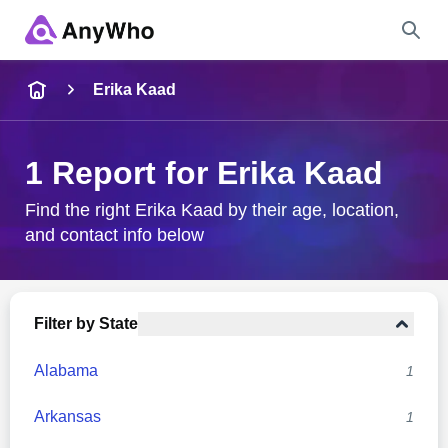
Name
Erika Kaad
Full Name
1 Report for Erika Kaad
City & State
Find the right Erika Kaad by their age, location,
and contact info below
Search
Filter by State
Alabama
1
Arkansas
1