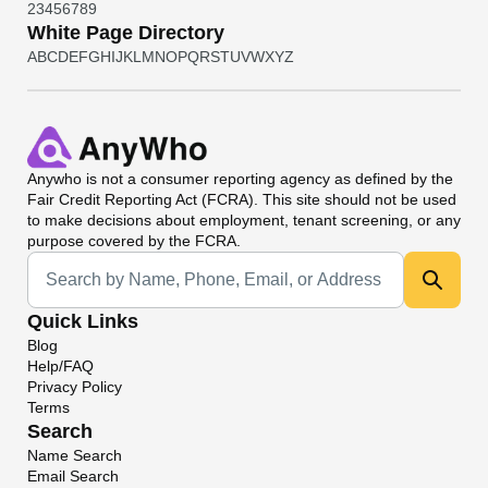
2
3
4
5
6
7
8
9
White Page Directory
A
B
C
D
E
F
G
H
I
J
K
L
M
N
O
P
Q
R
S
T
U
V
W
X
Y
Z
Anywho
is not a consumer reporting agency as defined by the
Fair Credit Reporting Act (FCRA). This site should not be used
to make decisions about employment, tenant screening, or any
purpose covered by the FCRA.
Universal Search
Quick Links
Blog
Help/FAQ
Privacy Policy
Terms
Search
Name Search
Email Search