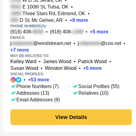
W D St, Jenks, OK
•
E 100th St, Tulsa, OK
•
Three Stars Rd, Edmond, OK
•
D St, Mc Gehee, AR
•
+
9
more
PHONE NUMBER(S):
(918) 408-
•
(918) 408-
•
+
5
more
EMAILS:
j
@windstream.net
•
j
@cox.net
•
+
7
more
MAY BE RELATED TO:
Kelley Ward
•
James Wood
•
Patrick Wood
•
Susan Wood
•
Winston Wood
•
+
5
more
SOCIAL PROFILES:
•
+
53
more
Phone Numbers (7)
Social Profiles (55)
Addresses (13)
Relatives (10)
Email Addresses (9)
View Details