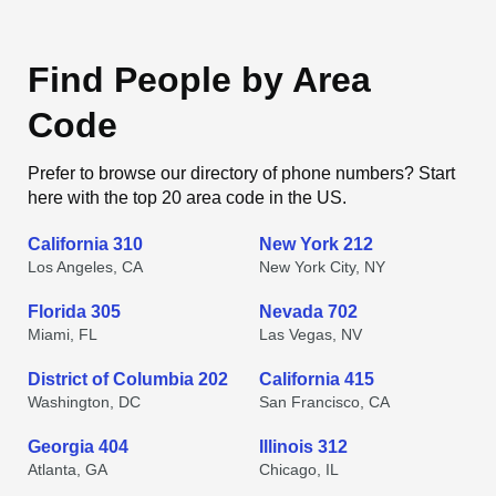
Find People by Area
Code
Prefer to browse our directory of phone numbers? Start
here with the top 20 area code in the US.
California 310
New York 212
Los Angeles, CA
New York City, NY
Florida 305
Nevada 702
Miami, FL
Las Vegas, NV
District of Columbia 202
California 415
Washington, DC
San Francisco, CA
Georgia 404
Illinois 312
Atlanta, GA
Chicago, IL