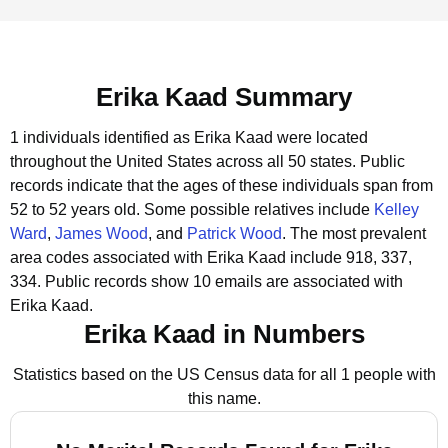
Erika Kaad Summary
1 individuals identified as Erika Kaad were located
throughout the United States across all 50 states.
Public
records indicate that the ages of these individuals span from
52 to 52 years old.
Some possible relatives include
Kelley
Ward
,
James Wood
, and
Patrick Wood
.
The most prevalent
area codes associated with Erika Kaad include 918, 337,
334.
Public records show 10 emails are associated with
Erika Kaad.
Erika Kaad in Numbers
Statistics based on the US Census data for all 1 people with
this name.