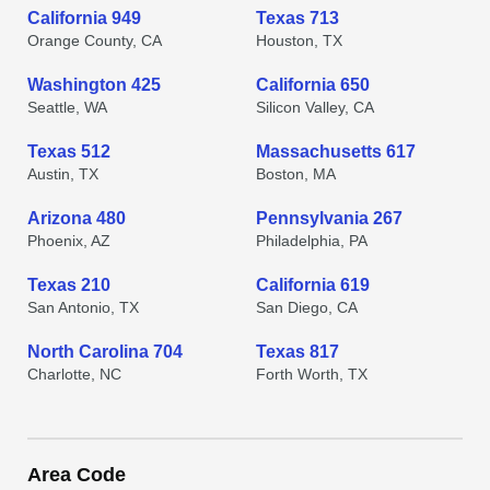
California 949
Texas 713
Orange County, CA
Houston, TX
Washington 425
California 650
Seattle, WA
Silicon Valley, CA
Texas 512
Massachusetts 617
Austin, TX
Boston, MA
Arizona 480
Pennsylvania 267
Phoenix, AZ
Philadelphia, PA
Texas 210
California 619
San Antonio, TX
San Diego, CA
North Carolina 704
Texas 817
Charlotte, NC
Forth Worth, TX
Area Code