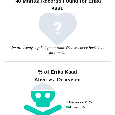
No Marital Records Found for Erika
Kaad
We are always updating our data. Please check back later
for results.
% of Erika Kaad
Alive vs. Deceased
Deceased
17%
Alive
83%