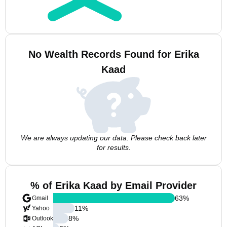
No Wealth Records Found for Erika
Kaad
We are always updating our data. Please check back later
for results.
% of Erika Kaad by Email Provider
63
%
Gmail
11
%
Yahoo
8
%
Outlook