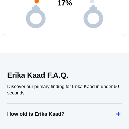
17
%
Erika Kaad F.A.Q.
Discover our primary finding for Erika Kaad in under 60
seconds!
How old is Erika Kaad?