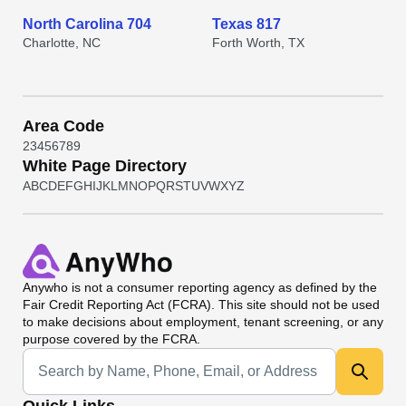
North Carolina 704
Texas 817
Charlotte, NC
Forth Worth, TX
Area Code
2
3
4
5
6
7
8
9
White Page Directory
A
B
C
D
E
F
G
H
I
J
K
L
M
N
O
P
Q
R
S
T
U
V
W
X
Y
Z
Anywho
is not a consumer reporting agency as defined by the
Fair Credit Reporting Act (FCRA). This site should not be used
to make decisions about employment, tenant screening, or any
purpose covered by the FCRA.
Universal Search
Quick Links