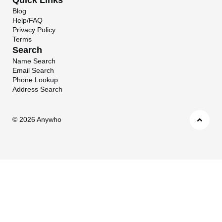
Blog
Help/FAQ
Privacy Policy
Terms
Search
Name Search
Email Search
Phone Lookup
Address Search
©
2026 Anywho