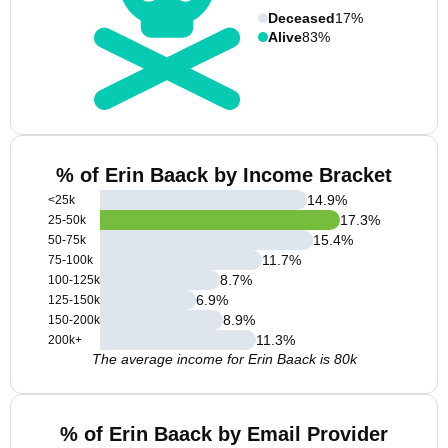
Deceased
17%
Alive
83%
% of Erin Baack by Income Bracket
14.9
%
<25k
17.3
%
25-50k
15.4
%
50-75k
11.7
%
75-100k
8.7
%
100-125k
6.9
%
125-150k
8.9
%
150-200k
11.3
%
200k+
The average income for Erin Baack is 80k
% of Erin Baack by Email Provider