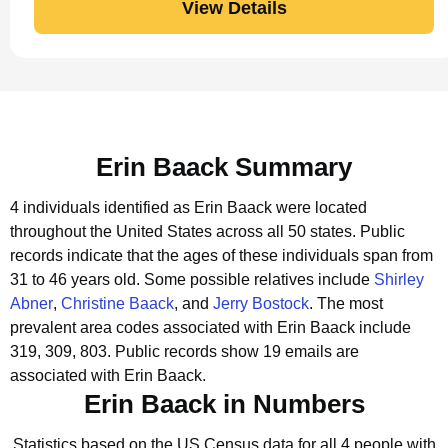
View Details
Erin Baack Summary
4 individuals identified as Erin Baack were located
throughout the United States across all 50 states.
Public
records indicate that the ages of these individuals span from
31 to 46 years old.
Some possible relatives include
Shirley
Abner
,
Christine Baack
, and
Jerry Bostock
.
The most
prevalent area codes associated with Erin Baack include
319, 309, 803.
Public records show 19 emails are
associated with Erin Baack.
Erin Baack in Numbers
Statistics based on the US Census data for all 4 people with