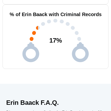
% of Erin Baack with Criminal Records
17
%
Erin Baack F.A.Q.