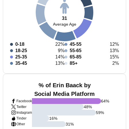
31
Average Age
0-18
22%
45-55
12%
18-25
9%
55-65
13%
25-35
14%
65-85
15%
35-45
13%
85+
2%
% of Erin Baack by
Social Media Platform
64
%
Facebook
48
%
Twitter
59
%
Instagram
16
%
Tinder
31
%
Other