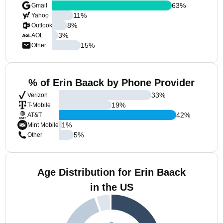
63
%
Gmail
11
%
Yahoo
8
%
Outlook
3
%
AOL
15
%
Other
% of Erin Baack by Phone Provider
33
%
Verizon
19
%
T-Mobile
42
%
AT&T
1
%
Mint Mobile
5
%
Other
Age Distribution for Erin Baack
in the US