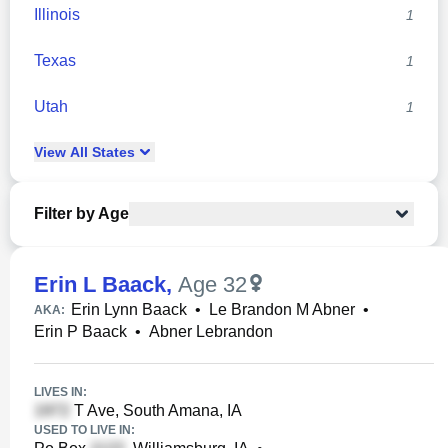
Illinois
1
Texas
1
Utah
1
View
All
States
Filter by Age
Erin L Baack
,
Age 32
Erin Lynn Baack
•
Le Brandon M Abner
•
AKA:
Erin P Baack
•
Abner Lebrandon
LIVES IN:
T Ave, South Amana, IA
USED TO LIVE IN: