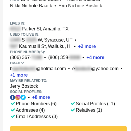
Nikki Nichole Baack
•
Erin Nichole Bostock
LIVES IN:
Parker St, Amarillo, TX
USED TO LIVE IN:
S
W, Syracuse, UT
•
Kaumualii St, Wailuku, HI
•
+
2
more
PHONE NUMBER(S):
(806) 367-
•
(806) 359-
•
+
4
more
EMAILS:
b
@hotmail.com
•
e
@yahoo.com
•
+
1
more
MAY BE RELATED TO:
Jerry Bostock
SOCIAL PROFILES:
•
+
8
more
Phone Numbers (6)
Social Profiles (11)
Addresses (4)
Relatives (1)
Email Addresses (3)