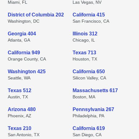
Miami, FL
Las Vegas, NV
District of Columbia 202
California 415
Washington, DC
San Francisco, CA
Georgia 404
Illinois 312
Atlanta, GA
Chicago, IL
California 949
Texas 713
Orange County, CA
Houston, TX
Washington 425
California 650
Seattle, WA
Silicon Valley, CA
Texas 512
Massachusetts 617
Austin, TX
Boston, MA
Arizona 480
Pennsylvania 267
Phoenix, AZ
Philadelphia, PA
Texas 210
California 619
San Antonio, TX
San Diego, CA