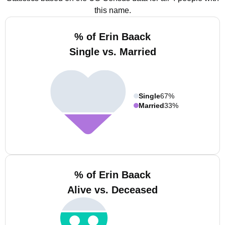
this name.
% of Erin Baack
Single vs. Married
Single
67%
Married
33%
% of Erin Baack
Alive vs. Deceased