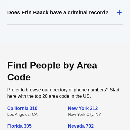
Does Erin Baack have a criminal record?
Find People by Area
Code
Prefer to browse our directory of phone numbers? Start
here with the top 20 area code in the US.
California 310
New York 212
Los Angeles, CA
New York City, NY
Florida 305
Nevada 702