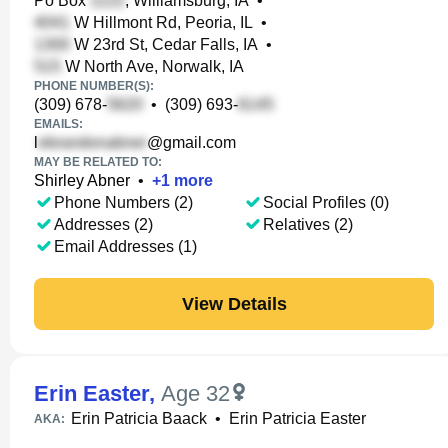
Po Box
, Williamsburg, IA
•
W Hillmont Rd, Peoria, IL
•
W 23rd St, Cedar Falls, IA
•
W North Ave, Norwalk, IA
PHONE NUMBER(S):
(309) 678-
•
(309) 693-
EMAILS:
l
@gmail.com
MAY BE RELATED TO:
Shirley Abner
•
+
1
more
Phone Numbers (2)
Social Profiles (0)
Addresses (2)
Relatives (2)
Email Addresses (1)
View Details
Erin Easter
,
Age 32
Erin Patricia Baack
•
Erin Patricia Easter
AKA: