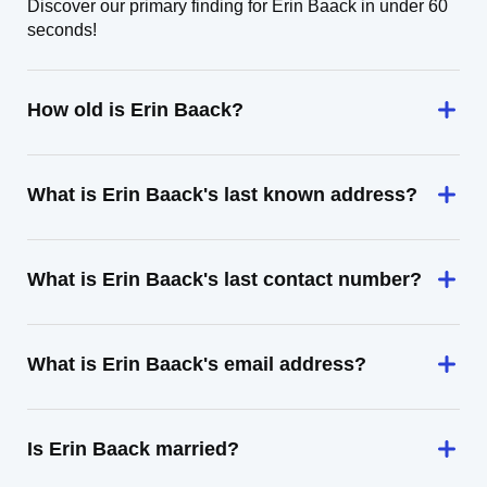
Discover our primary finding for Erin Baack in under 60
seconds!
How old is Erin Baack?
What is Erin Baack's last known address?
What is Erin Baack's last contact number?
What is Erin Baack's email address?
Is Erin Baack married?