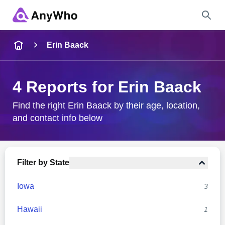
Name
Erin Baack
Full Name
4 Reports for Erin Baack
City & State
Find the right Erin Baack by their age, location,
and contact info below
Search
Filter by State
Iowa
3
Hawaii
1