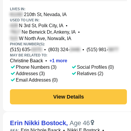
LIVES IN:
210th St, Nevada, IA
USED TO LIVE IN:
N 3rd St, Polk City, IA
•
Ne Berwick Dr, Ankeny, IA
•
W North Ave, Norwalk, IA
PHONE NUMBER(S):
(515) 635-
•
(803) 324-
•
(515) 981-
MAY BE RELATED TO:
Christine Baack
•
+
1
more
Phone Numbers (3)
Social Profiles (0)
Addresses (3)
Relatives (2)
Email Addresses (0)
View Details
Erin Nikki Bostock
,
Age 46
Erin Nichole Baack
•
Nikki E Bostock
•
AKA: