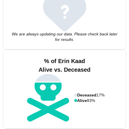
We are always updating our data. Please check back later
for results.
% of Erin Kaad
Alive vs. Deceased
Deceased
17%
Alive
83%