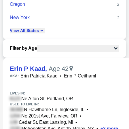
Oregon
2
New York
1
View
All
States
Filter by Age
Erin P Kaad
,
Age 42
Erin Patricia Kaad
•
Erin P Ceithaml
AKA:
LIVES IN:
Ne Alton St, Portland, OR
USED TO LIVE IN:
N Hawthorne Ln, Ingleside, IL
•
Ne 201st Ave, Fairview, OR
•
Cedar St, East Lansing, MI
•
Metropolitan Ave, Apt 2b, Bronx, NY
•
+
2
more