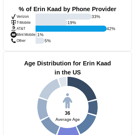
% of Erin Kaad by Phone Provider
33
%
Verizon
19
%
T-Mobile
42
%
AT&T
1
%
Mint Mobile
5
%
Other
Age Distribution for Erin Kaad
in the US
36
Average Age