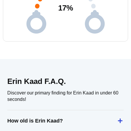
17
%
Erin Kaad F.A.Q.
Discover our primary finding for Erin Kaad in under 60
seconds!
How old is Erin Kaad?