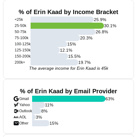
% of Erin Kaad by Income Bracket
25.9
%
<25k
30.1
%
25-50k
26.8
%
50-75k
20.3
%
75-100k
15
%
100-125k
12.1
%
125-150k
15.5
%
150-200k
19.7
%
200k+
The average income for Erin Kaad is 45k
% of Erin Kaad by Email Provider
63
%
Gmail
11
%
Yahoo
8
%
Outlook
3
%
AOL
15
%
Other