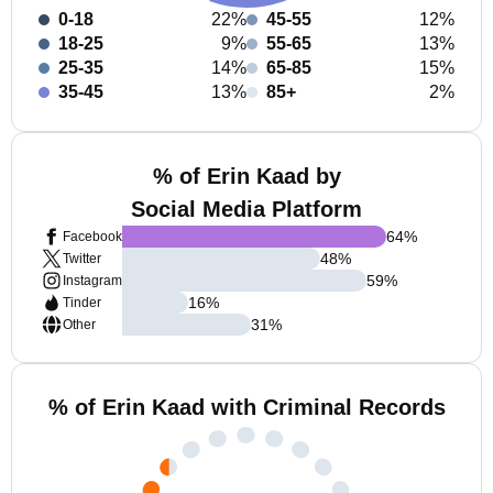
0-18
22%
45-55
12%
18-25
9%
55-65
13%
25-35
14%
65-85
15%
35-45
13%
85+
2%
% of Erin Kaad by
Social Media Platform
64
%
Facebook
48
%
Twitter
59
%
Instagram
16
%
Tinder
31
%
Other
% of Erin Kaad with Criminal Records