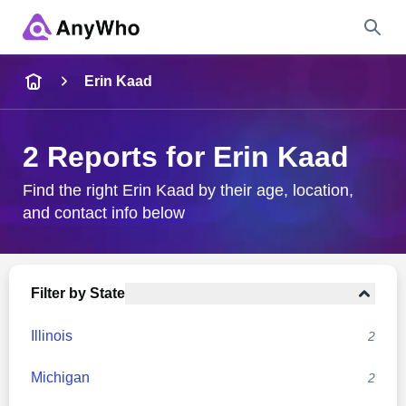
Name
Erin Kaad
Full Name
2 Reports for Erin Kaad
City & State
Find the right Erin Kaad by their age, location,
and contact info below
Search
Filter by State
Illinois
2
Michigan
2