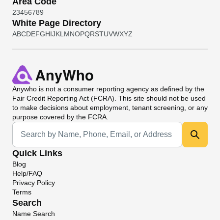
Area Code
2
3
4
5
6
7
8
9
White Page Directory
A
B
C
D
E
F
G
H
I
J
K
L
M
N
O
P
Q
R
S
T
U
V
W
X
Y
Z
Anywho
is not a consumer reporting agency as defined by the
Fair Credit Reporting Act (FCRA). This site should not be used
to make decisions about employment, tenant screening, or any
purpose covered by the FCRA.
Universal Search
Quick Links
Blog
Help/FAQ
Privacy Policy
Terms
Search
Name Search