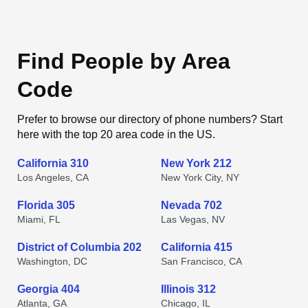
Find People by Area
Code
Prefer to browse our directory of phone numbers? Start
here with the top 20 area code in the US.
California 310
New York 212
Los Angeles, CA
New York City, NY
Florida 305
Nevada 702
Miami, FL
Las Vegas, NV
District of Columbia 202
California 415
Washington, DC
San Francisco, CA
Georgia 404
Illinois 312
Atlanta, GA
Chicago, IL