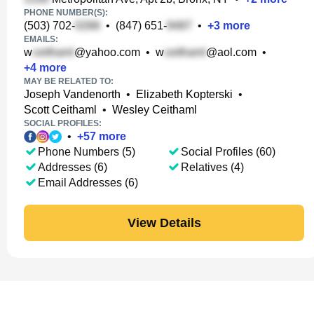
PHONE NUMBER(S):
(503) 702-
•
(847) 651-
•
+
3
more
EMAILS:
w
@yahoo.com
•
w
@aol.com
•
+
4
more
MAY BE RELATED TO:
Joseph Vandenorth
•
Elizabeth Kopterski
•
Scott Ceithaml
•
Wesley Ceithaml
SOCIAL PROFILES:
•
+
57
more
Phone Numbers (5)
Social Profiles (60)
Addresses (6)
Relatives (4)
Email Addresses (6)
View Details