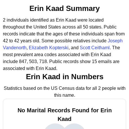
Erin Kaad Summary
2 individuals identified as Erin Kaad were located
throughout the United States across all 50 states.
Public
records indicate that the ages of these individuals span from
42 to 42 years old.
Some possible relatives include
Joseph
Vandenorth
,
Elizabeth Kopterski
, and
Scott Ceithaml
.
The
most prevalent area codes associated with Erin Kaad
include 847, 503, 718.
Public records show 15 emails are
associated with Erin Kaad.
Erin Kaad in Numbers
Statistics based on the US Census data for all 2 people with
this name.
No Marital Records Found for Erin
Kaad