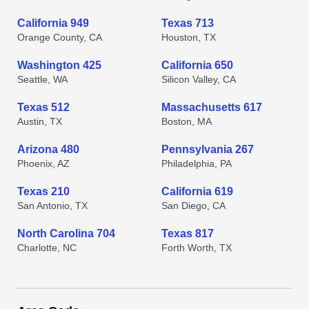
California 949
Texas 713
Orange County, CA
Houston, TX
Washington 425
California 650
Seattle, WA
Silicon Valley, CA
Texas 512
Massachusetts 617
Austin, TX
Boston, MA
Arizona 480
Pennsylvania 267
Phoenix, AZ
Philadelphia, PA
Texas 210
California 619
San Antonio, TX
San Diego, CA
North Carolina 704
Texas 817
Charlotte, NC
Forth Worth, TX