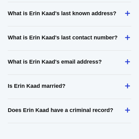
What is Erin Kaad's last known address?
What is Erin Kaad's last contact number?
What is Erin Kaad's email address?
Is Erin Kaad married?
Does Erin Kaad have a criminal record?