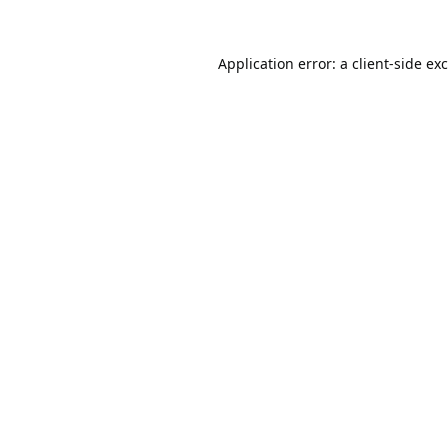
Application error: a
client
-side ex