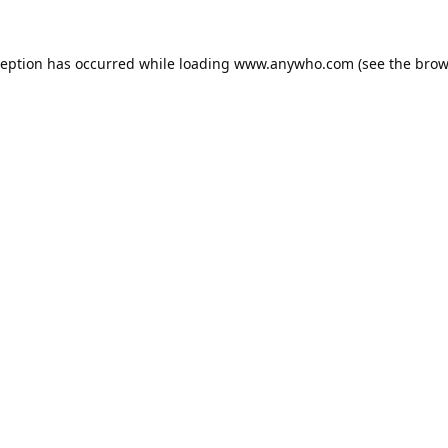
ception has occurred while loading
www.anywho.com
(see the
brow