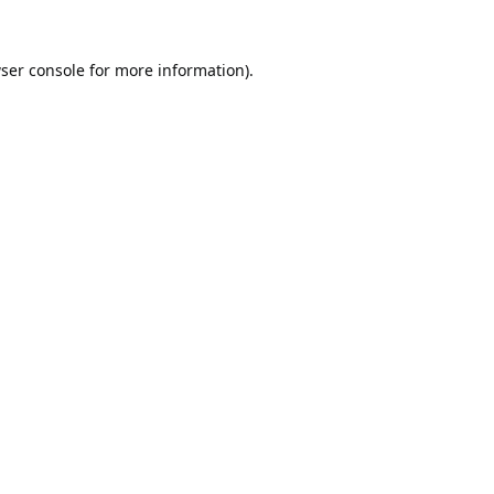
ser console
for more information).