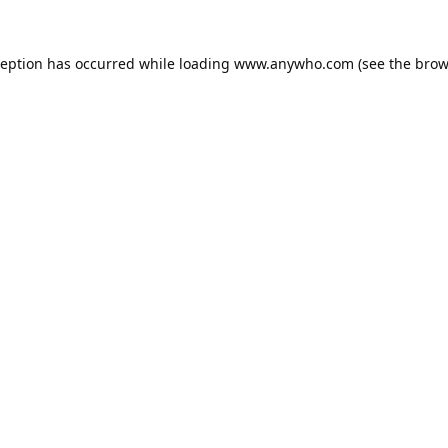
ception has occurred while loading
www.anywho.com
(see the
brow