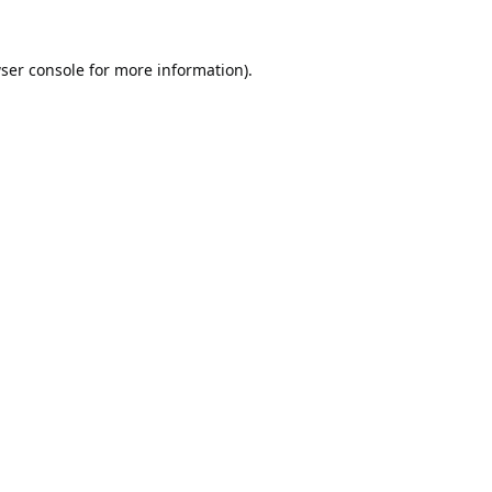
ser console
for more information).