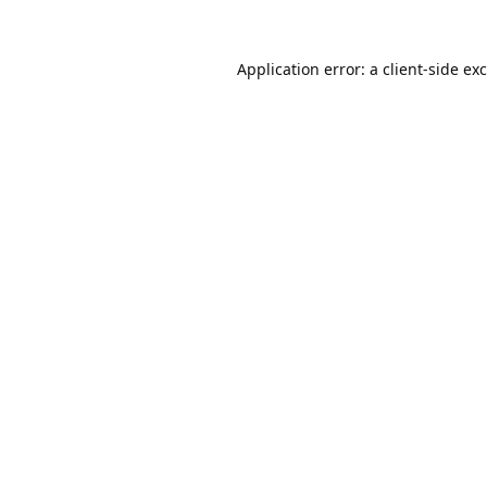
Application error: a
client
-side ex