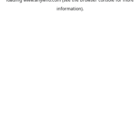
information).