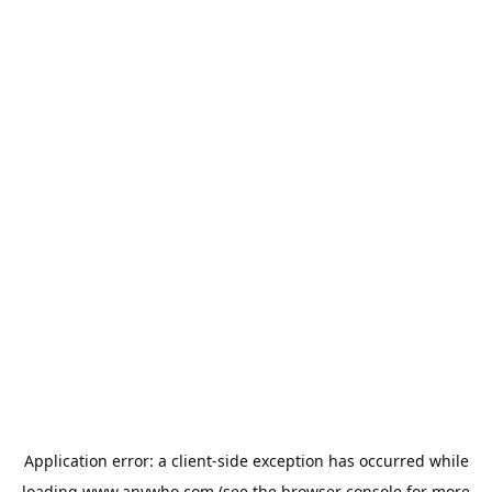
Application error: a
client
-side exception has occurred while
loading
www.anywho.com
(see the
browser console
for more