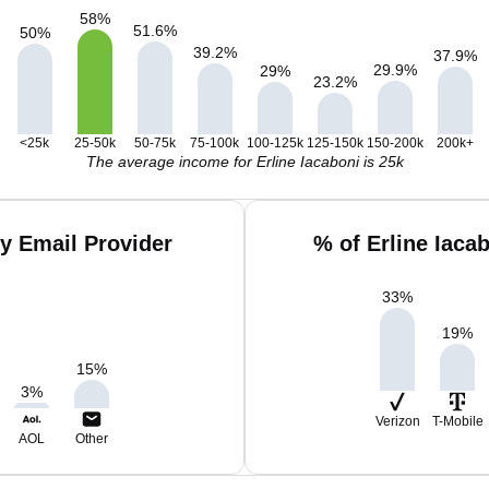
58
%
51.6
%
50
%
39.2
%
37.9
%
29.9
%
29
%
23.2
%
<25k
25-50k
50-75k
75-100k
100-125k
125-150k
150-200k
200k+
The average income for Erline Iacaboni is 25k
by Email Provider
% of Erline Iaca
33
%
19
%
15
%
3
%
Verizon
T-Mobile
AOL
Other