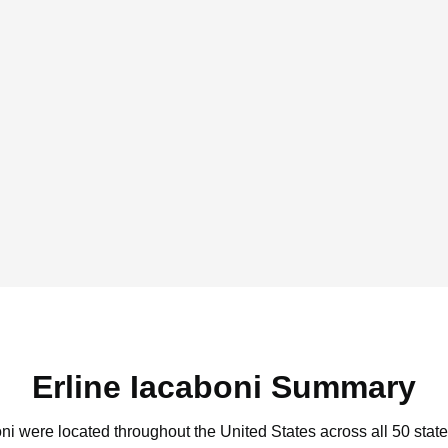
Erline Iacaboni Summary
oni were located throughout the United States across all 50 state