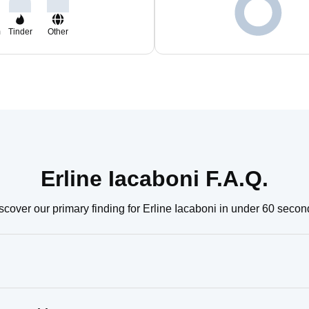
m
Tinder
Other
Erline Iacaboni F.A.Q.
scover our primary finding for Erline Iacaboni in under 60 secon