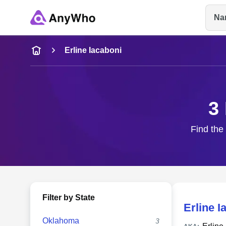
Na
Name
Erline Iacaboni
Full Name
3
City & State
Find the 
Filter by State
Erline I
Oklahoma
3