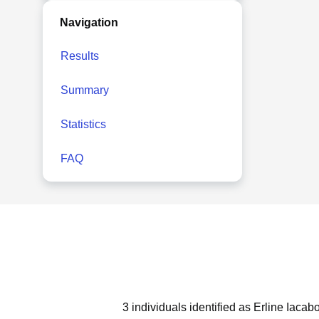
Navigation
Results
Summary
Statistics
FAQ
3 individuals identified as Erline Iacab