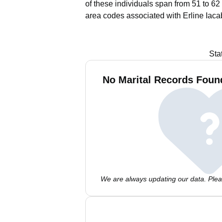
of these individuals span from 51 to 62
area codes associated with Erline Iaca
Sta
No Marital Records Found
We are always updating our data. Pleas