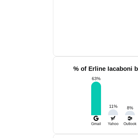
% of Erline Iacaboni 
63
%
11
%
8
%
Gmail
Yahoo
Outlook