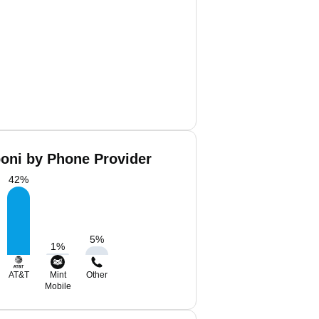
boni by Phone Provider
42
%
5
%
1
%
AT&T
Mint
Other
Mobile