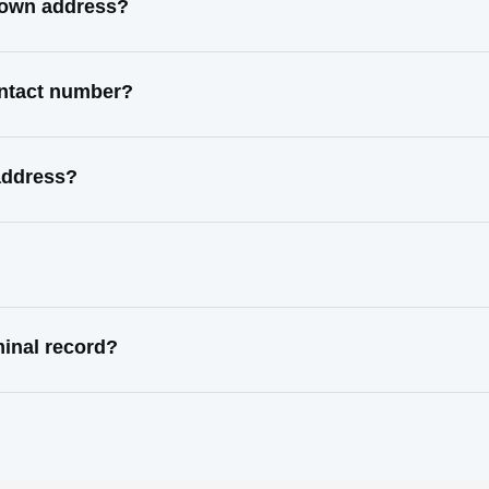
known address?
contact number?
 address?
minal record?