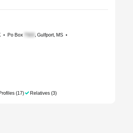
K
•
Po Box
, Gulfport, MS
•
rofiles (17)
Relatives (3)