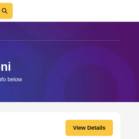
ni
info below
View Details