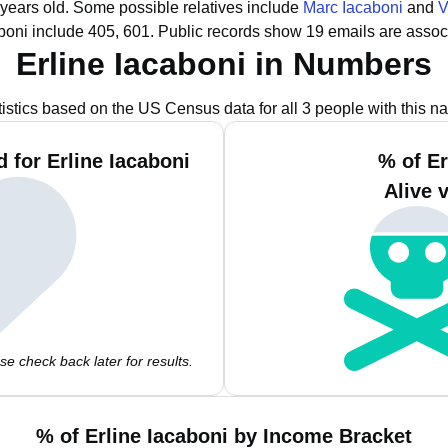
 years old.
Some possible relatives include
Marc Iacaboni
and
V
boni include 405, 601.
Public records show 19 emails are associ
Erline Iacaboni in Numbers
tistics based on the US Census data for all 3 people with this n
 for Erline Iacaboni
% of Er
Alive 
e check back later for results.
% of Erline Iacaboni by Income Bracket