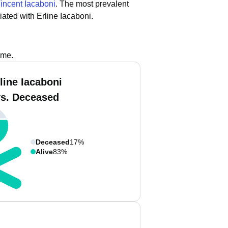
incent Iacaboni
.
The most prevalent
ated with Erline Iacaboni.
ame.
line Iacaboni
vs. Deceased
Deceased
17%
Alive
83%