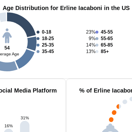
Age Distribution for Erline Iacaboni in the US
0-18
23%
45-55
18-25
9%
55-65
25-35
14%
65-85
54
35-45
13%
85+
erage Age
ocial Media Platform
% of Erline Iacabo
31
%
16
%