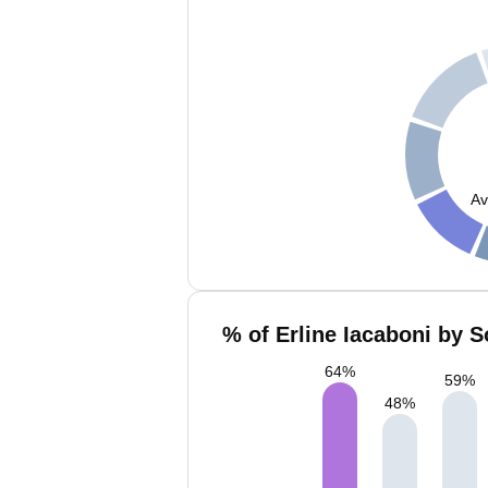
Av
% of Erline Iacaboni by S
64
%
59
%
48
%