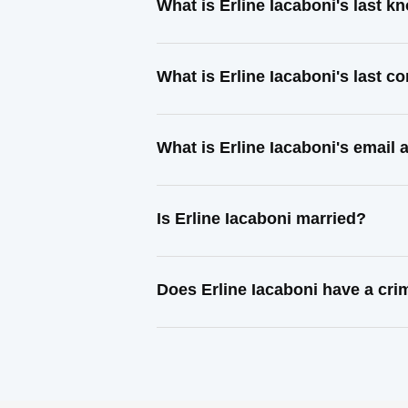
What is Erline Iacaboni's last 
What is Erline Iacaboni's last 
What is Erline Iacaboni's email
Is Erline Iacaboni married?
Does Erline Iacaboni have a cri