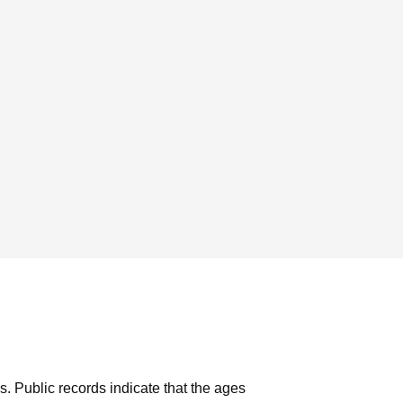
s.
Public records indicate that the ages