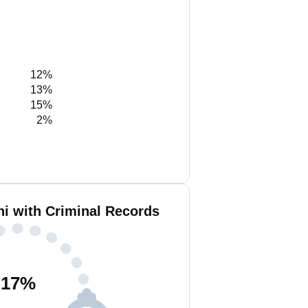
12%
13%
15%
2%
ni with Criminal Records
17
%