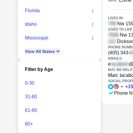
Erline
AKA:
Florida
1
LIVES IN:
Nw 159
Idaho
1
USED TO LIVE 
Nw 131
Mississippi
1
Dickson
PHONE NUMBE
View
All
States
(405) 343-
EMAILS:
e
@
Filter by Age
MAY BE RELA
Marc Iacab
SOCIAL PROFI
0-30
•
+
1
Phone N
31-60
61-80
80+