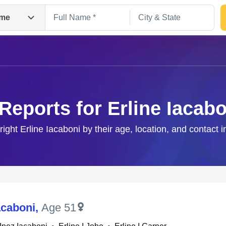
me
 Reports for Erline Iacabo
right Erline Iacaboni by their age, location, and contact 
Search
acaboni
,
Age 51