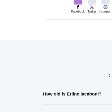
Facebook
Twitter
Instagra
Di
How old is Erline Iacaboni?