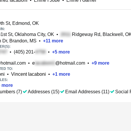
 Inez Iacaboni
•
Erline I Jobe
•
Erline I Garner
th St, Edmond, OK
IN:
st St, Oklahoma City, OK
•
Ridgeway Rd, Blackwell, O
 Dr, Brandon, MS
•
+
11
more
R(S):
•
(405) 201-
•
+
5
more
hotmail.com
•
e
@hotmail.com
•
+
9
more
TED TO:
oni
•
Vincent Iacaboni
•
+
1
more
LES:
5
more
umbers (7)
Addresses (15)
Email Addresses (11)
Social P