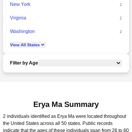
New York
1
Virginia
1
Washington
1
View
All
States
Filter by Age
Erya Ma Summary
2 individuals identified as Erya Ma were located throughout
the United States across all 50 states.
Public records
indicate that the ages of these individuals span from 26 to 60