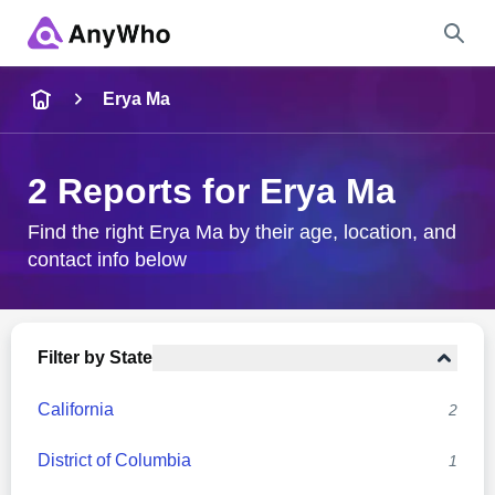
Name
Erya Ma
Full Name
2 Reports for Erya Ma
City & State
Find the right Erya Ma by their age, location, and
contact info below
Search
Filter by State
California
2
District of Columbia
1