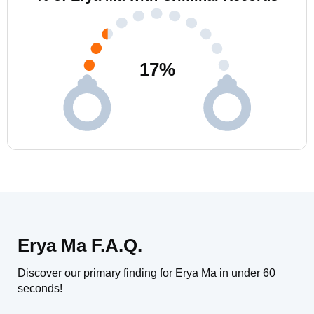
17
%
Erya Ma F.A.Q.
Discover our primary finding for Erya Ma in under 60
seconds!