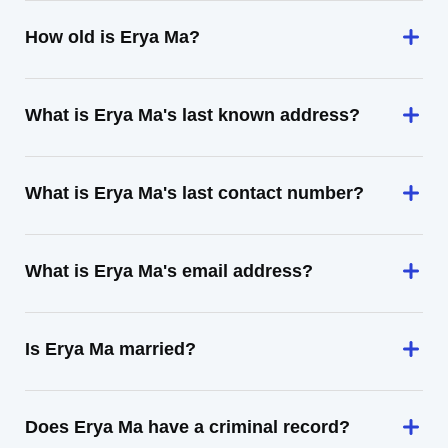
How old is Erya Ma?
What is Erya Ma's last known address?
What is Erya Ma's last contact number?
What is Erya Ma's email address?
Is Erya Ma married?
Does Erya Ma have a criminal record?