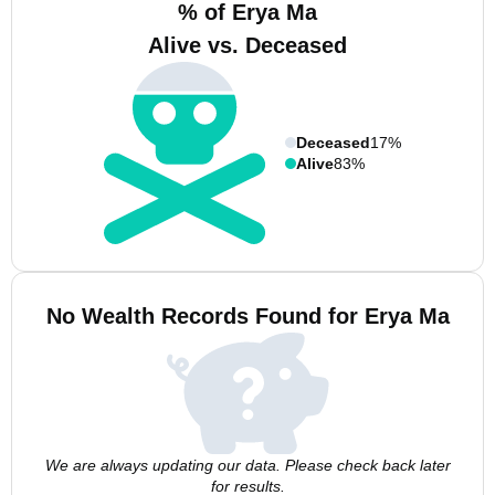
% of Erya Ma
Alive vs. Deceased
Deceased
17%
Alive
83%
No Wealth Records Found for Erya Ma
We are always updating our data. Please check back later
for results.