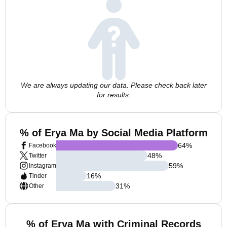
We are always updating our data. Please check back later
for results.
% of Erya Ma by Social Media Platform
64
%
Facebook
48
%
Twitter
59
%
Instagram
16
%
Tinder
31
%
Other
% of Erya Ma with Criminal Records