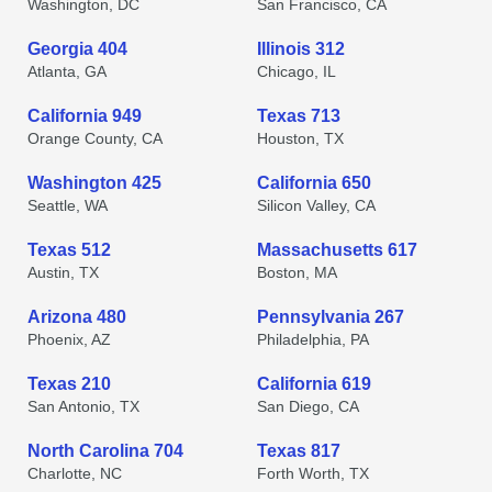
Washington, DC
San Francisco, CA
Georgia 404
Illinois 312
Atlanta, GA
Chicago, IL
California 949
Texas 713
Orange County, CA
Houston, TX
Washington 425
California 650
Seattle, WA
Silicon Valley, CA
Texas 512
Massachusetts 617
Austin, TX
Boston, MA
Arizona 480
Pennsylvania 267
Phoenix, AZ
Philadelphia, PA
Texas 210
California 619
San Antonio, TX
San Diego, CA
North Carolina 704
Texas 817
Charlotte, NC
Forth Worth, TX