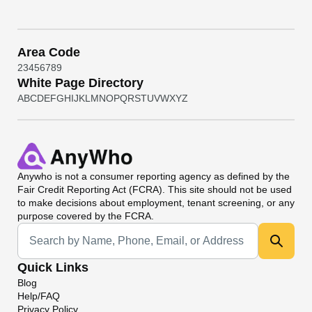
Area Code
2
3
4
5
6
7
8
9
White Page Directory
A
B
C
D
E
F
G
H
I
J
K
L
M
N
O
P
Q
R
S
T
U
V
W
X
Y
Z
Anywho
is not a consumer reporting agency as defined by the
Fair Credit Reporting Act (FCRA). This site should not be used
to make decisions about employment, tenant screening, or any
purpose covered by the FCRA.
Universal Search
Quick Links
Blog
Help/FAQ
Privacy Policy