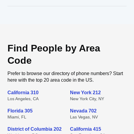
Find People by Area
Code
Prefer to browse our directory of phone numbers? Start
here with the top 20 area code in the US.
California 310
New York 212
Los Angeles, CA
New York City, NY
Florida 305
Nevada 702
Miami, FL
Las Vegas, NV
District of Columbia 202
California 415