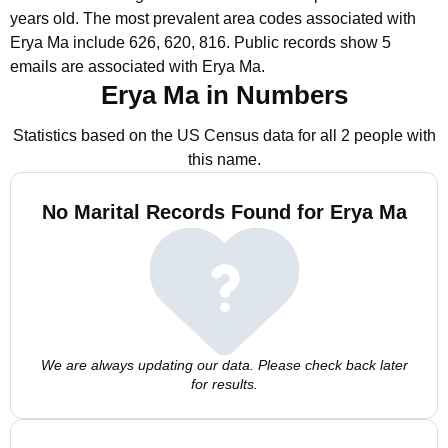
years old.
The most prevalent area codes associated with
Erya Ma include 626, 620, 816.
Public records show 5
emails are associated with Erya Ma.
Erya Ma in Numbers
Statistics based on the US Census data for all 2 people with
this name.
No Marital Records Found for Erya Ma
We are always updating our data. Please check back later
for results.