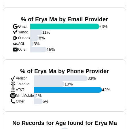
% of Erya Ma by Email Provider
63
%
Gmail
11
%
Yahoo
8
%
Outlook
3
%
AOL
15
%
Other
% of Erya Ma by Phone Provider
33
%
Verizon
19
%
T-Mobile
42
%
AT&T
1
%
Mint Mobile
5
%
Other
No Records for Age found for Erya Ma