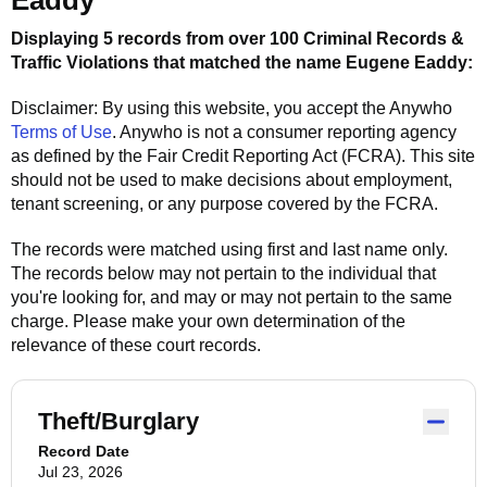
Eaddy
Displaying 5 records from over 100 Criminal Records &
Traffic Violations that matched the name
Eugene Eaddy
:
Disclaimer: By using this website, you accept the
Anywho
Terms of Use
.
Anywho
is not a consumer reporting agency
as defined by the Fair Credit Reporting Act (FCRA). This site
should not be used to make decisions about employment,
tenant screening, or any purpose covered by the FCRA.
The records were matched using first and last name only.
The records below may not pertain to the individual that
you're looking for, and may or may not pertain to the same
charge. Please make your own determination of the
relevance of these court records.
Theft/Burglary
Record Date
Jul 23, 2026