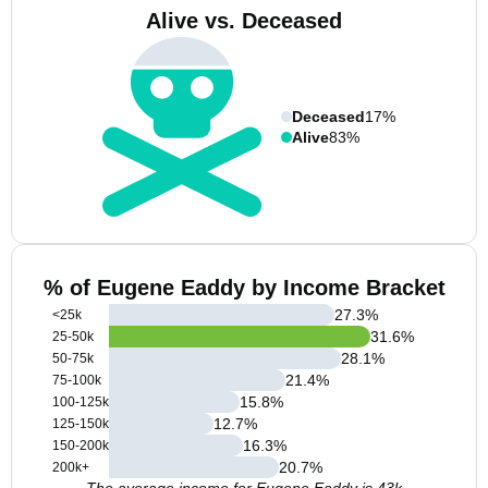
Alive vs. Deceased
Deceased
17%
Alive
83%
% of Eugene Eaddy by Income Bracket
27.3
%
<25k
31.6
%
25-50k
28.1
%
50-75k
21.4
%
75-100k
15.8
%
100-125k
12.7
%
125-150k
16.3
%
150-200k
20.7
%
200k+