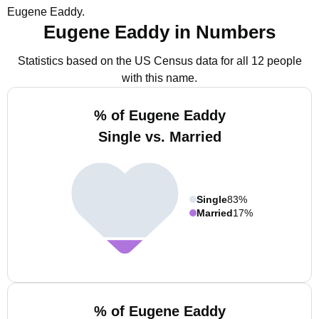
Eugene Eaddy.
Eugene Eaddy in Numbers
Statistics based on the US Census data for all 12 people
with this name.
% of Eugene Eaddy
Single vs. Married
Single
83%
Married
17%
% of Eugene Eaddy