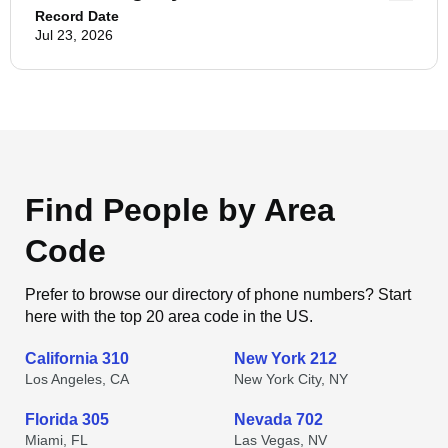
Record Date
Jul 23, 2026
Find People by Area
Code
Prefer to browse our directory of phone numbers? Start
here with the top 20 area code in the US.
California 310
New York 212
Los Angeles, CA
New York City, NY
Florida 305
Nevada 702
Miami, FL
Las Vegas, NV