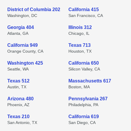
District of Columbia 202
California 415
Washington, DC
San Francisco, CA
Georgia 404
Illinois 312
Atlanta, GA
Chicago, IL
California 949
Texas 713
Orange County, CA
Houston, TX
Washington 425
California 650
Seattle, WA
Silicon Valley, CA
Texas 512
Massachusetts 617
Austin, TX
Boston, MA
Arizona 480
Pennsylvania 267
Phoenix, AZ
Philadelphia, PA
Texas 210
California 619
San Antonio, TX
San Diego, CA