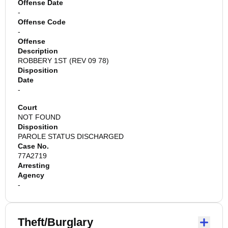
Offense Date
-
Offense Code
-
Offense
Description
ROBBERY 1ST (REV 09 78)
Disposition
Date
-
Court
NOT FOUND
Disposition
PAROLE STATUS DISCHARGED
Case No.
77A2719
Arresting
Agency
-
Theft/Burglary