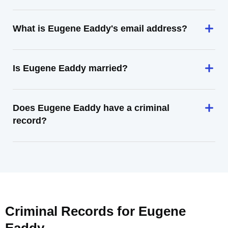
What is Eugene Eaddy's email address?
Is Eugene Eaddy married?
Does Eugene Eaddy have a criminal
record?
Criminal Records for
Eugene