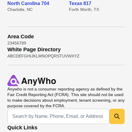
North Carolina 704
Texas 817
Charlotte, NC
Forth Worth, TX
Area Code
2
3
4
5
6
7
8
9
White Page Directory
A
B
C
D
E
F
G
H
I
J
K
L
M
N
O
P
Q
R
S
T
U
V
W
X
Y
Z
Anywho
is not a consumer reporting agency as defined by the
Fair Credit Reporting Act (FCRA). This site should not be used
to make decisions about employment, tenant screening, or any
purpose covered by the FCRA.
Universal Search
Quick Links