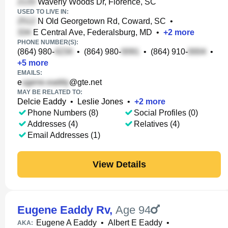
Waverly Woods Dr, Florence, SC
USED TO LIVE IN:
N Old Georgetown Rd, Coward, SC
•
E Central Ave, Federalsburg, MD
•
+
2
more
PHONE NUMBER(S):
(864) 980-
•
(864) 980-
•
(864) 910-
•
+
5
more
EMAILS:
e
@gte.net
MAY BE RELATED TO:
Delcie Eaddy
•
Leslie Jones
•
+
2
more
Phone Numbers (8)
Social Profiles (0)
Addresses (4)
Relatives (4)
Email Addresses (1)
View Details
Eugene Eaddy Rv
,
Age 94
Eugene A Eaddy
•
Albert E Eaddy
•
AKA: