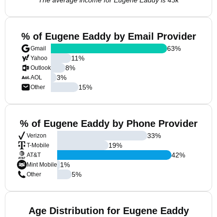
The average income for Eugene Eaddy is 43k
% of Eugene Eaddy by Email Provider
63
%
Gmail
11
%
Yahoo
8
%
Outlook
3
%
AOL
15
%
Other
% of Eugene Eaddy by Phone Provider
33
%
Verizon
19
%
T-Mobile
42
%
AT&T
1
%
Mint Mobile
5
%
Other
Age Distribution for Eugene Eaddy