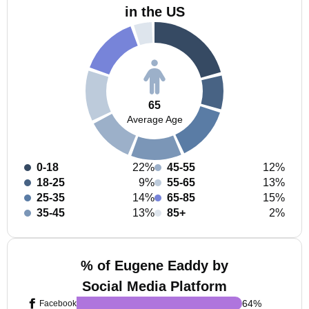
in the US
65
Average Age
0-18
22%
45-55
12%
18-25
9%
55-65
13%
25-35
14%
65-85
15%
35-45
13%
85+
2%
% of Eugene Eaddy by
Social Media Platform
64
%
Facebook