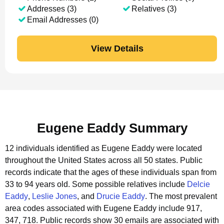
Addresses (3)
Relatives (3)
Email Addresses (0)
View Details
Eugene Eaddy Summary
12 individuals identified as Eugene Eaddy were located
throughout the United States across all 50 states.
Public
records indicate that the ages of these individuals span from
33 to 94 years old.
Some possible relatives include
Delcie
Eaddy
,
Leslie Jones
, and
Drucie Eaddy
.
The most prevalent
area codes associated with Eugene Eaddy include 917,
347, 718.
Public records show 30 emails are associated with