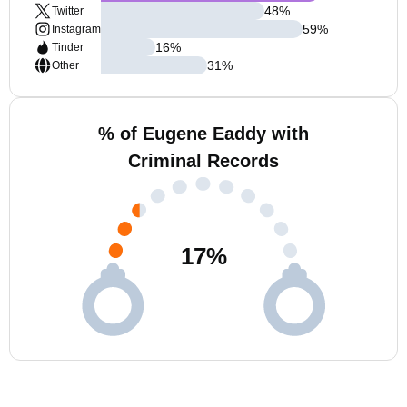
48
%
Twitter
59
%
Instagram
16
%
Tinder
31
%
Other
% of Eugene Eaddy with
Criminal Records
17
%