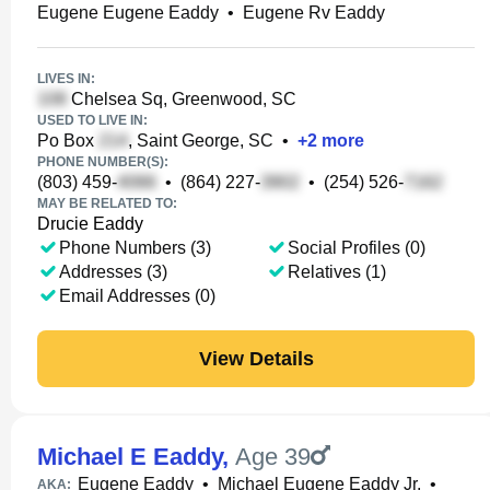
Eugene Eugene Eaddy
•
Eugene Rv Eaddy
LIVES IN:
Chelsea Sq, Greenwood, SC
USED TO LIVE IN:
Po Box
, Saint George, SC
•
+
2
more
PHONE NUMBER(S):
(803) 459-
•
(864) 227-
•
(254) 526-
MAY BE RELATED TO:
Drucie Eaddy
Phone Numbers (3)
Social Profiles (0)
Addresses (3)
Relatives (1)
Email Addresses (0)
View Details
Michael E Eaddy
,
Age 39
Eugene Eaddy
•
Michael Eugene Eaddy Jr.
•
AKA: