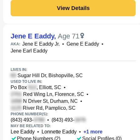
View Details
Jene E Eaddy
,
Age 71
Jene E Eaddy Jr.
•
Gene E Eaddy
•
AKA:
Jene Earl Eaddy
LIVES IN:
Sugar Hill Dr, Bishopville, SC
USED TO LIVE IN:
Po Box
, Elliott, SC
•
Red Wing Ln, Florence, SC
•
N Driver St, Durham, NC
•
River Rd, Pamplico, SC
PHONE NUMBER(S):
(843) 493-
•
(843) 493-
MAY BE RELATED TO:
Lee Eaddy
•
Lonnette Eaddy
•
+
1
more
Phone Numbers (2)
Social Profiles (0)