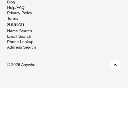
Blog
Help/FAQ
Privacy Policy
Terms
Search
Name Search
Email Search
Phone Lookup
Address Search
©
2026 Anywho