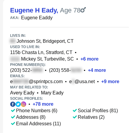
Eugene H Eady
,
Age 78
Eugene Eaddy
AKA:
LIVES IN:
Johnson St, Bridgeport, CT
USED TO LIVE IN:
115b Chasta Ln, Stratford, CT
•
Mickey St, Turbeville, SC
•
+
6
more
PHONE NUMBER(S):
(203) 522-
•
(203) 558-
•
+
4
more
EMAILS:
e
@sprintpcs.com
•
e
@usa.net
•
+
9
more
MAY BE RELATED TO:
Avery Eady
•
Mary Eady
SOCIAL PROFILES:
•
+
78
more
Phone Numbers (6)
Social Profiles (81)
Addresses (8)
Relatives (2)
Email Addresses (11)