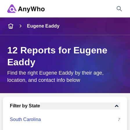
Name
Eugene Eaddy
Full Name
12 Reports for Eugene
Eaddy
City & State
Find the right Eugene Eaddy by their age,
location, and contact info below
Search
Filter by State
South Carolina
7