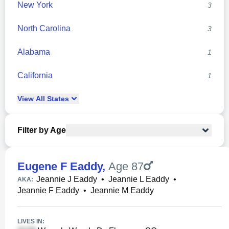
New York
3
North Carolina
3
Alabama
1
California
1
View
All
States
Filter by Age
Eugene F Eaddy
,
Age 87
Jeannie J Eaddy
•
Jeannie L Eaddy
•
AKA:
Jeannie F Eaddy
•
Jeannie M Eaddy
LIVES IN: