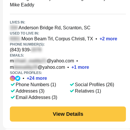
Mike Eaddy
LIVES IN:
Anderson Bridge Rd, Scranton, SC
USED TO LIVE IN:
Moon Beam Trl, Corpus Christi, TX
•
+
2
more
PHONE NUMBER(S):
(843) 939-
EMAILS:
m
@yahoo.com
•
m
@yahoo.com
•
+
1
more
SOCIAL PROFILES:
•
+
24
more
Phone Numbers (1)
Social Profiles (26)
Addresses (3)
Relatives (1)
Email Addresses (3)
View Details