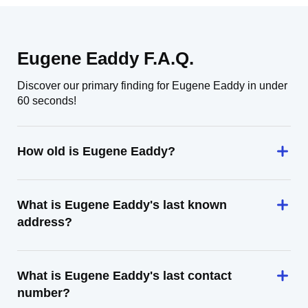
Eugene Eaddy F.A.Q.
Discover our primary finding for Eugene Eaddy in under
60 seconds!
How old is Eugene Eaddy?
What is Eugene Eaddy's last known
address?
What is Eugene Eaddy's last contact
number?