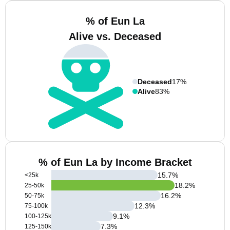
% of Eun La
Alive vs. Deceased
Deceased
17%
Alive
83%
% of Eun La by Income Bracket
15.7
%
<25k
18.2
%
25-50k
16.2
%
50-75k
12.3
%
75-100k
9.1
%
100-125k
7.3
%
125-150k