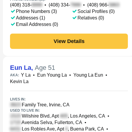
(408) 318-
•
(408) 334-
•
(408) 966-
Phone Numbers (3)
Social Profiles (0)
Addresses (1)
Relatives (0)
Email Addresses (0)
View Details
Eun La
,
Age 51
Y La
•
Eun Young La
•
Young La Eun
•
AKA:
Kevin La
LIVES IN:
Family Tree, Irvine, CA
USED TO LIVE IN:
Wilshire Blvd, Apt
, Los Angeles, CA
•
Avenida Selva, Fullerton, CA
•
Los Robles Ave, Apt
, Buena Park, CA
•