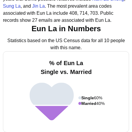
Sung La
, and
Jin La
.
The most prevalent area codes
associated with Eun La include 408, 714, 703.
Public
records show 27 emails are associated with Eun La.
Eun La in Numbers
Statistics based on the US Census data for all 10 people
with this name.
% of Eun La
Single vs. Married
Single
60%
Married
40%