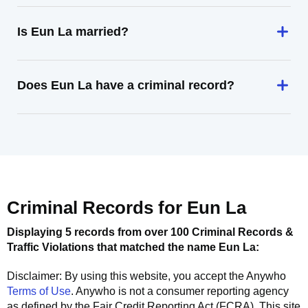
Is Eun La married?
Does Eun La have a criminal record?
Criminal Records for
Eun La
Displaying 5 records from over 100 Criminal Records &
Traffic Violations that matched the name
Eun La
:
Disclaimer: By using this website, you accept the
Anywho
Terms of Use
.
Anywho
is not a consumer reporting agency
as defined by the Fair Credit Reporting Act (FCRA). This site