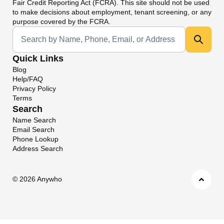
Fair Credit Reporting Act (FCRA). This site should not be used
to make decisions about employment, tenant screening, or any
purpose covered by the FCRA.
Universal Search
Quick Links
Blog
Help/FAQ
Privacy Policy
Terms
Search
Name Search
Email Search
Phone Lookup
Address Search
©
2026 Anywho