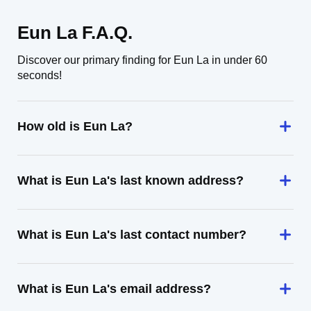
Eun La F.A.Q.
Discover our primary finding for Eun La in under 60
seconds!
How old is Eun La?
What is Eun La's last known address?
What is Eun La's last contact number?
What is Eun La's email address?