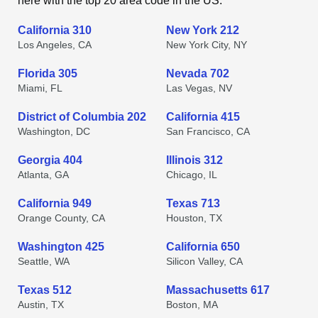
here with the top 20 area code in the US.
California 310
New York 212
Los Angeles, CA
New York City, NY
Florida 305
Nevada 702
Miami, FL
Las Vegas, NV
District of Columbia 202
California 415
Washington, DC
San Francisco, CA
Georgia 404
Illinois 312
Atlanta, GA
Chicago, IL
California 949
Texas 713
Orange County, CA
Houston, TX
Washington 425
California 650
Seattle, WA
Silicon Valley, CA
Texas 512
Massachusetts 617
Austin, TX
Boston, MA