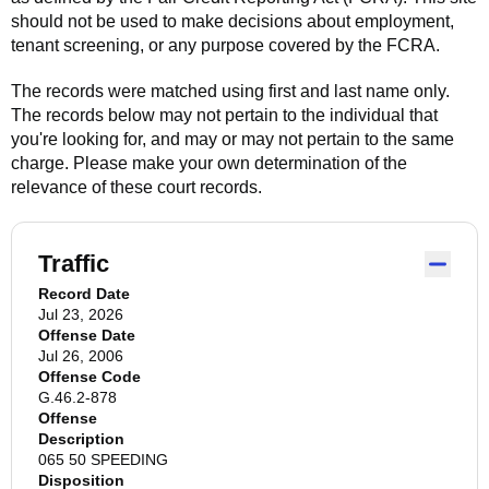
should not be used to make decisions about employment,
tenant screening, or any purpose covered by the FCRA.
The records were matched using first and last name only.
The records below may not pertain to the individual that
you're looking for, and may or may not pertain to the same
charge. Please make your own determination of the
relevance of these court records.
Traffic
Record Date
Jul 23, 2026
Offense Date
Jul 26, 2006
Offense Code
G.46.2-878
Offense
Description
065 50 SPEEDING
Disposition