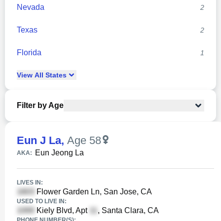
Nevada
2
Texas
2
Florida
1
View
All
States
Filter by Age
Eun J La
,
Age 58
Eun Jeong La
AKA:
LIVES IN:
Flower Garden Ln, San Jose, CA
USED TO LIVE IN:
Kiely Blvd, Apt
, Santa Clara, CA
PHONE NUMBER(S):