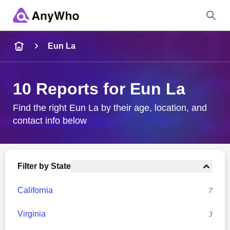
Name
Eun La
Full Name
10 Reports for Eun La
City & State
Find the right Eun La by their age, location, and
contact info below
Search
Filter by State
California
7
Virginia
3