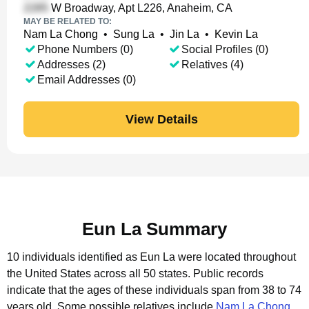
W Broadway, Apt L226, Anaheim, CA
MAY BE RELATED TO:
Nam La Chong
•
Sung La
•
Jin La
•
Kevin La
Phone Numbers (0)
Social Profiles (0)
Addresses (2)
Relatives (4)
Email Addresses (0)
View Details
Eun La Summary
10 individuals identified as Eun La were located throughout
the United States across all 50 states.
Public records
indicate that the ages of these individuals span from 38 to 74
years old.
Some possible relatives include
Nam La Chong
,