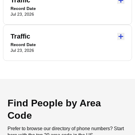
Traffic
Record Date
Jul 23, 2026
Traffic
Record Date
Jul 23, 2026
Find People by Area
Code
Prefer to browse our directory of phone numbers? Start