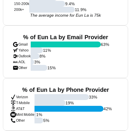
9.4
%
150-200k
11.9
%
200k+
The average income for Eun La is 75k
% of Eun La by Email Provider
63
%
Gmail
11
%
Yahoo
8
%
Outlook
3
%
AOL
15
%
Other
% of Eun La by Phone Provider
33
%
Verizon
19
%
T-Mobile
42
%
AT&T
1
%
Mint Mobile
5
%
Other