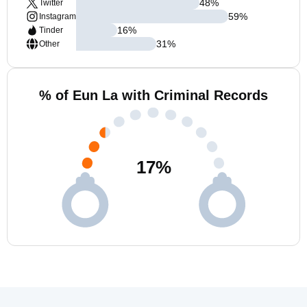
48
%
Twitter
59
%
Instagram
16
%
Tinder
31
%
Other
% of Eun La with Criminal Records
17
%