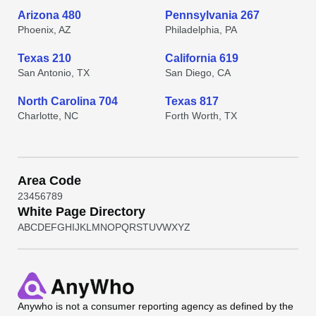
Arizona 480
Pennsylvania 267
Phoenix, AZ
Philadelphia, PA
Texas 210
California 619
San Antonio, TX
San Diego, CA
North Carolina 704
Texas 817
Charlotte, NC
Forth Worth, TX
Area Code
2
3
4
5
6
7
8
9
White Page Directory
A
B
C
D
E
F
G
H
I
J
K
L
M
N
O
P
Q
R
S
T
U
V
W
X
Y
Z
Anywho
is not a consumer reporting agency as defined by the