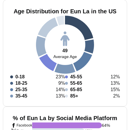
Age Distribution for Eun La in the US
49
Average Age
0-18
23%
45-55
12%
18-25
9%
55-65
13%
25-35
14%
65-85
15%
35-45
13%
85+
2%
% of Eun La by Social Media Platform
64
%
Facebook