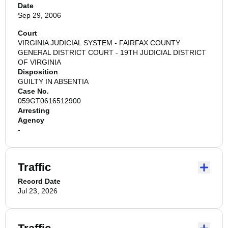
Date
Sep 29, 2006
Court
VIRGINIA JUDICIAL SYSTEM - FAIRFAX COUNTY
GENERAL DISTRICT COURT - 19TH JUDICIAL DISTRICT
OF VIRGINIA
Disposition
GUILTY IN ABSENTIA
Case No.
059GT0616512900
Arresting
Agency
-
Traffic
Record Date
Jul 23, 2026