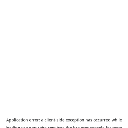
Application error: a
client
-side exception has occurred while
loading
www.anywho.com
(see the
browser console
for more