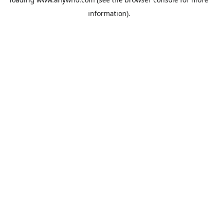
information).