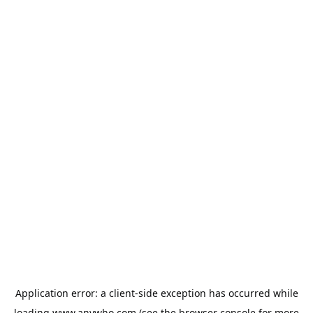
Application error: a
client
-side exception has occurred while
loading
www.anywho.com
(see the
browser console
for more