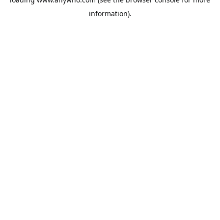
information).