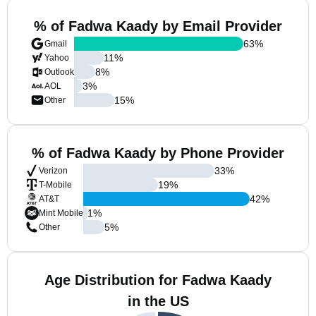
% of Fadwa Kaady by Email Provider
63
%
Gmail
11
%
Yahoo
8
%
Outlook
3
%
AOL
15
%
Other
% of Fadwa Kaady by Phone Provider
33
%
Verizon
19
%
T-Mobile
42
%
AT&T
1
%
Mint Mobile
5
%
Other
Age Distribution for Fadwa Kaady
in the US