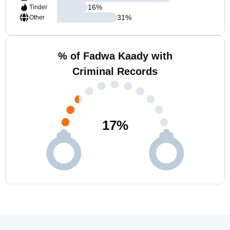
16
%
Tinder
31
%
Other
% of Fadwa Kaady with
Criminal Records
17
%