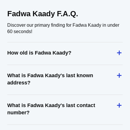
Fadwa Kaady F.A.Q.
Discover our primary finding for Fadwa Kaady in under
60 seconds!
How old is Fadwa Kaady?
What is Fadwa Kaady's last known
address?
What is Fadwa Kaady's last contact
number?