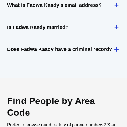
What is Fadwa Kaady's email address?
Is Fadwa Kaady married?
Does Fadwa Kaady have a criminal record?
Find People by Area
Code
Prefer to browse our directory of phone numbers? Start