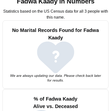
Fadwa Kaady in Numbers
Statistics based on the US Census data for all 3 people with
this name.
No Marital Records Found for Fadwa
Kaady
We are always updating our data. Please check back later
for results.
% of Fadwa Kaady
Alive vs. Deceased