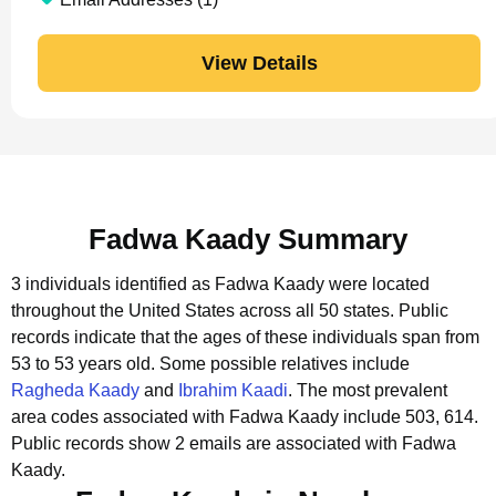
View Details
Fadwa Kaady Summary
3 individuals identified as Fadwa Kaady were located
throughout the United States across all 50 states.
Public
records indicate that the ages of these individuals span from
53 to 53 years old.
Some possible relatives include
Ragheda Kaady
and
Ibrahim Kaadi
.
The most prevalent
area codes associated with Fadwa Kaady include 503, 614.
Public records show 2 emails are associated with Fadwa
Kaady.