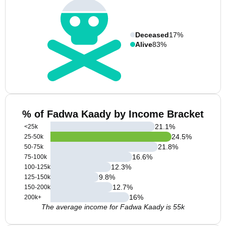
Deceased
17%
Alive
83%
% of Fadwa Kaady by Income Bracket
21.1
%
<25k
24.5
%
25-50k
21.8
%
50-75k
16.6
%
75-100k
12.3
%
100-125k
9.8
%
125-150k
12.7
%
150-200k
16
%
200k+
The average income for Fadwa Kaady is 55k