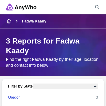
Name
Fadwa Kaady
Full Name
3 Reports for Fadwa
Kaady
City & State
Find the right Fadwa Kaady by their age, location,
and contact info below
Search
Filter by State
Oregon
3