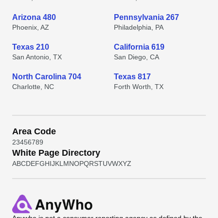
Arizona 480
Pennsylvania 267
Phoenix, AZ
Philadelphia, PA
Texas 210
California 619
San Antonio, TX
San Diego, CA
North Carolina 704
Texas 817
Charlotte, NC
Forth Worth, TX
Area Code
2
3
4
5
6
7
8
9
White Page Directory
A
B
C
D
E
F
G
H
I
J
K
L
M
N
O
P
Q
R
S
T
U
V
W
X
Y
Z
Anywho
is not a consumer reporting agency as defined by the