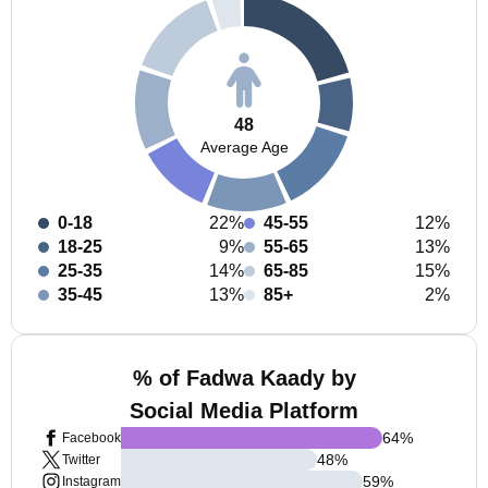
48
Average Age
0-18
22%
45-55
12%
18-25
9%
55-65
13%
25-35
14%
65-85
15%
35-45
13%
85+
2%
% of Fadwa Kaady by
Social Media Platform
64
%
Facebook
48
%
Twitter
59
%
Instagram