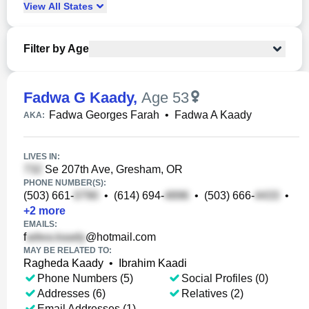
View
All
States
Filter by Age
Fadwa G Kaady
,
Age 53
Fadwa Georges Farah
•
Fadwa A Kaady
AKA:
LIVES IN:
Se 207th Ave, Gresham, OR
PHONE NUMBER(S):
(503) 661-
•
(614) 694-
•
(503) 666-
•
+
2
more
EMAILS:
f
@hotmail.com
MAY BE RELATED TO:
Ragheda Kaady
•
Ibrahim Kaadi
Phone Numbers (5)
Social Profiles (0)
Addresses (6)
Relatives (2)
Email Addresses (1)