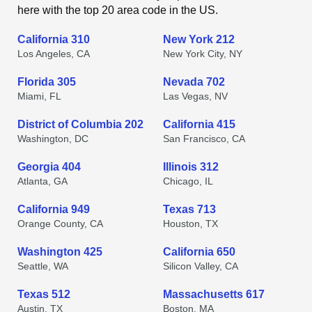
here with the top 20 area code in the US.
California 310
New York 212
Los Angeles, CA
New York City, NY
Florida 305
Nevada 702
Miami, FL
Las Vegas, NV
District of Columbia 202
California 415
Washington, DC
San Francisco, CA
Georgia 404
Illinois 312
Atlanta, GA
Chicago, IL
California 949
Texas 713
Orange County, CA
Houston, TX
Washington 425
California 650
Seattle, WA
Silicon Valley, CA
Texas 512
Massachusetts 617
Austin, TX
Boston, MA