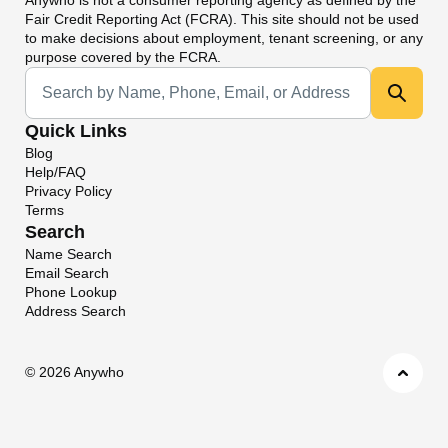
Fair Credit Reporting Act (FCRA). This site should not be used
to make decisions about employment, tenant screening, or any
purpose covered by the FCRA.
Universal Search
Quick Links
Blog
Help/FAQ
Privacy Policy
Terms
Search
Name Search
Email Search
Phone Lookup
Address Search
©
2026 Anywho