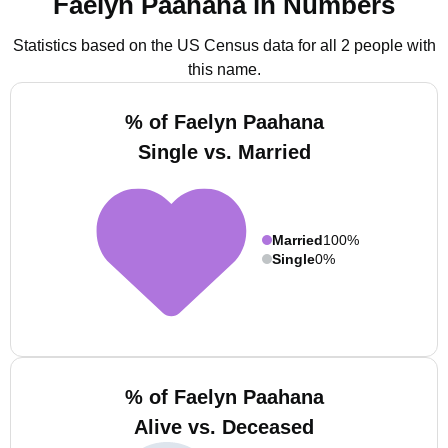
Faelyn Paahana in Numbers
Statistics based on the US Census data for all 2 people with
this name.
% of Faelyn Paahana
Single vs. Married
Married
100%
Single
0%
% of Faelyn Paahana
Alive vs. Deceased