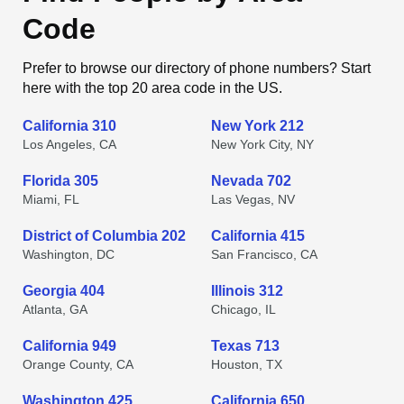
Code
Prefer to browse our directory of phone numbers? Start
here with the top 20 area code in the US.
California 310
New York 212
Los Angeles, CA
New York City, NY
Florida 305
Nevada 702
Miami, FL
Las Vegas, NV
District of Columbia 202
California 415
Washington, DC
San Francisco, CA
Georgia 404
Illinois 312
Atlanta, GA
Chicago, IL
California 949
Texas 713
Orange County, CA
Houston, TX
Washington 425
California 650