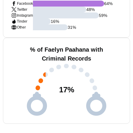
64
%
Facebook
48
%
Twitter
59
%
Instagram
16
%
Tinder
31
%
Other
% of Faelyn Paahana with
Criminal Records
17
%