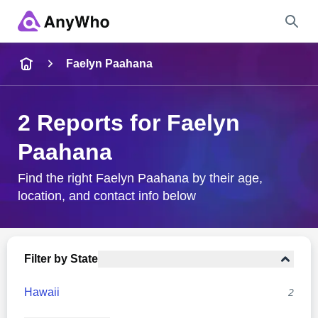
Name
Faelyn Paahana
Full Name
2 Reports for Faelyn
Paahana
City & State
Find the right Faelyn Paahana by their age,
location, and contact info below
Search
Filter by State
Hawaii
2