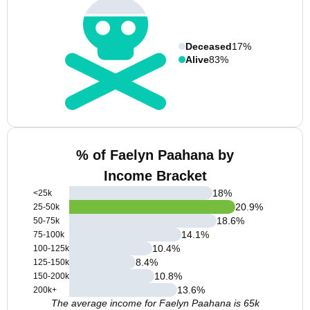
Deceased
17%
Alive
83%
% of Faelyn Paahana by
Income Bracket
18
%
<25k
20.9
%
25-50k
18.6
%
50-75k
14.1
%
75-100k
10.4
%
100-125k
8.4
%
125-150k
10.8
%
150-200k
13.6
%
200k+
The average income for Faelyn Paahana is 65k