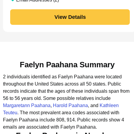
View Details
Faelyn Paahana Summary
2 individuals identified as Faelyn Paahana were located
throughout the United States across all 50 states.
Public
records indicate that the ages of these individuals span from
56 to 56 years old.
Some possible relatives include
Margaretann Paahana
,
Harold Paahana
, and
Kathleen
Teuteu
.
The most prevalent area codes associated with
Faelyn Paahana include 808, 914.
Public records show 4
emails are associated with Faelyn Paahana.