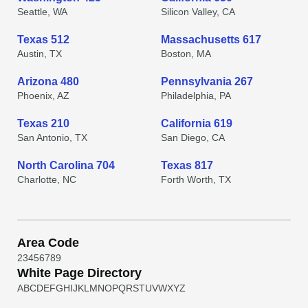
Seattle, WA
Silicon Valley, CA
Texas 512
Massachusetts 617
Austin, TX
Boston, MA
Arizona 480
Pennsylvania 267
Phoenix, AZ
Philadelphia, PA
Texas 210
California 619
San Antonio, TX
San Diego, CA
North Carolina 704
Texas 817
Charlotte, NC
Forth Worth, TX
Area Code
2
3
4
5
6
7
8
9
White Page Directory
A
B
C
D
E
F
G
H
I
J
K
L
M
N
O
P
Q
R
S
T
U
V
W
X
Y
Z