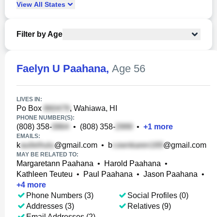
View
All
States
Filter by Age
Faelyn U Paahana
,
Age 56
LIVES IN:
Po Box
, Wahiawa, HI
PHONE NUMBER(S):
(808) 358-
•
(808) 358-
•
+
1
more
EMAILS:
k
@gmail.com
•
b
@gmail.com
MAY BE RELATED TO:
Margaretann Paahana
•
Harold Paahana
•
Kathleen Teuteu
•
Paul Paahana
•
Jason Paahana
•
+
4
more
Phone Numbers (3)
Social Profiles (0)
Addresses (3)
Relatives (9)
Email Addresses (2)