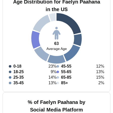
Age Distribution for Faelyn Paahana
in the US
63
Average Age
0-18
23%
45-55
12%
18-25
9%
55-65
13%
25-35
14%
65-85
15%
35-45
13%
85+
2%
% of Faelyn Paahana by
Social Media Platform