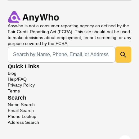
Anywho
is not a consumer reporting agency as defined by the
Fair Credit Reporting Act (FCRA). This site should not be used
to make decisions about employment, tenant screening, or any
purpose covered by the FCRA.
Universal Search
Quick Links
Blog
Help/FAQ
Privacy Policy
Terms
Search
Name Search
Email Search
Phone Lookup
Address Search