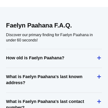
Faelyn Paahana F.A.Q.
Discover our primary finding for Faelyn Paahana in
under 60 seconds!
How old is Faelyn Paahana?
What is Faelyn Paahana's last known
address?
What is Faelyn Paahana's last contact
number?