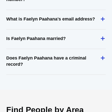
What is Faelyn Paahana's email address?
Is Faelyn Paahana married?
Does Faelyn Paahana have a criminal
record?
Find People by Area