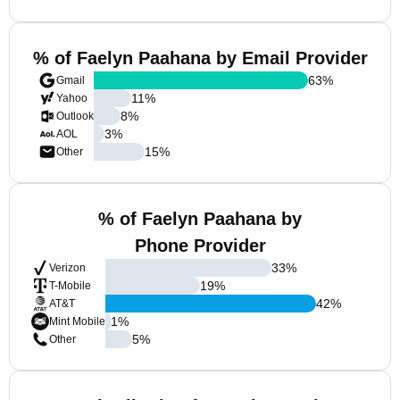
% of Faelyn Paahana by Email Provider
63
%
Gmail
11
%
Yahoo
8
%
Outlook
3
%
AOL
15
%
Other
% of Faelyn Paahana by
Phone Provider
33
%
Verizon
19
%
T-Mobile
42
%
AT&T
1
%
Mint Mobile
5
%
Other