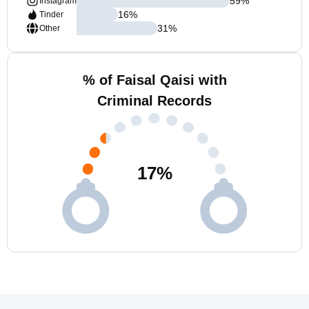
59
%
Instagram
16
%
Tinder
31
%
Other
% of Faisal Qaisi with
Criminal Records
17
%