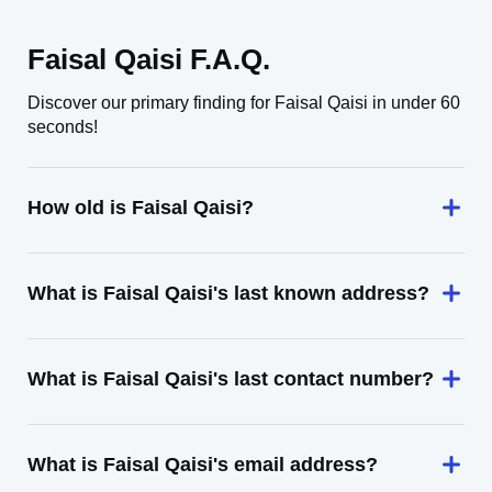
Faisal Qaisi F.A.Q.
Discover our primary finding for Faisal Qaisi in under 60
seconds!
How old is Faisal Qaisi?
What is Faisal Qaisi's last known address?
What is Faisal Qaisi's last contact number?
What is Faisal Qaisi's email address?