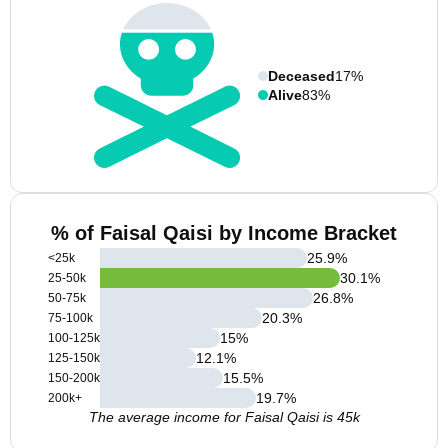
Deceased
17%
Alive
83%
% of Faisal Qaisi by Income Bracket
25.9
%
<25k
30.1
%
25-50k
26.8
%
50-75k
20.3
%
75-100k
15
%
100-125k
12.1
%
125-150k
15.5
%
150-200k
19.7
%
200k+
The average income for Faisal Qaisi is 45k