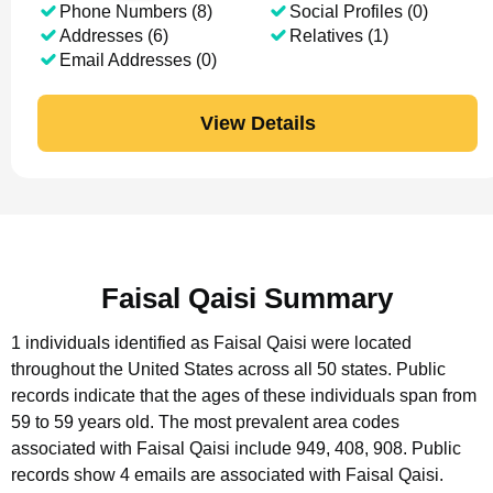
Phone Numbers (8)
Social Profiles (0)
Addresses (6)
Relatives (1)
Email Addresses (0)
View Details
Faisal Qaisi Summary
1 individuals identified as Faisal Qaisi were located
throughout the United States across all 50 states.
Public
records indicate that the ages of these individuals span from
59 to 59 years old.
The most prevalent area codes
associated with Faisal Qaisi include 949, 408, 908.
Public
records show 4 emails are associated with Faisal Qaisi.