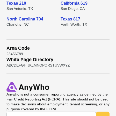
Texas 210
California 619
San Antonio, TX
San Diego, CA
North Carolina 704
Texas 817
Charlotte, NC
Forth Worth, TX
Area Code
2
3
4
5
6
7
8
9
White Page Directory
A
B
C
D
E
F
G
H
I
J
K
L
M
N
O
P
Q
R
S
T
U
V
W
X
Y
Z
Anywho
is not a consumer reporting agency as defined by the
Fair Credit Reporting Act (FCRA). This site should not be used
to make decisions about employment, tenant screening, or any
purpose covered by the FCRA.
Universal Search