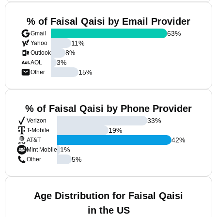
% of Faisal Qaisi by Email Provider
63
%
Gmail
11
%
Yahoo
8
%
Outlook
3
%
AOL
15
%
Other
% of Faisal Qaisi by Phone Provider
33
%
Verizon
19
%
T-Mobile
42
%
AT&T
1
%
Mint Mobile
5
%
Other
Age Distribution for Faisal Qaisi
in the US