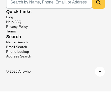
Quick Links
Blog
Help/FAQ
Privacy Policy
Terms
Search
Name Search
Email Search
Phone Lookup
Address Search
©
2026 Anywho