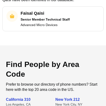
Faisal Qaisi
Senior Member Technical Staff
Advanced Micro Devices
Find People by Area
Code
Prefer to browse our directory of phone numbers? Start
here with the top 20 area code in the US.
California 310
New York 212
Los Angeles, CA
New York City, NY