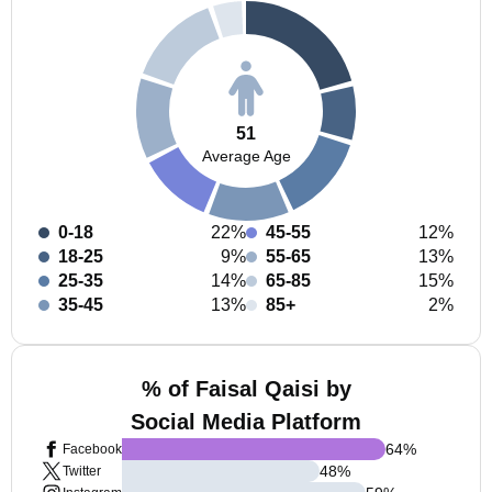
51
Average Age
0-18
22%
45-55
12%
18-25
9%
55-65
13%
25-35
14%
65-85
15%
35-45
13%
85+
2%
% of Faisal Qaisi by
Social Media Platform
64
%
Facebook
48
%
Twitter