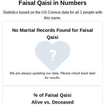
Faisal Qaisi in Numbers
Statistics based on the US Census data for all 1 people with
this name.
No Marital Records Found for Faisal
Qaisi
We are always updating our data. Please check back later
for results.
% of Faisal Qaisi
Alive vs. Deceased