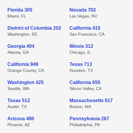
Florida 305
Nevada 702
Miami, FL
Las Vegas, NV
District of Columbia 202
California 415
Washington, DC
San Francisco, CA
Georgia 404
Illinois 312
Atlanta, GA
Chicago, IL
California 949
Texas 713
Orange County, CA
Houston, TX
Washington 425
California 650
Seattle, WA
Silicon Valley, CA
Texas 512
Massachusetts 617
Austin, TX
Boston, MA
Arizona 480
Pennsylvania 267
Phoenix, AZ
Philadelphia, PA