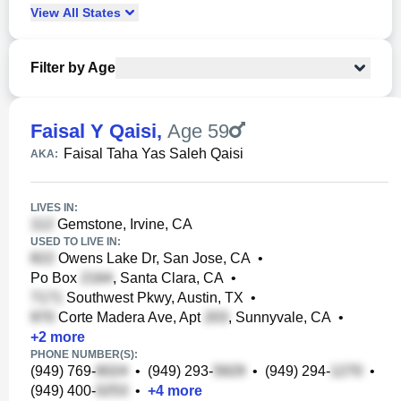
View
All
States
Filter by Age
Faisal Y Qaisi
,
Age 59
Faisal Taha Yas Saleh Qaisi
AKA:
LIVES IN:
Gemstone, Irvine, CA
USED TO LIVE IN:
Owens Lake Dr, San Jose, CA
•
Po Box
, Santa Clara, CA
•
Southwest Pkwy, Austin, TX
•
Corte Madera Ave, Apt
, Sunnyvale, CA
•
+
2
more
PHONE NUMBER(S):
(949) 769-
•
(949) 293-
•
(949) 294-
•
(949) 400-
•
+
4
more