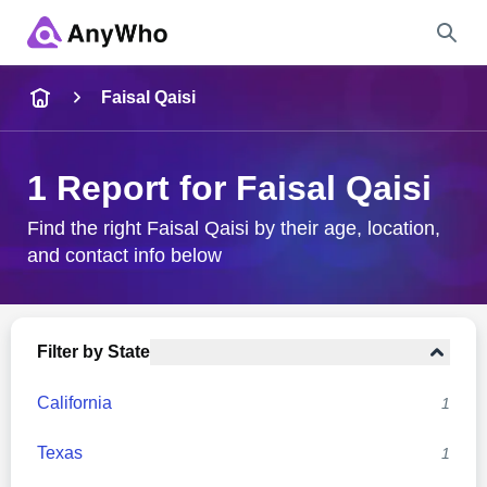
Name
Faisal Qaisi
Full Name
1 Report for Faisal Qaisi
City & State
Find the right Faisal Qaisi by their age, location,
and contact info below
Search
Filter by State
California
1
Texas
1