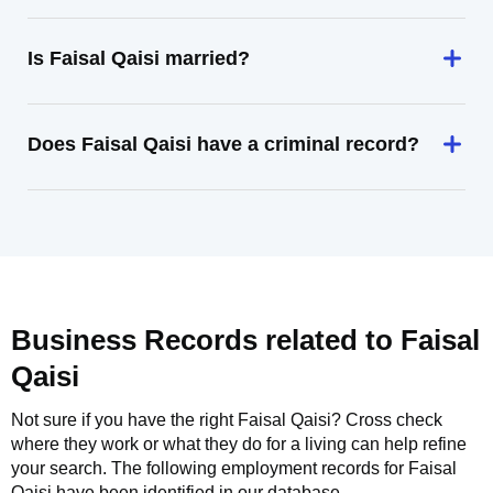
Is Faisal Qaisi married?
Does Faisal Qaisi have a criminal record?
Business Records related to
Faisal
Qaisi
Not sure if you have the right
Faisal Qaisi
? Cross check
where they work or what they do for a living can help refine
your search. The following employment records for
Faisal
Qaisi
have been identified in our database.