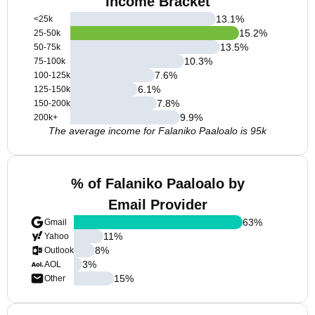
Income Bracket
13.1
%
<25k
15.2
%
25-50k
13.5
%
50-75k
10.3
%
75-100k
7.6
%
100-125k
6.1
%
125-150k
7.8
%
150-200k
9.9
%
200k+
The average income for Falaniko Paaloalo is 95k
% of Falaniko Paaloalo by
Email Provider
63
%
Gmail
11
%
Yahoo
8
%
Outlook
3
%
AOL
15
%
Other