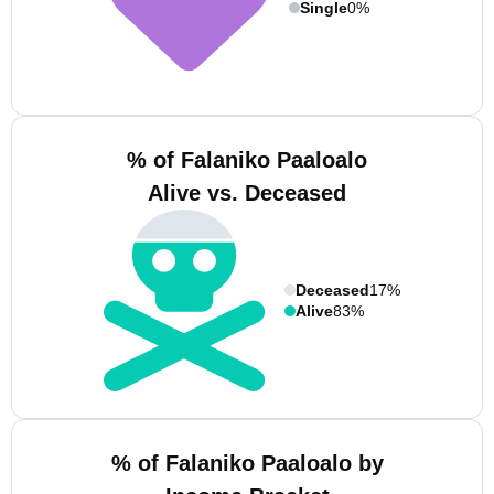
Single
0%
% of Falaniko Paaloalo
Alive vs. Deceased
Deceased
17%
Alive
83%
% of Falaniko Paaloalo by