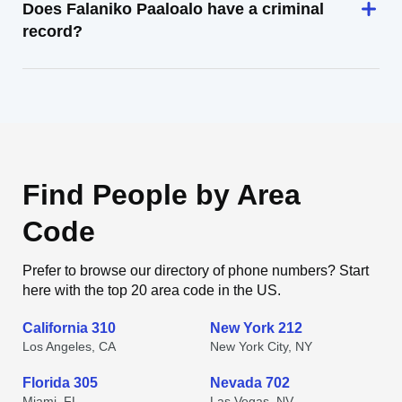
Does Falaniko Paaloalo have a criminal
record?
Find People by Area
Code
Prefer to browse our directory of phone numbers? Start
here with the top 20 area code in the US.
California 310
New York 212
Los Angeles, CA
New York City, NY
Florida 305
Nevada 702
Miami, FL
Las Vegas, NV