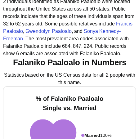
2 individuals identified as Falaniko Paaloalo were located
throughout the United States across all 50 states.
Public
records indicate that the ages of these individuals span from
32 to 62 years old.
Some possible relatives include
Francis
Paaloalo
,
Gwendolyn Paaloalo
, and
Sonya Kennedy-
Freeman
.
The most prevalent area codes associated with
Falaniko Paaloalo include 684, 847, 224.
Public records
show 6 emails are associated with Falaniko Paaloalo.
Falaniko Paaloalo in Numbers
Statistics based on the US Census data for all 2 people with
this name.
% of Falaniko Paaloalo
Single vs. Married
Married
100%