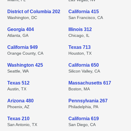
District of Columbia 202
California 415
Washington, DC
San Francisco, CA
Georgia 404
Illinois 312
Atlanta, GA
Chicago, IL
California 949
Texas 713
Orange County, CA
Houston, TX
Washington 425
California 650
Seattle, WA
Silicon Valley, CA
Texas 512
Massachusetts 617
Austin, TX
Boston, MA
Arizona 480
Pennsylvania 267
Phoenix, AZ
Philadelphia, PA
Texas 210
California 619
San Antonio, TX
San Diego, CA