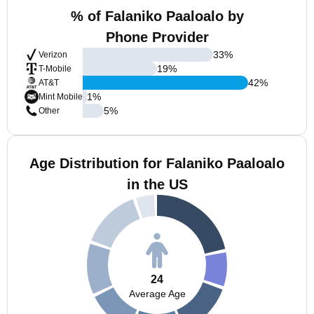
% of Falaniko Paaloalo by
Phone Provider
33
%
Verizon
19
%
T-Mobile
42
%
AT&T
1
%
Mint Mobile
5
%
Other
Age Distribution for Falaniko Paaloalo
in the US
24
Average Age