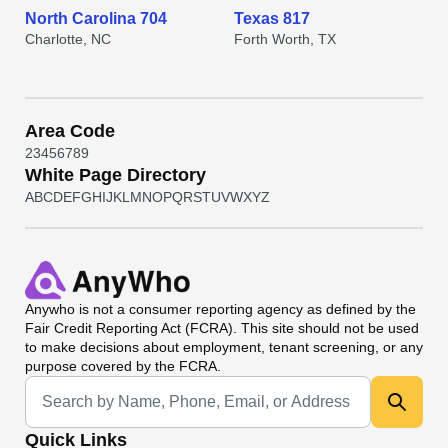
North Carolina 704
Texas 817
Charlotte, NC
Forth Worth, TX
Area Code
2
3
4
5
6
7
8
9
White Page Directory
A
B
C
D
E
F
G
H
I
J
K
L
M
N
O
P
Q
R
S
T
U
V
W
X
Y
Z
Anywho
is not a consumer reporting agency as defined by the
Fair Credit Reporting Act (FCRA). This site should not be used
to make decisions about employment, tenant screening, or any
purpose covered by the FCRA.
Universal Search
Quick Links