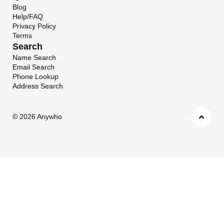
Blog
Help/FAQ
Privacy Policy
Terms
Search
Name Search
Email Search
Phone Lookup
Address Search
©
2026 Anywho