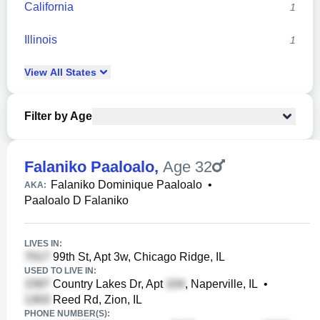
California
1
Illinois
1
View
All
States
Filter by Age
Falaniko Paaloalo
,
Age 32
Falaniko Dominique Paaloalo
•
AKA:
Paaloalo D Falaniko
LIVES IN:
99th St, Apt 3w, Chicago Ridge, IL
USED TO LIVE IN:
Country Lakes Dr, Apt
, Naperville, IL
•
Reed Rd, Zion, IL
PHONE NUMBER(S):