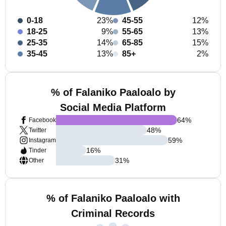
0-18
23%
45-55
12%
18-25
9%
55-65
13%
25-35
14%
65-85
15%
35-45
13%
85+
2%
% of Falaniko Paaloalo by
Social Media Platform
64
%
Facebook
48
%
Twitter
59
%
Instagram
16
%
Tinder
31
%
Other
% of Falaniko Paaloalo with
Criminal Records