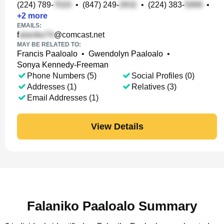
(224) 789-
•
(847) 249-
•
(224) 383-
•
+
2
more
EMAILS:
f
@comcast.net
MAY BE RELATED TO:
Francis Paaloalo
•
Gwendolyn Paaloalo
•
Sonya Kennedy-Freeman
Phone Numbers (5)
Social Profiles (0)
Addresses (1)
Relatives (3)
Email Addresses (1)
View Details
Falaniko Paaloalo Summary