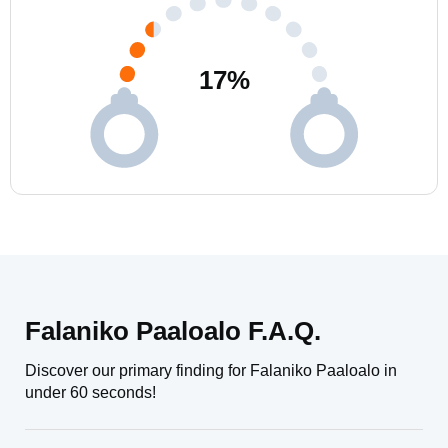
17
%
Falaniko Paaloalo F.A.Q.
Discover our primary finding for Falaniko Paaloalo in
under 60 seconds!