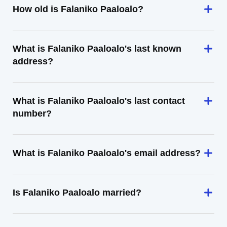
How old is Falaniko Paaloalo?
What is Falaniko Paaloalo's last known
address?
What is Falaniko Paaloalo's last contact
number?
What is Falaniko Paaloalo's email address?
Is Falaniko Paaloalo married?