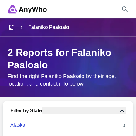
Name
Falaniko Paaloalo
Full Name
2 Reports for Falaniko
Paaloalo
City & State
Find the right Falaniko Paaloalo by their age,
location, and contact info below
Search
Filter by State
Alaska
1