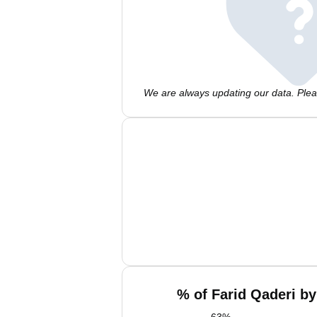
We are always updating our data. Pleas
% of Farid Qaderi by