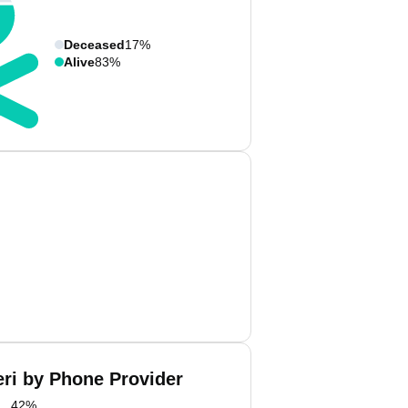
Deceased
17%
Alive
83%
eri by Phone Provider
42
%