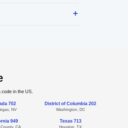
e
a code in the US.
ada 702
District of Columbia 202
Vegas, NV
Washington, DC
ornia 949
Texas 713
 County, CA
Houston, TX