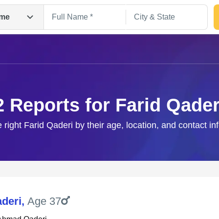
me
2 Reports for Farid Qader
e right Farid Qaderi by their age, location, and contact in
Search
aderi
,
Age 37