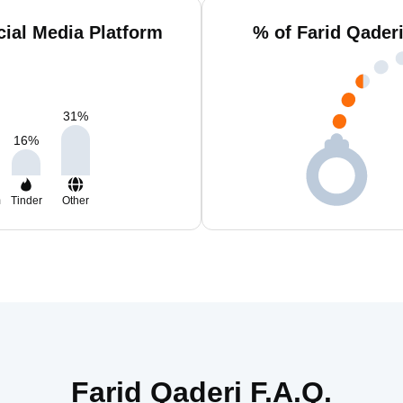
cial Media Platform
% of Farid Qader
31
%
16
%
m
Tinder
Other
Farid Qaderi F.A.Q.