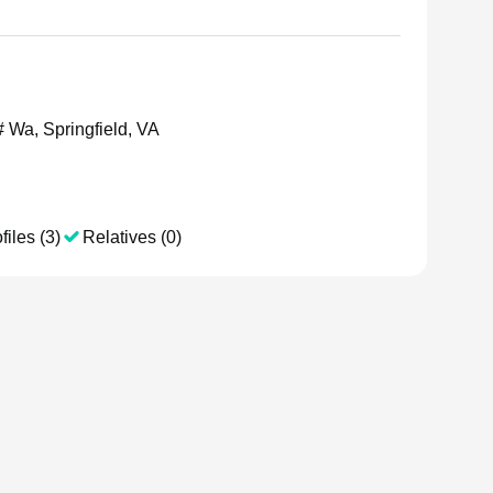
 Wa, Springfield, VA
files (3)
Relatives (0)