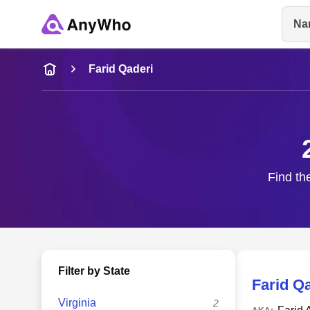
Na
Name
Farid Qaderi
Full Name
City & State
Find th
Filter by State
Farid Q
Virginia
2