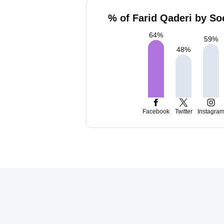
% of Farid Qaderi by So
64
%
59
%
48
%
Facebook
Twitter
Instagra