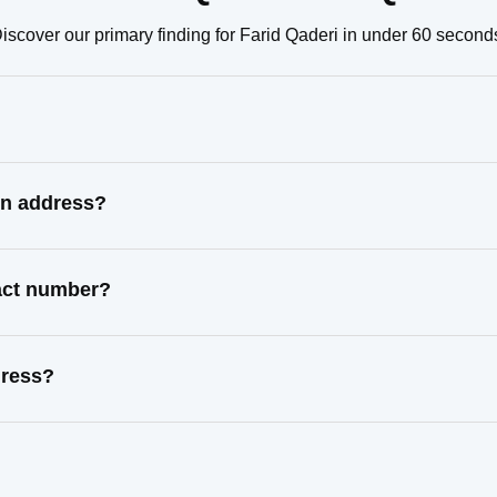
iscover our primary finding for Farid Qaderi in under 60 second
wn address?
tact number?
dress?