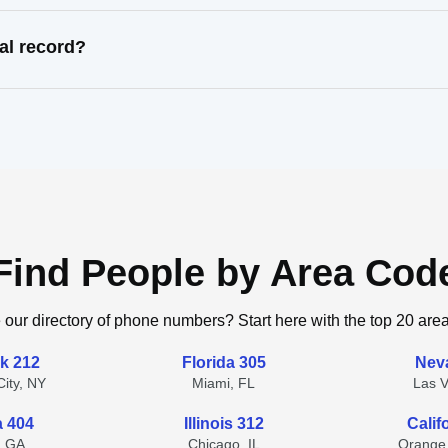
al record?
Find People by Area Cod
 our directory of phone numbers? Start here with the top 20 are
k 212
Florida 305
Nev
ity, NY
Miami, FL
Las 
a 404
Illinois 312
Calif
, GA
Chicago, IL
Orange