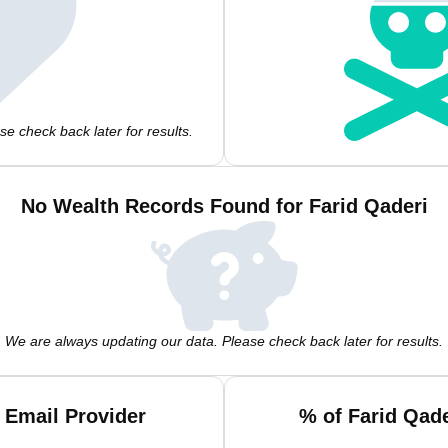
e check back later for results.
No Wealth Records Found for Farid Qaderi
We are always updating our data. Please check back later for results.
 Email Provider
% of Farid Qad