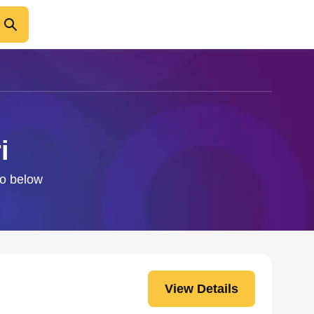
i
fo below
View Details