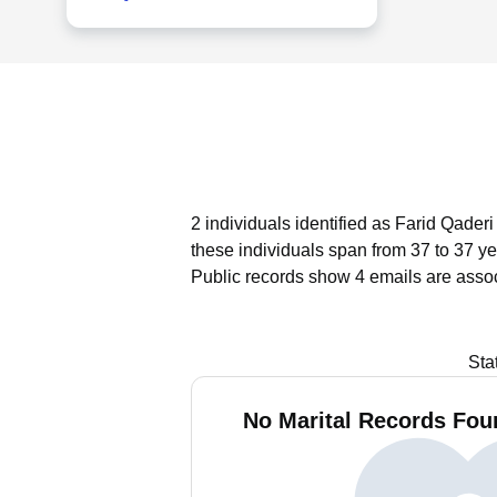
2 individuals identified as Farid Qader
these individuals span from 37 to 37 ye
Public records show 4 emails are assoc
Sta
No Marital Records Foun