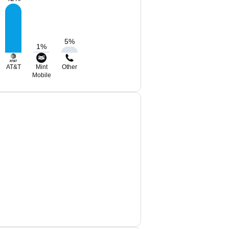
5
%
1
%
AT&T
Mint
Other
Mobile