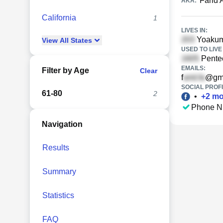
Farid
AKA:
California
1
LIVES IN:
Yoakum
View
All
States
USED TO LIVE 
Pentec
EMAILS:
Filter by Age
Clear
f
@gma
SOCIAL PROFI
61-80
2
•
+
2
mo
Phone N
Navigation
Results
Summary
Statistics
FAQ