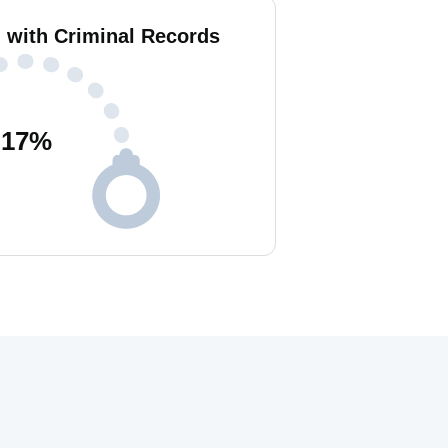
i with Criminal Records
17
%