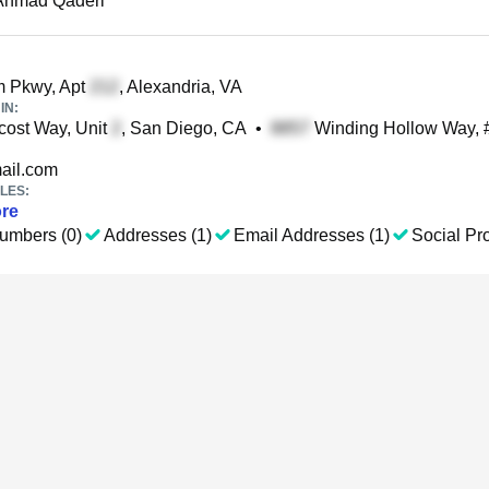
 Ahmad Qaderi
 Pkwy, Apt
, Alexandria, VA
IN:
ost Way, Unit
, San Diego, CA
•
Winding Hollow Way, #
il.com
LES:
re
umbers (0)
Addresses (1)
Email Addresses (1)
Social Pro