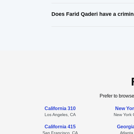
Does Farid Qaderi have a crimin
Prefer to browse
California 310
New Yor
Los Angeles, CA
New York C
California 415
Georgi
San Francisco, CA
Atlanta