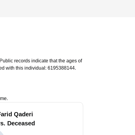
Public records indicate that the ages of
d with this individual: 6195388144.
ame.
Farid Qaderi
vs. Deceased