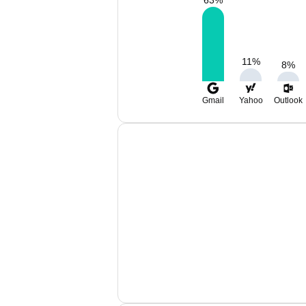
63
%
11
%
8
%
Gmail
Yahoo
Outlook