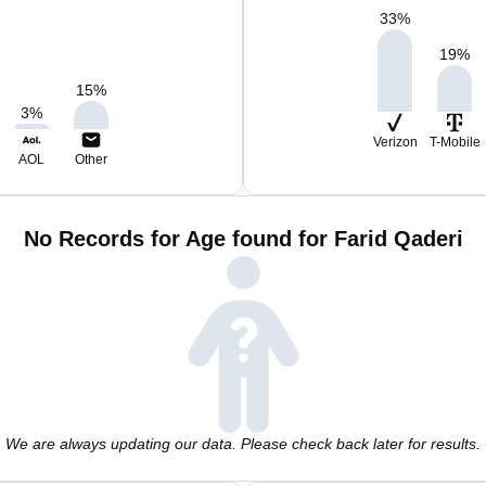
33
%
19
%
15
%
3
%
Verizon
T-Mobile
AOL
Other
No Records for Age found for Farid Qaderi
We are always updating our data. Please check back later for results.