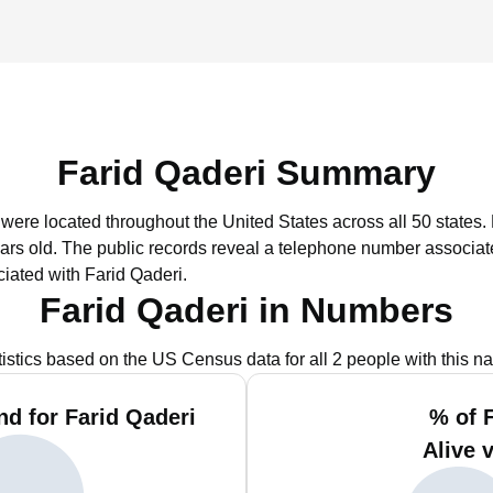
Farid Qaderi Summary
i were located throughout the United States across all 50 states.
ars old.
The public records reveal a telephone number associate
iated with Farid Qaderi.
Farid Qaderi in Numbers
tistics based on the US Census data for all 2 people with this n
d for Farid Qaderi
% of 
Alive 