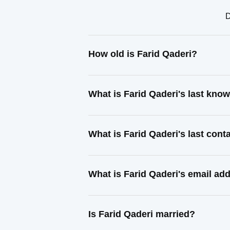
D
How old is Farid Qaderi?
What is Farid Qaderi's last kno
What is Farid Qaderi's last con
What is Farid Qaderi's email ad
Is Farid Qaderi married?