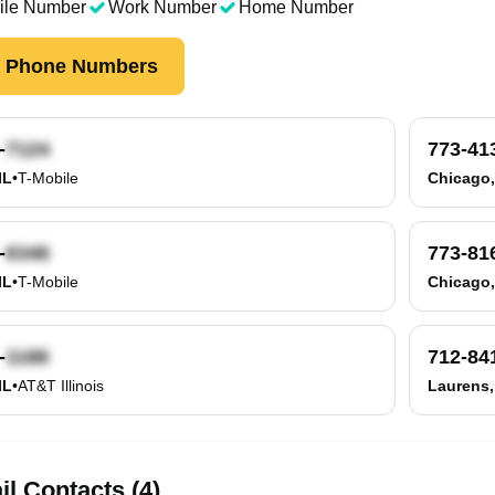
ile Number
Work Number
Home Number
k Phone Numbers
-
773-41
IL
•
T-Mobile
Chicago,
-
773-81
IL
•
T-Mobile
Chicago,
-
712-84
IL
•
AT&T Illinois
Laurens,
l Contacts (4)