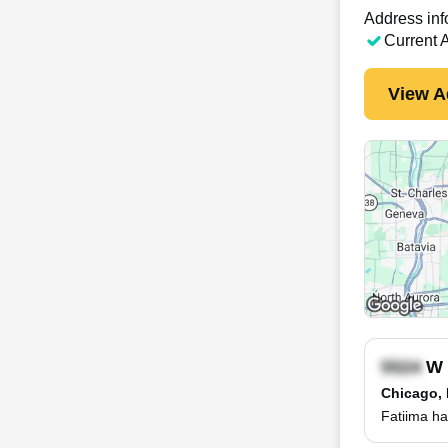
Address inf
Current 
View A
W 
Chicago, 
Fatiima ha