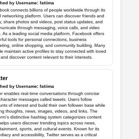
hed by
Username
: fatiima
ook connects billions of people worldwide through its
l networking platform. Users can discover friends and
y, share photos and videos, post status updates, and
unicate through messaging, voice calls, and video
. As a leading social media platform, Facebook offers
ful tools for personal connections, business
eting, online shopping, and community building. Many
e maintain active profiles to stay connected with loved
and discover content relevant to their interests.
tter
hed by
Username
: fatiima
er enables real-time conversations through concise
haracter messages called tweets. Users follow
nts of interest and build their own follower base while
ng thoughts, news, images, videos, and links. The
orm's distinctive hashtag system categorizes content
elps users discover trending topics across news,
tainment, sports, and cultural events. Known for its
iacy and accessibility, Twitter serves as a critical