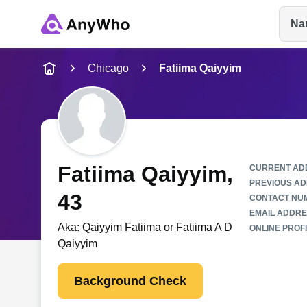
Na
Name
Chicago
Fatiima Qaiyyim
Full Name
City & State
Fatiima Qaiyyim
,
CURRENT AD
PREVIOUS AD
43
CONTACT NU
EMAIL ADDRE
Aka:
Qaiyyim Fatiima or Fatiima A D
ONLINE PROFI
Qaiyyim
Background Check