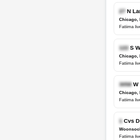
N La
Chicago, 
Fatiima li
S Wa
Chicago, 
Fatiima li
W 
Chicago, 
Fatiima li
Cvs D
Woonsock
Fatiima liv