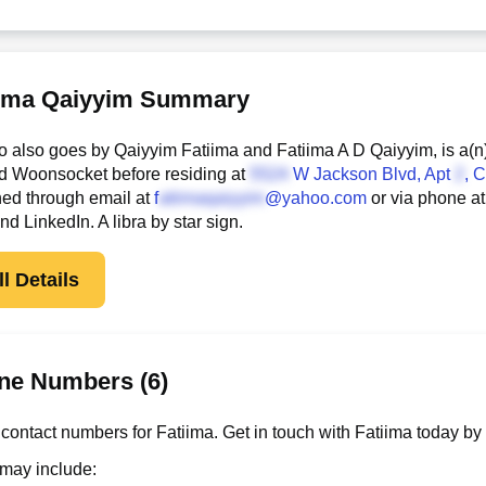
iima Qaiyyim Summary
o also goes by Qaiyyim Fatiima and Fatiima A D Qaiyyim, is a(n
d Woonsocket before residing at
W Jackson Blvd, Apt
, 
hed through email at
f
@yahoo.com
or via phone a
 LinkedIn. A libra by star sign.
l Details
ne Numbers (6)
contact numbers for Fatiima. Get in touch with Fatiima today by
 may include: