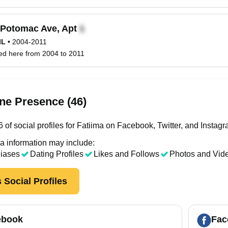
Potomac Ave, Apt
IL
•
2004-2011
ved here from 2004 to 2011
ne Presence (46)
of social profiles for Fatiima on Facebook, Twitter, and Instagr
a information may include:
liases
Dating Profiles
Likes and Follows
Photos and Vid
 Social Profiles
ebook
Fac