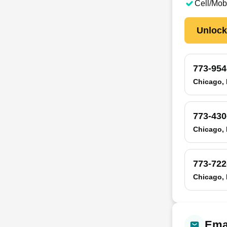
Cell/Mob
Unloc
773-954
Chicago, 
773-430
Chicago, 
773-722
Chicago, 
Emai