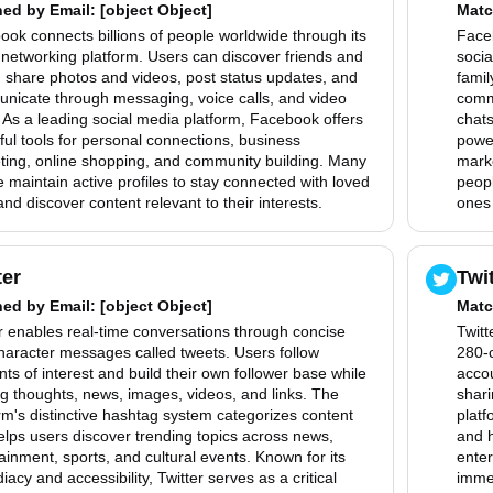
hed by
Email
: [object Object]
Matc
ok connects billions of people worldwide through its
Faceb
 networking platform. Users can discover friends and
socia
, share photos and videos, post status updates, and
famil
nicate through messaging, voice calls, and video
comm
 As a leading social media platform, Facebook offers
chats
ul tools for personal connections, business
power
ting, online shopping, and community building. Many
mark
 maintain active profiles to stay connected with loved
peopl
nd discover content relevant to their interests.
ones 
ter
Twi
hed by
Email
: [object Object]
Matc
r enables real-time conversations through concise
Twitt
haracter messages called tweets. Users follow
280-c
ts of interest and build their own follower base while
accou
g thoughts, news, images, videos, and links. The
shari
rm's distinctive hashtag system categorizes content
platf
lps users discover trending topics across news,
and h
ainment, sports, and cultural events. Known for its
enter
acy and accessibility, Twitter serves as a critical
immed