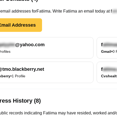
email
addresses
for
Fatiima
. Write
Fatiima
an email today at
f
mail Addresses
@yahoo.com
f
rofiles
Gmail
•
0
@tmo.blackberry.net
f
kberry
•
1
Profile
Cvsheal
ess History (8)
blic records indicating Fatiima may have resided, worked and/o