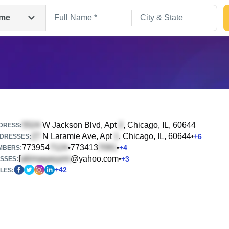
me
W Jackson Blvd, Apt
, Chicago, IL, 60644
DRESS:
N Laramie Ave, Apt
, Chicago, IL, 60644
•
+
6
DRESSES:
773954
773413
•
•
+
4
Search
MBERS:
f
@yahoo.com
•
+
3
SSES:
+
42
LES: