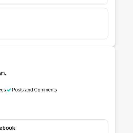
am.
eos
Posts and Comments
ebook