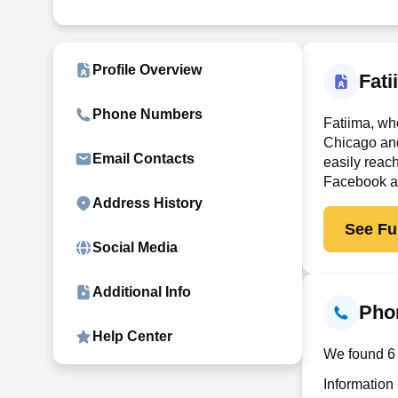
Profile Overview
Fat
Phone Numbers
Fatiima, wh
Chicago an
Email Contacts
easily reac
Facebook and
Address History
See Ful
Social Media
Additional Info
Pho
Help Center
We found 6 
Information