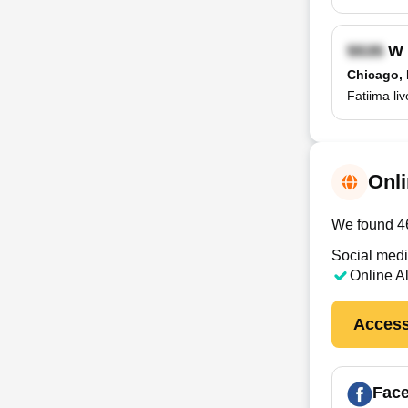
W 
Chicago, 
Fatiima li
Onli
We found 46 
Social medi
Online A
Access
Fac