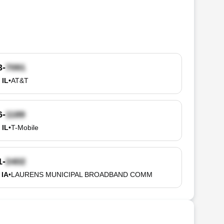
3-
 IL
•
AT&T
6-
 IL
•
T-Mobile
1-
 IA
•
LAURENS MUNICIPAL BROADBAND COMM