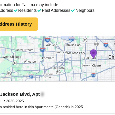
ormation for Fatiima may include:
Address
Residents
Past Addresses
Neighbors
ddress History
Jackson Blvd, Apt
IL
•
2025-2025
s resided here in this Apartments (Generic) in 2025