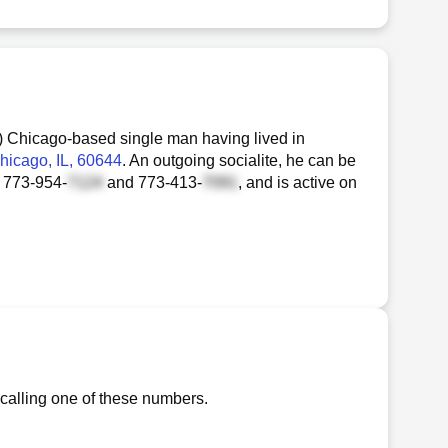
) Chicago-based single man having lived in
Chicago, IL, 60644
. An outgoing socialite, he can be
t
773-954-
and
773-413-
, and is active on
 calling one of these numbers.