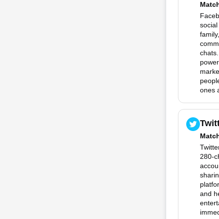
Matc
Facebo
social
family
commu
chats.
powerf
marke
people
ones a
Twit
Matc
Twitte
280-c
accoun
sharin
platfo
and he
entert
immedi