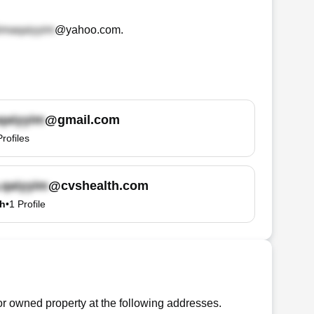
@yahoo.com
.
@gmail.com
Profiles
@cvshealth.com
th
•
1
Profile
r owned property at the following addresses.