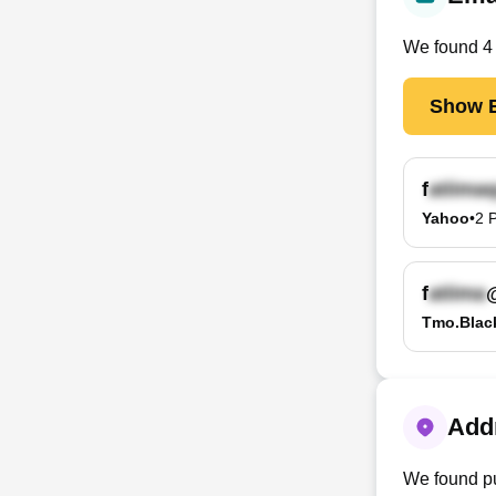
We found
4
Show E
f
Yahoo
•
2
P
f
Tmo.blac
Addr
We found pu