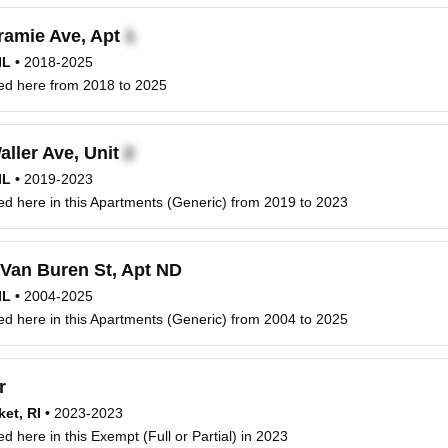
ramie Ave, Apt
IL
•
2018-2025
ved here from 2018 to 2025
ller Ave, Unit
IL
•
2019-2023
ved here in this Apartments (Generic) from 2019 to 2023
Van Buren St, Apt ND
IL
•
2004-2025
ved here in this Apartments (Generic) from 2004 to 2025
r
et, RI
•
2023-2023
ed here in this Exempt (Full or Partial) in 2023