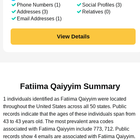
Phone Numbers (1)
Social Profiles (3)
Addresses (3)
Relatives (0)
Email Addresses (1)
View Details
Fatiima Qaiyyim Summary
1 individuals identified as Fatiima Qaiyyim were located
throughout the United States across all 50 states.
Public
records indicate that the ages of these individuals span from
43 to 43 years old.
The most prevalent area codes
associated with Fatiima Qaiyyim include 773, 712.
Public
records show 4 emails are associated with Fatiima Qaiyyim.