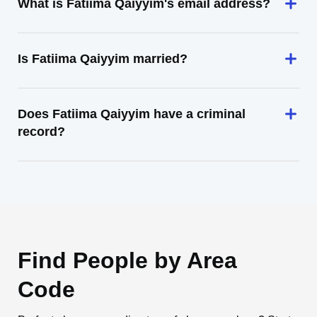
What is Fatiima Qaiyyim's email address?
Is Fatiima Qaiyyim married?
Does Fatiima Qaiyyim have a criminal
record?
Find People by Area
Code