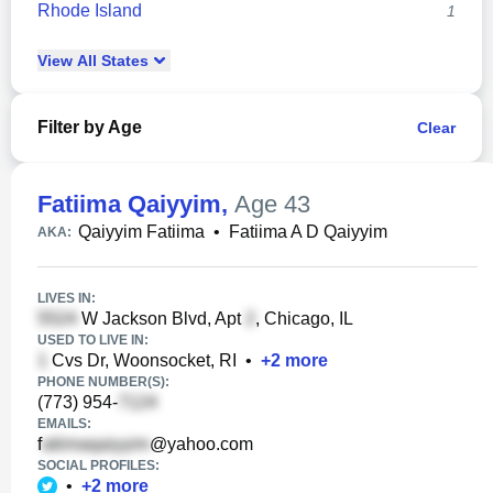
Rhode Island
1
View
All
States
Filter by Age
Clear
Fatiima Qaiyyim
,
Age 43
Qaiyyim Fatiima
•
Fatiima A D Qaiyyim
AKA:
LIVES IN:
W Jackson Blvd, Apt
, Chicago, IL
USED TO LIVE IN:
Cvs Dr, Woonsocket, RI
•
+
2
more
PHONE NUMBER(S):
(773) 954-
EMAILS:
f
@yahoo.com
SOCIAL PROFILES:
•
+
2
more