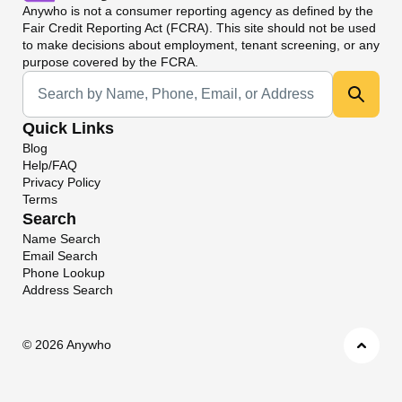
Anywho
is not a consumer reporting agency as defined by the
Fair Credit Reporting Act (FCRA). This site should not be used
to make decisions about employment, tenant screening, or any
purpose covered by the FCRA.
Universal Search
Quick Links
Blog
Help/FAQ
Privacy Policy
Terms
Search
Name Search
Email Search
Phone Lookup
Address Search
©
2026 Anywho