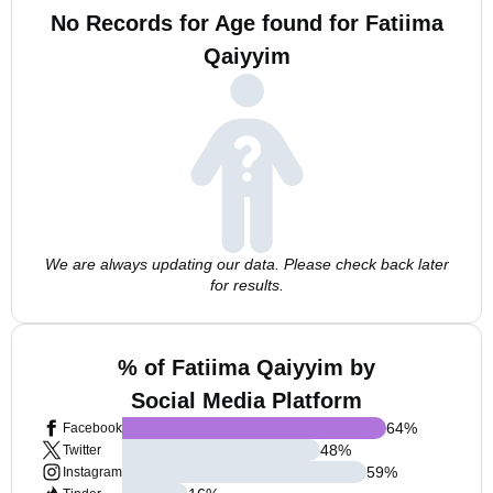
No Records for Age found for Fatiima
Qaiyyim
We are always updating our data. Please check back later
for results.
% of Fatiima Qaiyyim by
Social Media Platform
64
%
Facebook
48
%
Twitter
59
%
Instagram