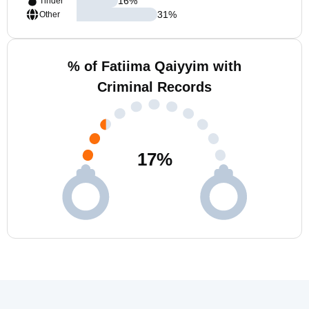
16
%
Tinder
31
%
Other
% of Fatiima Qaiyyim with
Criminal Records
17
%