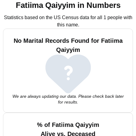
Fatiima Qaiyyim in Numbers
Statistics based on the US Census data for all 1 people with
this name.
No Marital Records Found for Fatiima
Qaiyyim
We are always updating our data. Please check back later
for results.
% of Fatiima Qaiyyim
Alive vs. Deceased