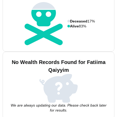
Deceased
17%
Alive
83%
No Wealth Records Found for Fatiima
Qaiyyim
We are always updating our data. Please check back later
for results.