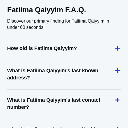
Fatiima Qaiyyim F.A.Q.
Discover our primary finding for Fatiima Qaiyyim in
under 60 seconds!
How old is Fatiima Qaiyyim?
What is Fatiima Qaiyyim's last known
address?
What is Fatiima Qaiyyim's last contact
number?