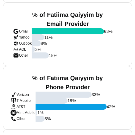
% of Fatiima Qaiyyim by
Email Provider
63
%
Gmail
11
%
Yahoo
8
%
Outlook
3
%
AOL
15
%
Other
% of Fatiima Qaiyyim by
Phone Provider
33
%
Verizon
19
%
T-Mobile
42
%
AT&T
1
%
Mint Mobile
5
%
Other