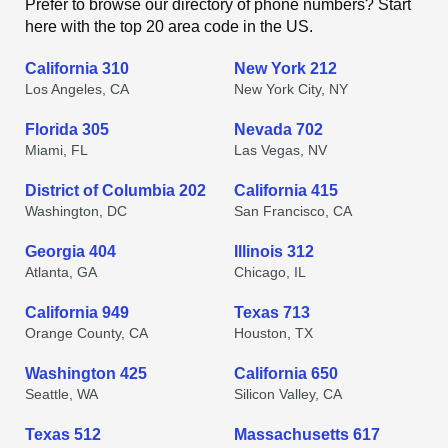
Prefer to browse our directory of phone numbers? Start
here with the top 20 area code in the US.
California 310
New York 212
Los Angeles, CA
New York City, NY
Florida 305
Nevada 702
Miami, FL
Las Vegas, NV
District of Columbia 202
California 415
Washington, DC
San Francisco, CA
Georgia 404
Illinois 312
Atlanta, GA
Chicago, IL
California 949
Texas 713
Orange County, CA
Houston, TX
Washington 425
California 650
Seattle, WA
Silicon Valley, CA
Texas 512
Massachusetts 617