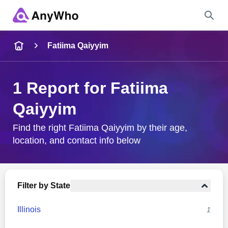
Name
Fatiima Qaiyyim
Full Name
1 Report for Fatiima
Qaiyyim
City & State
Find the right Fatiima Qaiyyim by their age,
location, and contact info below
Search
Filter by State
Illinois
1