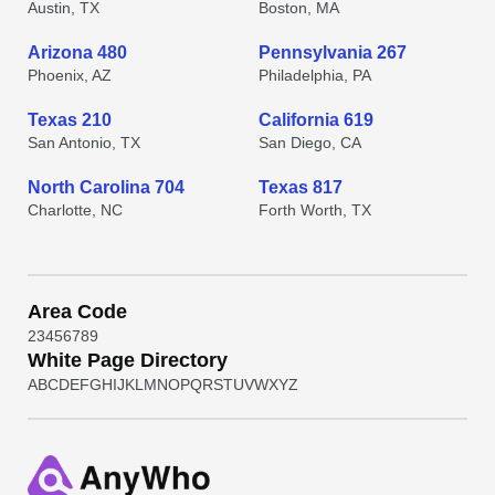
Austin, TX
Boston, MA
Arizona 480
Pennsylvania 267
Phoenix, AZ
Philadelphia, PA
Texas 210
California 619
San Antonio, TX
San Diego, CA
North Carolina 704
Texas 817
Charlotte, NC
Forth Worth, TX
Area Code
2
3
4
5
6
7
8
9
White Page Directory
A
B
C
D
E
F
G
H
I
J
K
L
M
N
O
P
Q
R
S
T
U
V
W
X
Y
Z