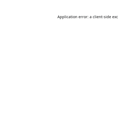
Application error: a
client
-side ex