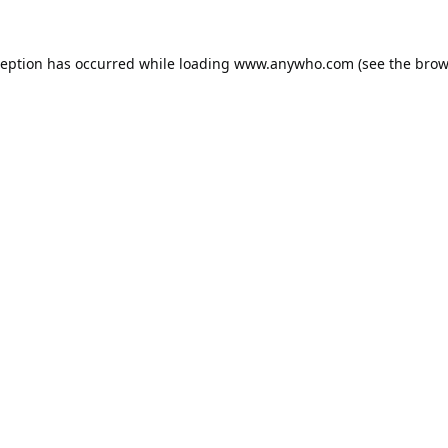
ception has occurred while loading
www.anywho.com
(see the
brow