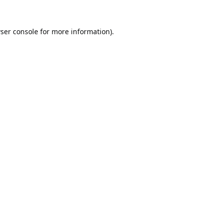
ser console
for more information).