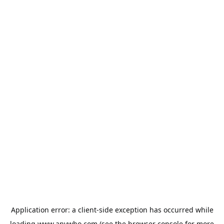
Application error: a
client
-side exception has occurred while
loading
www.anywho.com
(see the
browser console
for more