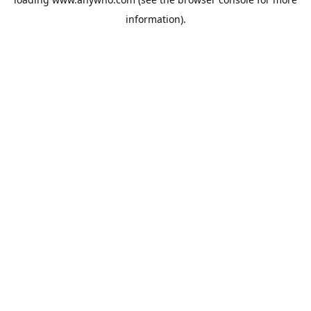
information).