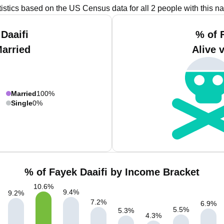
tistics based on the US Census data for all 2 people with this n
Daaifi
% of 
Married
Alive 
Married
100%
Single
0%
% of Fayek Daaifi by Income Bracket
10.6
%
9.4
%
9.2
%
7.2
%
6.9
%
5.5
%
5.3
%
4.3
%