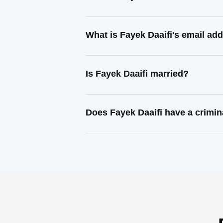
What is Fayek Daaifi's email ad
Is Fayek Daaifi married?
Does Fayek Daaifi have a crimin