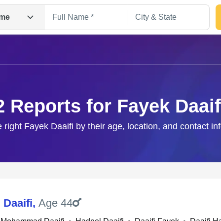
me
2 Reports for Fayek Daaif
e right Fayek Daaifi by their age, location, and contact in
Search
 Daaifi
,
Age 44