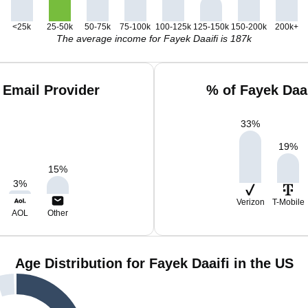
<25k
25-50k
50-75k
75-100k
100-125k
125-150k
150-200k
200k+
The average income for Fayek Daaifi is 187k
 Email Provider
% of Fayek Daa
33
%
19
%
15
%
3
%
Verizon
T-Mobile
AOL
Other
Age Distribution for Fayek Daaifi in the US