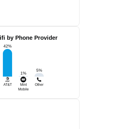
ifi by Phone Provider
42
%
5
%
1
%
AT&T
Mint
Other
Mobile