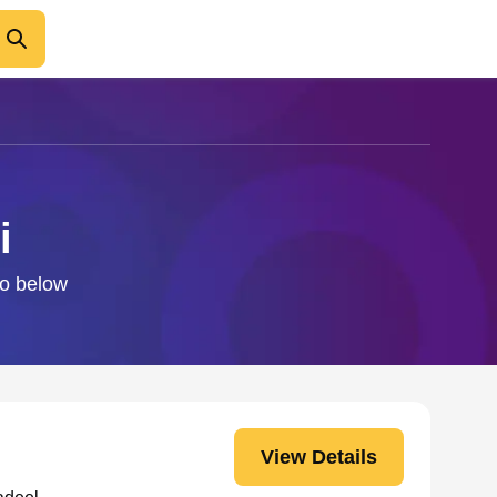
i
fo below
View Details