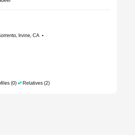
adeel
orrento, Irvine, CA
•
files (0)
Relatives (2)