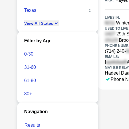
Fayek
AKA:
Texas
1
LIVES IN:
Winter
View
All
States
USED TO LIVE 
29th S
Brook
Filter by Age
PHONE NUMBE
(714) 240-
0-30
EMAILS:
f
31-60
MAY BE RELA
Hadeel Daai
Phone N
61-80
80+
Navigation
Results