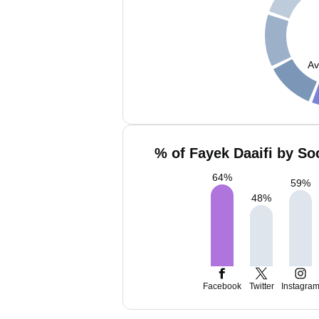
Av
% of Fayek Daaifi by So
64
%
59
%
48
%
Facebook
Twitter
Instagra