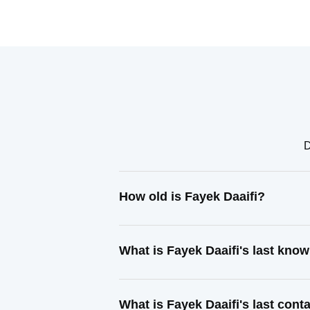
D
How old is Fayek Daaifi?
What is Fayek Daaifi's last kno
What is Fayek Daaifi's last con