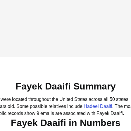
Fayek Daaifi Summary
i were located throughout the United States across all 50 states.
ars old.
Some possible relatives include
Hadeel Daaifi
.
The mos
lic records show 9 emails are associated with Fayek Daaifi.
Fayek Daaifi in Numbers