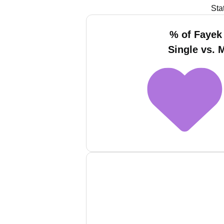
Sta
% of Fayek 
Single vs. 