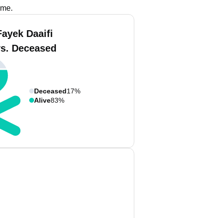
ame.
Fayek Daaifi
vs. Deceased
Deceased
17%
Alive
83%