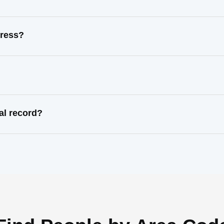
dress?
al record?