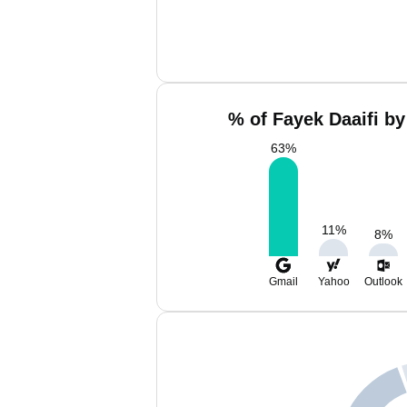
% of Fayek Daaifi by
63
%
11
%
8
%
Gmail
Yahoo
Outlook