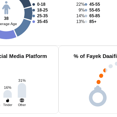
0-18
22%
45-55
18-25
9%
55-65
25-35
14%
65-85
38
35-45
13%
85+
erage Age
cial Media Platform
% of Fayek Daaif
31
%
16
%
m
Tinder
Other