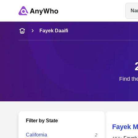
Na
Name
Fayek Daaifi
Full Name
City & State
Find th
Filter by State
Fayek M
California
2