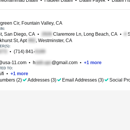
 Mohammad Daaifi
•
Hadeel Daaifi
•
Daaifi Fayek
•
Daaifi H
green Cir, Fountain Valley, CA
IN:
t, San Diego, CA
•
Claremore Ln, Long Beach, CA
•
S
hurst St, Apt
, Westminster, CA
R(S):
•
(714) 841-
@usa-11.com
•
h
@gmail.com
•
+
1
more
TED TO:
fi
•
+
1
more
umbers (2)
Addresses (3)
Email Addresses (3)
Social Pro