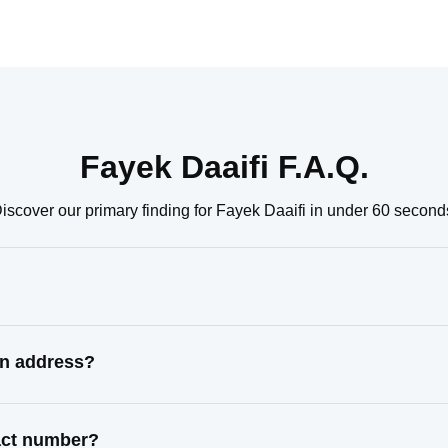
Fayek Daaifi F.A.Q.
iscover our primary finding for Fayek Daaifi in under 60 second
wn address?
tact number?