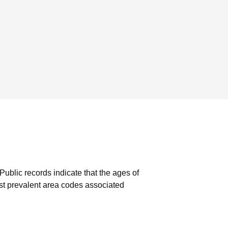
Public records indicate that the ages of
t prevalent area codes associated