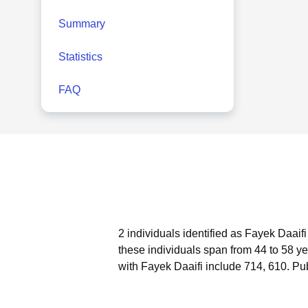
Summary
Statistics
FAQ
2 individuals identified as Fayek Daaif
these individuals span from 44 to 58 ye
with Fayek Daaifi include 714, 610.
Pub