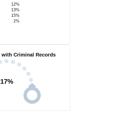
12%
13%
15%
2%
i with Criminal Records
17
%