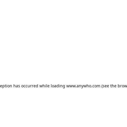
ception has occurred while loading
www.anywho.com
(see the
brow