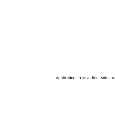
Application error: a
client
-side ex