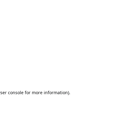
ser console
for more information).