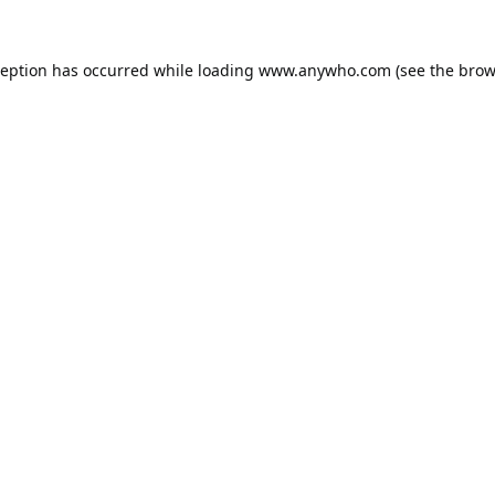
ception has occurred while loading
www.anywho.com
(see the
brow