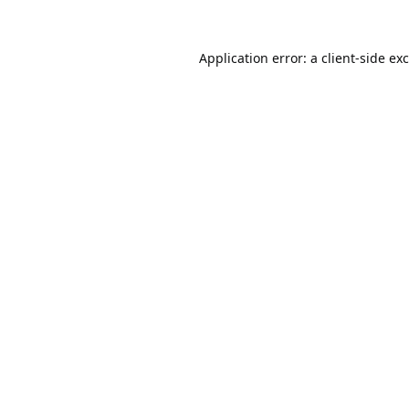
Application error: a
client
-side ex