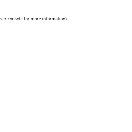
ser console
for more information).