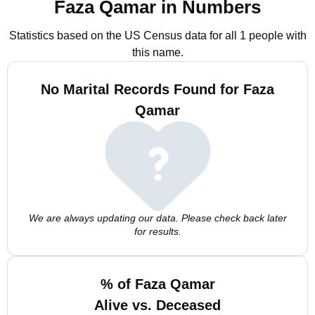
Faza Qamar in Numbers
Statistics based on the US Census data for all 1 people with
this name.
No Marital Records Found for Faza
Qamar
We are always updating our data. Please check back later
for results.
% of Faza Qamar
Alive vs. Deceased