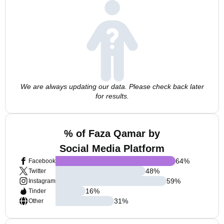
We are always updating our data. Please check back later
for results.
% of Faza Qamar by
Social Media Platform
64
%
Facebook
48
%
Twitter
59
%
Instagram
16
%
Tinder
31
%
Other