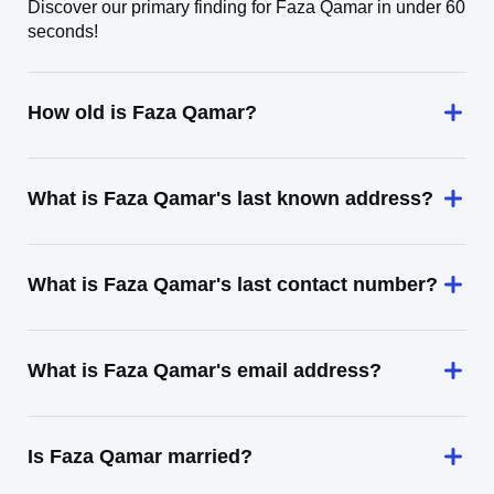
Discover our primary finding for Faza Qamar in under 60
seconds!
How old is Faza Qamar?
What is Faza Qamar's last known address?
What is Faza Qamar's last contact number?
What is Faza Qamar's email address?
Is Faza Qamar married?