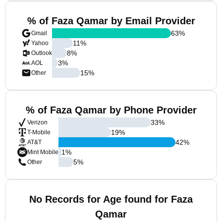
% of Faza Qamar by Email Provider
63
%
Gmail
11
%
Yahoo
8
%
Outlook
3
%
AOL
15
%
Other
% of Faza Qamar by Phone Provider
33
%
Verizon
19
%
T-Mobile
42
%
AT&T
1
%
Mint Mobile
5
%
Other
No Records for Age found for Faza
Qamar