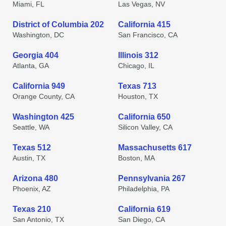
Miami, FL
Las Vegas, NV
District of Columbia 202
California 415
Washington, DC
San Francisco, CA
Georgia 404
Illinois 312
Atlanta, GA
Chicago, IL
California 949
Texas 713
Orange County, CA
Houston, TX
Washington 425
California 650
Seattle, WA
Silicon Valley, CA
Texas 512
Massachusetts 617
Austin, TX
Boston, MA
Arizona 480
Pennsylvania 267
Phoenix, AZ
Philadelphia, PA
Texas 210
California 619
San Antonio, TX
San Diego, CA