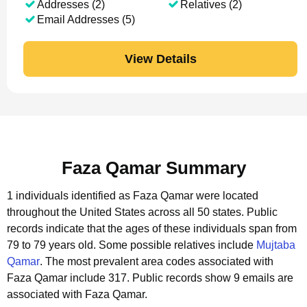
Addresses (2)
Relatives (2)
Email Addresses (5)
View Details
Faza Qamar Summary
1 individuals identified as Faza Qamar were located
throughout the United States across all 50 states.
Public
records indicate that the ages of these individuals span from
79 to 79 years old.
Some possible relatives include
Mujtaba
Qamar
.
The most prevalent area codes associated with
Faza Qamar include 317.
Public records show 9 emails are
associated with Faza Qamar.