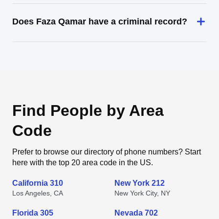
Does Faza Qamar have a criminal record?
Find People by Area
Code
Prefer to browse our directory of phone numbers? Start
here with the top 20 area code in the US.
California 310
New York 212
Los Angeles, CA
New York City, NY
Florida 305
Nevada 702