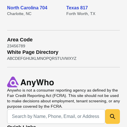
North Carolina 704
Texas 817
Charlotte, NC
Forth Worth, TX
Area Code
2
3
4
5
6
7
8
9
White Page Directory
A
B
C
D
E
F
G
H
I
J
K
L
M
N
O
P
Q
R
S
T
U
V
W
X
Y
Z
Anywho
is not a consumer reporting agency as defined by the
Fair Credit Reporting Act (FCRA). This site should not be used
to make decisions about employment, tenant screening, or any
purpose covered by the FCRA.
Universal Search