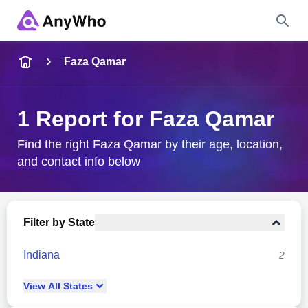
Name
Faza Qamar
Full Name
1 Report for Faza Qamar
City & State
Find the right Faza Qamar by their age, location,
and contact info below
Search
Filter by State
Indiana
2
View
All
States