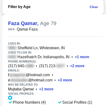
Filter by Age
Clear
Faza Qamar
,
Age 79
Qamar Faza
AKA:
LIVES IN:
Sheffield Ln, Whitestown, IN
USED TO LIVE IN:
Hazelhatch Dr, Indianapolis, IN
•
+
1
more
PHONE NUMBER(S):
(317) 640-
•
(317) 213-
•
+
2
more
EMAILS:
f
@hotmail.com
•
e
@hotmail.com
•
+
3
more
MAY BE RELATED TO:
Mujtaba Qamar
•
+
1
more
SOCIAL PROFILES:
Phone Numbers (4)
Social Profiles (1)