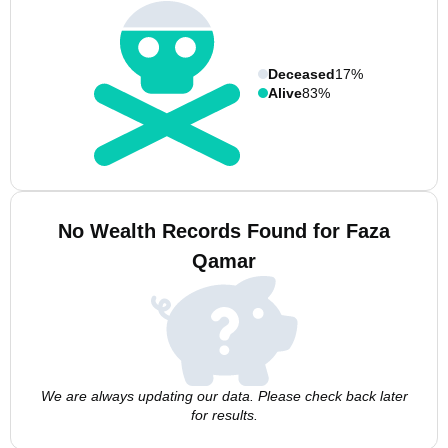
Deceased
17%
Alive
83%
No Wealth Records Found for Faza
Qamar
We are always updating our data. Please check back later
for results.