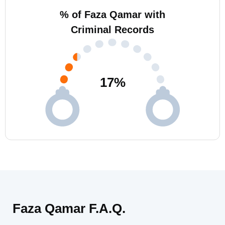
% of Faza Qamar with
Criminal Records
17
%
Faza Qamar F.A.Q.