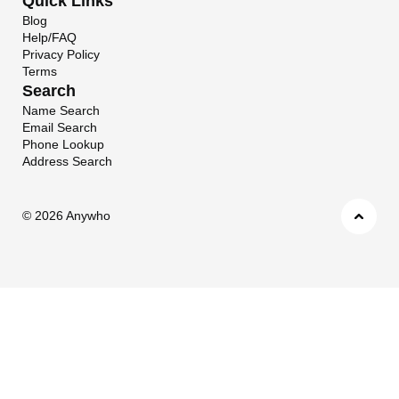
Quick Links
Blog
Help/FAQ
Privacy Policy
Terms
Search
Name Search
Email Search
Phone Lookup
Address Search
©
2026 Anywho