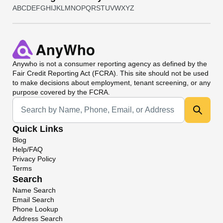
A
B
C
D
E
F
G
H
I
J
K
L
M
N
O
P
Q
R
S
T
U
V
W
X
Y
Z
Anywho
is not a consumer reporting agency as defined by the
Fair Credit Reporting Act (FCRA). This site should not be used
to make decisions about employment, tenant screening, or any
purpose covered by the FCRA.
Universal Search
Quick Links
Blog
Help/FAQ
Privacy Policy
Terms
Search
Name Search
Email Search
Phone Lookup
Address Search