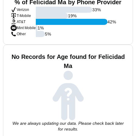
% of Felicidad Ma by Phone Provider
33
%
Verizon
19
%
T-Mobile
42
%
AT&T
1
%
Mint Mobile
5
%
Other
No Records for Age found for Felicidad
Ma
We are always updating our data. Please check back later
for results.