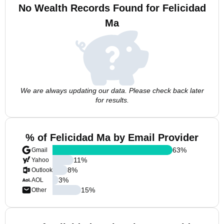
No Wealth Records Found for Felicidad
Ma
We are always updating our data. Please check back later
for results.
% of Felicidad Ma by Email Provider
63
%
Gmail
11
%
Yahoo
8
%
Outlook
3
%
AOL
15
%
Other