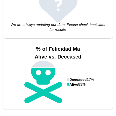
We are always updating our data. Please check back later
for results.
% of Felicidad Ma
Alive vs. Deceased
Deceased
17%
Alive
83%