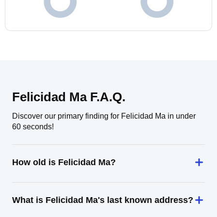
Felicidad Ma F.A.Q.
Discover our primary finding for Felicidad Ma in under
60 seconds!
How old is Felicidad Ma?
What is Felicidad Ma's last known address?