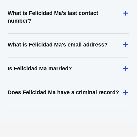
What is Felicidad Ma's last contact
number?
What is Felicidad Ma's email address?
Is Felicidad Ma married?
Does Felicidad Ma have a criminal record?