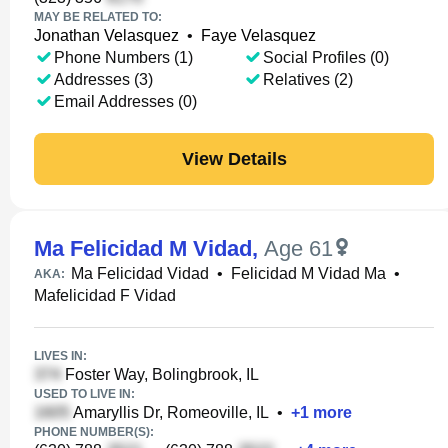
MAY BE RELATED TO:
Jonathan Velasquez
•
Faye Velasquez
Phone Numbers (1)
Social Profiles (0)
Addresses (3)
Relatives (2)
Email Addresses (0)
View Details
Ma Felicidad M Vidad
,
Age 61
Ma Felicidad Vidad
•
Felicidad M Vidad Ma
•
AKA:
Mafelicidad F Vidad
LIVES IN:
Foster Way, Bolingbrook, IL
USED TO LIVE IN:
Amaryllis Dr, Romeoville, IL
•
+
1
more
PHONE NUMBER(S):