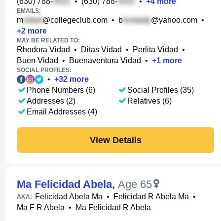
(630) 788-
•
(630) 788-
•
+
4
more
EMAILS:
m
@collegeclub.com
•
b
@yahoo.com
•
+
2
more
MAY BE RELATED TO:
Rhodora Vidad
•
Ditas Vidad
•
Perlita Vidad
•
Buen Vidad
•
Buenaventura Vidad
•
+
1
more
SOCIAL PROFILES:
•
+
32
more
Phone Numbers (6)
Social Profiles (35)
Addresses (2)
Relatives (6)
Email Addresses (4)
View Details
Ma Felicidad Abela
,
Age 65
Felicidad Abela Ma
•
Felicidad R Abela Ma
•
AKA:
Ma F R Abela
•
Ma Felicidad R Abela