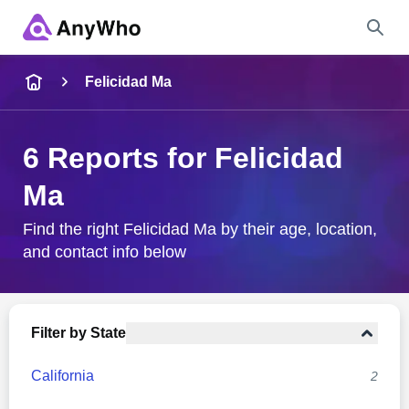
Name
Felicidad Ma
Full Name
6 Reports for Felicidad
Ma
City & State
Find the right Felicidad Ma by their age, location,
and contact info below
Search
Filter by State
California
2