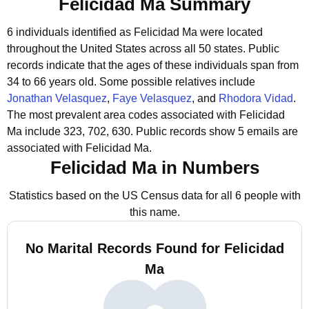
Felicidad Ma Summary
6 individuals identified as Felicidad Ma were located
throughout the United States across all 50 states.
Public
records indicate that the ages of these individuals span from
34 to 66 years old.
Some possible relatives include
Jonathan Velasquez
,
Faye Velasquez
, and
Rhodora Vidad
.
The most prevalent area codes associated with Felicidad
Ma include 323, 702, 630.
Public records show 5 emails are
associated with Felicidad Ma.
Felicidad Ma in Numbers
Statistics based on the US Census data for all 6 people with
this name.
No Marital Records Found for Felicidad
Ma