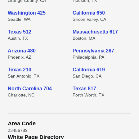
Orange County, CA
Houston, TX
Washington 425
California 650
Seattle, WA
Silicon Valley, CA
Texas 512
Massachusetts 617
Austin, TX
Boston, MA
Arizona 480
Pennsylvania 267
Phoenix, AZ
Philadelphia, PA
Texas 210
California 619
San Antonio, TX
San Diego, CA
North Carolina 704
Texas 817
Charlotte, NC
Forth Worth, TX
Area Code
2
3
4
5
6
7
8
9
White Page Directory