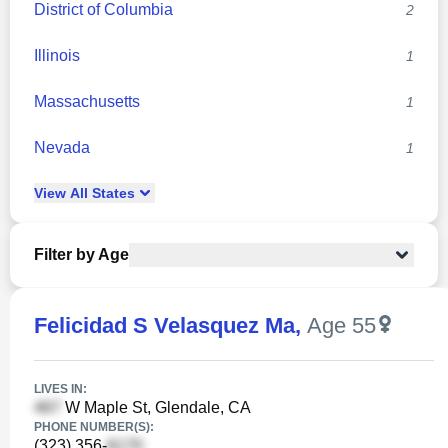
District of Columbia
2
Illinois
1
Massachusetts
1
Nevada
1
View
All
States
Filter by Age
Felicidad S Velasquez Ma
,
Age 55
LIVES IN:
W Maple St, Glendale, CA
PHONE NUMBER(S):
(323) 356-