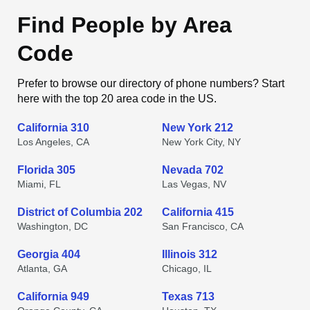
Find People by Area
Code
Prefer to browse our directory of phone numbers? Start
here with the top 20 area code in the US.
California 310
New York 212
Los Angeles, CA
New York City, NY
Florida 305
Nevada 702
Miami, FL
Las Vegas, NV
District of Columbia 202
California 415
Washington, DC
San Francisco, CA
Georgia 404
Illinois 312
Atlanta, GA
Chicago, IL
California 949
Texas 713