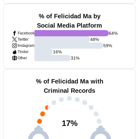
% of Felicidad Ma by
Social Media Platform
64
%
Facebook
48
%
Twitter
59
%
Instagram
16
%
Tinder
31
%
Other
% of Felicidad Ma with
Criminal Records
17
%