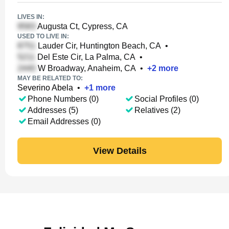
LIVES IN:
Augusta Ct, Cypress, CA
USED TO LIVE IN:
Lauder Cir, Huntington Beach, CA
•
Del Este Cir, La Palma, CA
•
W Broadway, Anaheim, CA
•
+
2
more
MAY BE RELATED TO:
Severino Abela
•
+
1
more
Phone Numbers (0)
Social Profiles (0)
Addresses (5)
Relatives (2)
Email Addresses (0)
View Details