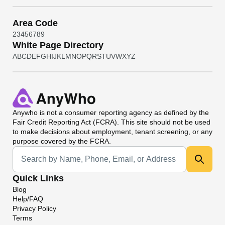
Area Code
2
3
4
5
6
7
8
9
White Page Directory
A
B
C
D
E
F
G
H
I
J
K
L
M
N
O
P
Q
R
S
T
U
V
W
X
Y
Z
Anywho
is not a consumer reporting agency as defined by the
Fair Credit Reporting Act (FCRA). This site should not be used
to make decisions about employment, tenant screening, or any
purpose covered by the FCRA.
Universal Search
Quick Links
Blog
Help/FAQ
Privacy Policy
Terms