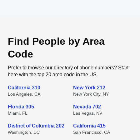
Find People by Area
Code
Prefer to browse our directory of phone numbers? Start
here with the top 20 area code in the US.
California 310
New York 212
Los Angeles, CA
New York City, NY
Florida 305
Nevada 702
Miami, FL
Las Vegas, NV
District of Columbia 202
California 415
Washington, DC
San Francisco, CA