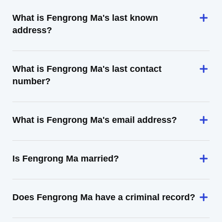
What is Fengrong Ma's last known
address?
What is Fengrong Ma's last contact
number?
What is Fengrong Ma's email address?
Is Fengrong Ma married?
Does Fengrong Ma have a criminal record?