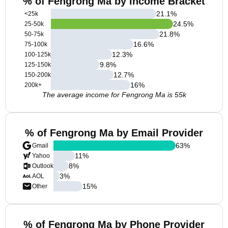
% of Fengrong Ma by Income Bracket
21.1
%
<25k
24.5
%
25-50k
21.8
%
50-75k
16.6
%
75-100k
12.3
%
100-125k
9.8
%
125-150k
12.7
%
150-200k
16
%
200k+
The average income for Fengrong Ma is 55k
% of Fengrong Ma by Email Provider
63
%
Gmail
11
%
Yahoo
8
%
Outlook
3
%
AOL
15
%
Other
% of Fengrong Ma by Phone Provider