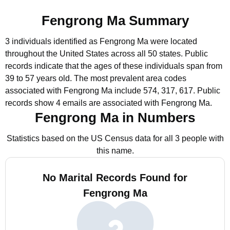
Fengrong Ma Summary
3 individuals identified as Fengrong Ma were located
throughout the United States across all 50 states.
Public
records indicate that the ages of these individuals span from
39 to 57 years old.
The most prevalent area codes
associated with Fengrong Ma include 574, 317, 617.
Public
records show 4 emails are associated with Fengrong Ma.
Fengrong Ma in Numbers
Statistics based on the US Census data for all 3 people with
this name.
No Marital Records Found for
Fengrong Ma