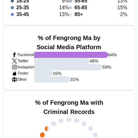
18-25
9%
55-65
13%
25-35
14%
65-85
15%
35-45
13%
85+
2%
% of Fengrong Ma by
Social Media Platform
64
%
Facebook
48
%
Twitter
59
%
Instagram
16
%
Tinder
31
%
Other
% of Fengrong Ma with
Criminal Records