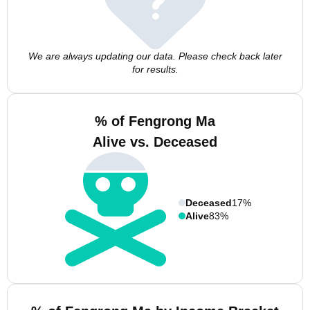
We are always updating our data. Please check back later
for results.
% of Fengrong Ma
Alive vs. Deceased
Deceased
17%
Alive
83%