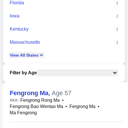
Florida
1
Iowa
1
Kentucky
1
Massachusetts
1
View
All
States
Filter by Age
Fengrong Ma
,
Age 57
Fengrong Rong Ma
•
AKA:
Fengrong Bao Wentao Ma
•
Fergrong Ma
•
Ma Fengrong