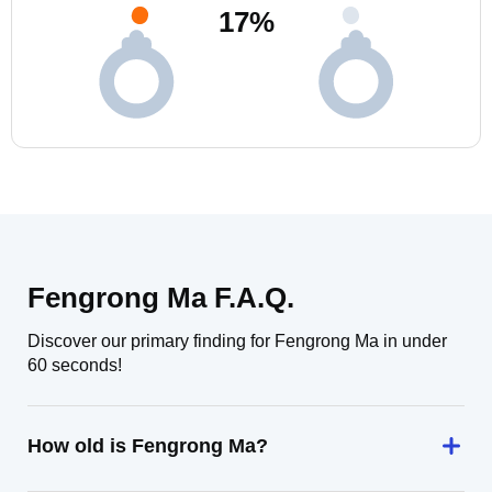
17
%
Fengrong Ma F.A.Q.
Discover our primary finding for Fengrong Ma in under
60 seconds!
How old is Fengrong Ma?