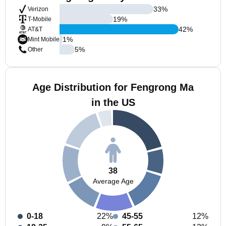
33
%
Verizon
19
%
T-Mobile
42
%
AT&T
1
%
Mint Mobile
5
%
Other
Age Distribution for Fengrong Ma
in the US
38
Average Age
0-18
22%
45-55
12%