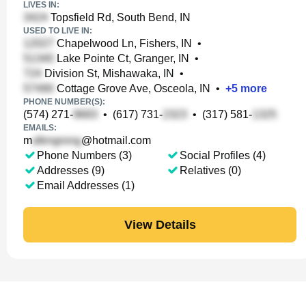
LIVES IN:
Topsfield Rd, South Bend, IN
USED TO LIVE IN:
Chapelwood Ln, Fishers, IN
•
Lake Pointe Ct, Granger, IN
•
Division St, Mishawaka, IN
•
Cottage Grove Ave, Osceola, IN
•
+
5
more
PHONE NUMBER(S):
(574) 271-
•
(617) 731-
•
(317) 581-
EMAILS:
m
@hotmail.com
Phone Numbers (3)
Social Profiles (4)
Addresses (9)
Relatives (0)
Email Addresses (1)
View Details