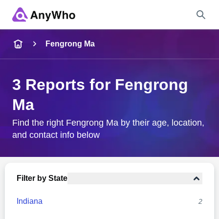
Name
Fengrong Ma
Full Name
3 Reports for Fengrong
Ma
City & State
Find the right Fengrong Ma by their age, location,
and contact info below
Search
Filter by State
Indiana
2