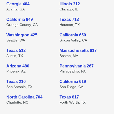
Georgia 404
Illinois 312
Atlanta, GA
Chicago, IL
California 949
Texas 713
Orange County, CA
Houston, TX
Washington 425
California 650
Seattle, WA
Silicon Valley, CA
Texas 512
Massachusetts 617
Austin, TX
Boston, MA
Arizona 480
Pennsylvania 267
Phoenix, AZ
Philadelphia, PA
Texas 210
California 619
San Antonio, TX
San Diego, CA
North Carolina 704
Texas 817
Charlotte, NC
Forth Worth, TX