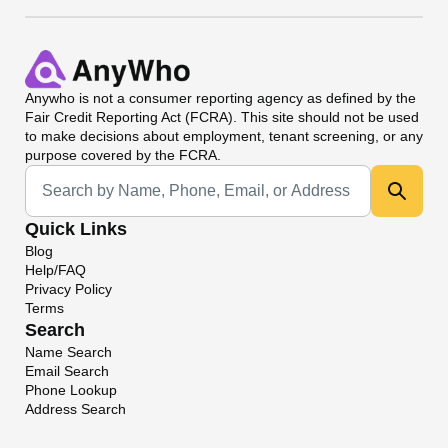
Anywho
is not a consumer reporting agency as defined by the
Fair Credit Reporting Act (FCRA). This site should not be used
to make decisions about employment, tenant screening, or any
purpose covered by the FCRA.
Universal Search
Quick Links
Blog
Help/FAQ
Privacy Policy
Terms
Search
Name Search
Email Search
Phone Lookup
Address Search