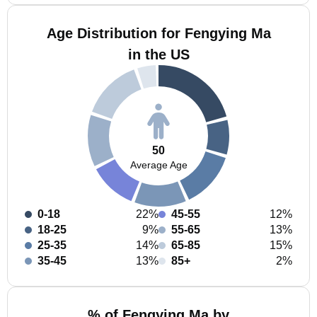
Age Distribution for Fengying Ma
in the US
50
Average Age
0-18
22%
45-55
12%
18-25
9%
55-65
13%
25-35
14%
65-85
15%
35-45
13%
85+
2%
% of Fengying Ma by