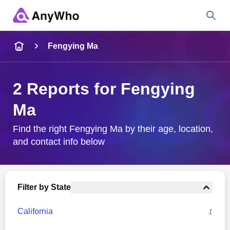
Name
Fengying Ma
Full Name
2 Reports for Fengying
Ma
City & State
Find the right Fengying Ma by their age, location,
and contact info below
Search
Filter by State
California
1