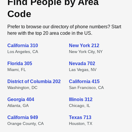
Find People by Area
Code
Prefer to browse our directory of phone numbers? Start
here with the top 20 area code in the US.
California 310
New York 212
Los Angeles, CA
New York City, NY
Florida 305
Nevada 702
Miami, FL
Las Vegas, NV
District of Columbia 202
California 415
Washington, DC
San Francisco, CA
Georgia 404
Illinois 312
Atlanta, GA
Chicago, IL
California 949
Texas 713
Orange County, CA
Houston, TX