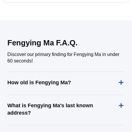
Fengying Ma F.A.Q.
Discover our primary finding for Fengying Ma in under
60 seconds!
How old is Fengying Ma?
What is Fengying Ma's last known
address?