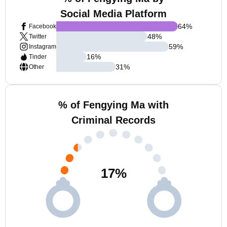
Social Media Platform
64
%
Facebook
48
%
Twitter
59
%
Instagram
16
%
Tinder
31
%
Other
% of Fengying Ma with
Criminal Records
17
%