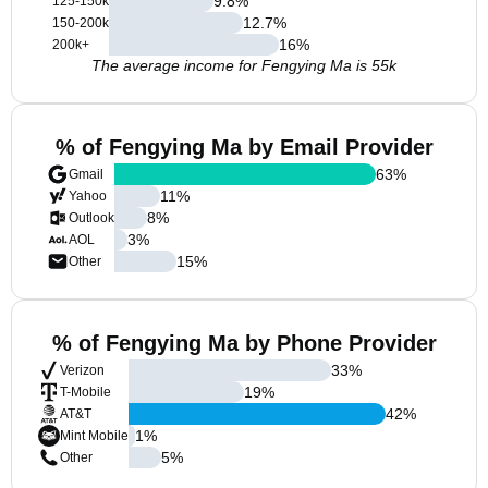
9.8
%
125-150k
12.7
%
150-200k
16
%
200k+
The average income for Fengying Ma is 55k
% of Fengying Ma by Email Provider
63
%
Gmail
11
%
Yahoo
8
%
Outlook
3
%
AOL
15
%
Other
% of Fengying Ma by Phone Provider
33
%
Verizon
19
%
T-Mobile
42
%
AT&T
1
%
Mint Mobile
5
%
Other