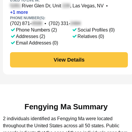
USED TO LIVE IN:
River Glen Dr, Unit
, Las Vegas, NV
•
+
1
more
PHONE NUMBER(S):
(702) 871-
•
(702) 331-
Phone Numbers (2)
Social Profiles (0)
Addresses (2)
Relatives (0)
Email Addresses (0)
View Details
Fengying Ma Summary
2 individuals identified as Fengying Ma were located
throughout the United States across all 50 states.
Public