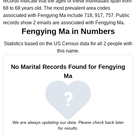
records indicate that the ages of these individuals span from
68 to 68 years old.
The most prevalent area codes
associated with Fengying Ma include 718, 917, 757.
Public
records show 2 emails are associated with Fengying Ma.
Fengying Ma in Numbers
Statistics based on the US Census data for all 2 people with
this name.
No Marital Records Found for Fengying
Ma
We are always updating our data. Please check back later
for results.