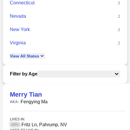
Connecticut
1
Nevada
1
New York
1
Virginia
1
View
All
States
Filter by Age
Merry Tian
Fengying Ma
AKA:
LIVES IN:
Fritz Ln, Pahrump, NV