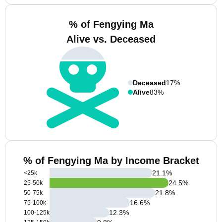
% of Fengying Ma
Alive vs. Deceased
Deceased
17%
Alive
83%
% of Fengying Ma by Income Bracket
21.1
%
<25k
24.5
%
25-50k
21.8
%
50-75k
16.6
%
75-100k
12.3
%
100-125k