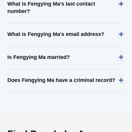
What is Fengying Ma's last contact
number?
What is Fengying Ma's email address?
Is Fengying Ma married?
Does Fengying Ma have a criminal record?