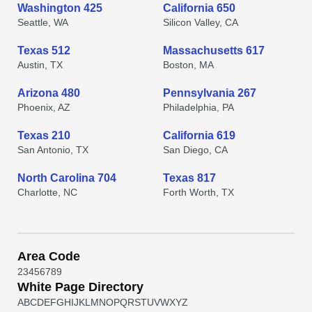
Washington 425
California 650
Seattle, WA
Silicon Valley, CA
Texas 512
Massachusetts 617
Austin, TX
Boston, MA
Arizona 480
Pennsylvania 267
Phoenix, AZ
Philadelphia, PA
Texas 210
California 619
San Antonio, TX
San Diego, CA
North Carolina 704
Texas 817
Charlotte, NC
Forth Worth, TX
Area Code
2
3
4
5
6
7
8
9
White Page Directory
A
B
C
D
E
F
G
H
I
J
K
L
M
N
O
P
Q
R
S
T
U
V
W
X
Y
Z