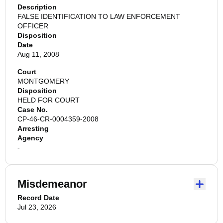
Description
FALSE IDENTIFICATION TO LAW ENFORCEMENT
OFFICER
Disposition
Date
Aug 11, 2008
Court
MONTGOMERY
Disposition
HELD FOR COURT
Case No.
CP-46-CR-0004359-2008
Arresting
Agency
-
Misdemeanor
Record Date
Jul 23, 2026