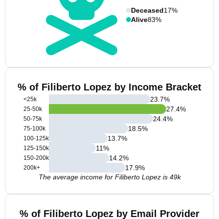
Deceased
17%
Alive
83%
% of Filiberto Lopez by Income Bracket
23.7
%
<25k
27.4
%
25-50k
24.4
%
50-75k
18.5
%
75-100k
13.7
%
100-125k
11
%
125-150k
14.2
%
150-200k
17.9
%
200k+
The average income for Filiberto Lopez is 49k
% of Filiberto Lopez by Email Provider