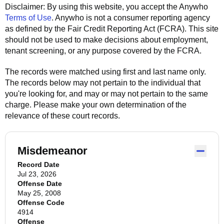
Disclaimer: By using this website, you accept the
Anywho
Terms of Use
.
Anywho
is not a consumer reporting agency
as defined by the Fair Credit Reporting Act (FCRA). This site
should not be used to make decisions about employment,
tenant screening, or any purpose covered by the FCRA.
The records were matched using first and last name only.
The records below may not pertain to the individual that
you're looking for, and may or may not pertain to the same
charge. Please make your own determination of the
relevance of these court records.
Misdemeanor
Record Date
Jul 23, 2026
Offense Date
May 25, 2008
Offense Code
4914
Offense