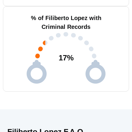
% of Filiberto Lopez with
Criminal Records
17
%
Filiberto Lopez F.A.Q.