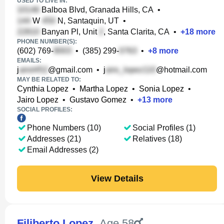
USED TO LIVE IN:
Balboa Blvd, Granada Hills, CA
•
W
N, Santaquin, UT
•
Banyan Pl, Unit
, Santa Clarita, CA
•
+
18
more
PHONE NUMBER(S):
(602) 769-
•
(385) 299-
•
+
8
more
EMAILS:
j
@gmail.com
•
j
@hotmail.com
MAY BE RELATED TO:
Cynthia Lopez
•
Martha Lopez
•
Sonia Lopez
•
Jairo Lopez
•
Gustavo Gomez
•
+
13
more
SOCIAL PROFILES:
Phone Numbers (10)
Social Profiles (1)
Addresses (21)
Relatives (18)
Email Addresses (2)
View Details
Filiberto Lopez
,
Age 58