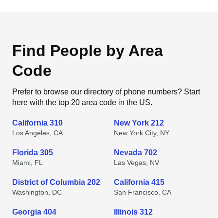
Find People by Area
Code
Prefer to browse our directory of phone numbers? Start
here with the top 20 area code in the US.
California 310
New York 212
Los Angeles, CA
New York City, NY
Florida 305
Nevada 702
Miami, FL
Las Vegas, NV
District of Columbia 202
California 415
Washington, DC
San Francisco, CA
Georgia 404
Illinois 312