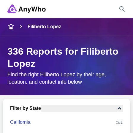
Name
Filiberto Lopez
Full Name
336 Reports for Filiberto
Lopez
City & State
Find the right Filiberto Lopez by their age,
location, and contact info below
Search
Filter by State
California
151