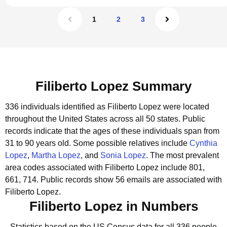
1
2
3
Filiberto Lopez Summary
336 individuals identified as Filiberto Lopez were located
throughout the United States across all 50 states.
Public
records indicate that the ages of these individuals span from
31 to 90 years old.
Some possible relatives include
Cynthia
Lopez
,
Martha Lopez
, and
Sonia Lopez
.
The most prevalent
area codes associated with Filiberto Lopez include 801,
661, 714.
Public records show 56 emails are associated with
Filiberto Lopez.
Filiberto Lopez in Numbers
Statistics based on the US Census data for all 336 people