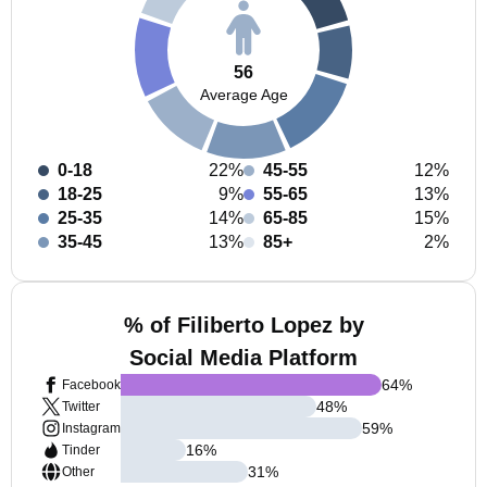
56
Average Age
0-18
22%
45-55
12%
18-25
9%
55-65
13%
25-35
14%
65-85
15%
35-45
13%
85+
2%
% of Filiberto Lopez by
Social Media Platform
64
%
Facebook
48
%
Twitter
59
%
Instagram
16
%
Tinder
31
%
Other