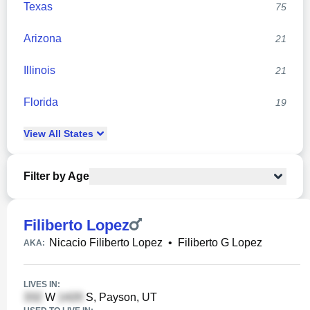
Texas
75
Arizona
21
Illinois
21
Florida
19
View
All
States
Filter by Age
Filiberto Lopez
Nicacio Filiberto Lopez
•
Filiberto G Lopez
AKA:
LIVES IN:
W
S, Payson, UT