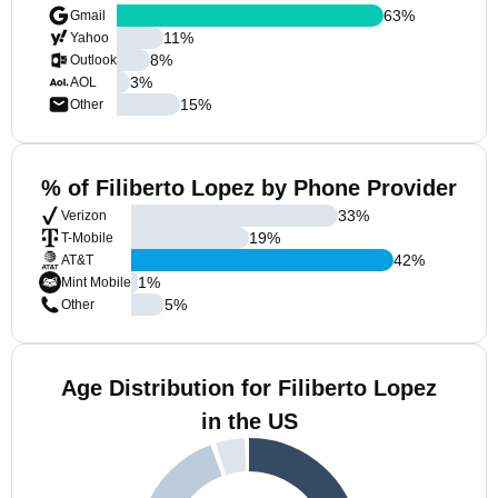
63
%
Gmail
11
%
Yahoo
8
%
Outlook
3
%
AOL
15
%
Other
% of Filiberto Lopez by Phone Provider
33
%
Verizon
19
%
T-Mobile
42
%
AT&T
1
%
Mint Mobile
5
%
Other
Age Distribution for Filiberto Lopez
in the US