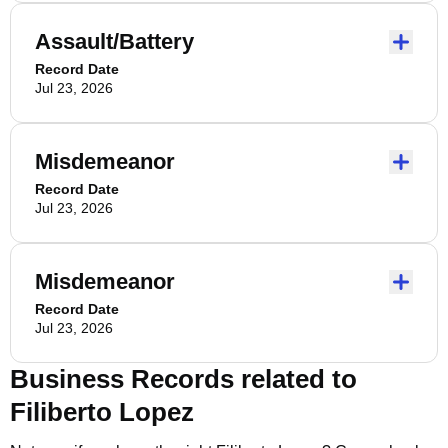
Assault/Battery
Record Date
Jul 23, 2026
Misdemeanor
Record Date
Jul 23, 2026
Misdemeanor
Record Date
Jul 23, 2026
Business Records related to
Filiberto Lopez