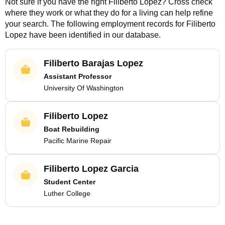
Not sure if you have the right
Filiberto Lopez
? Cross check
where they work or what they do for a living can help refine
your search. The following employment records for
Filiberto
Lopez
have been identified in our database.
Filiberto Barajas Lopez
Assistant Professor
University Of Washington
Filiberto Lopez
Boat Rebuilding
Pacific Marine Repair
Filiberto Lopez Garcia
Student Center
Luther College