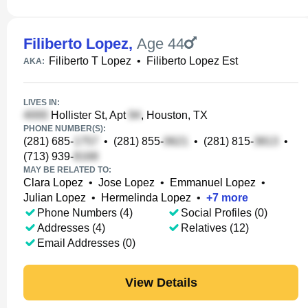
Filiberto Lopez
,
Age 44
Filiberto T Lopez
•
Filiberto Lopez Est
AKA:
LIVES IN:
Hollister St, Apt
, Houston, TX
PHONE NUMBER(S):
(281) 685-
•
(281) 855-
•
(281) 815-
•
(713) 939-
MAY BE RELATED TO:
Clara Lopez
•
Jose Lopez
•
Emmanuel Lopez
•
Julian Lopez
•
Hermelinda Lopez
•
+
7
more
Phone Numbers (4)
Social Profiles (0)
Addresses (4)
Relatives (12)
Email Addresses (0)
View Details