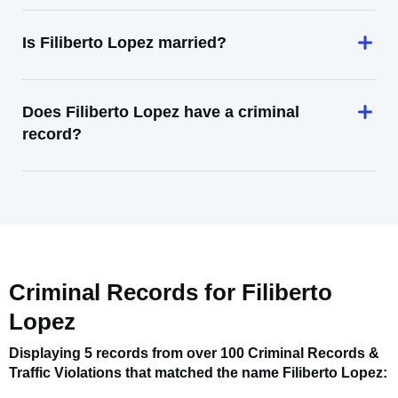
Is Filiberto Lopez married?
Does Filiberto Lopez have a criminal
record?
Criminal Records for
Filiberto
Lopez
Displaying 5 records from over 100 Criminal Records &
Traffic Violations that matched the name
Filiberto Lopez
: