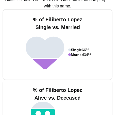
with this name.
% of Filiberto Lopez
Single vs. Married
Single
66%
Married
34%
% of Filiberto Lopez
Alive vs. Deceased