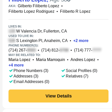
Gilberto Filiberto Lopez
•
AKA:
Filiberto Lopez Rodriguez
•
Filiberto R Lopez
LIVES IN:
W Valencia Dr, Fullerton, CA
USED TO LIVE IN:
S Lexington Pl, Anaheim, CA
•
+
2
more
PHONE NUMBER(S):
(714) 267-
•
(714) 812-
•
(714) 777-
MAY BE RELATED TO:
Maria Lopez
•
Maria Marroquin
•
Andres Lopez
•
+
4
more
Phone Numbers (3)
Social Profiles (0)
Addresses (3)
Relatives (7)
Email Addresses (0)
View Details