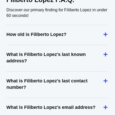
Discover our primary finding for Filiberto Lopez in under
60 seconds!
How old is Filiberto Lopez?
What is Filiberto Lopez's last known
address?
What is Filiberto Lopez's last contact
number?
What is Filiberto Lopez's email address?