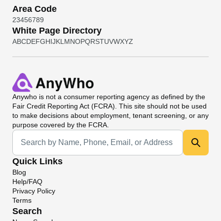
Area Code
2
3
4
5
6
7
8
9
White Page Directory
A
B
C
D
E
F
G
H
I
J
K
L
M
N
O
P
Q
R
S
T
U
V
W
X
Y
Z
Anywho
is not a consumer reporting agency as defined by the
Fair Credit Reporting Act (FCRA). This site should not be used
to make decisions about employment, tenant screening, or any
purpose covered by the FCRA.
Universal Search
Quick Links
Blog
Help/FAQ
Privacy Policy
Terms
Search