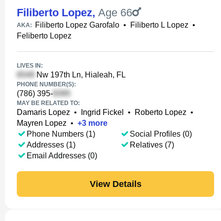
Filiberto Lopez
,
Age 66
Filiberto Lopez Garofalo
•
Filiberto L Lopez
•
AKA:
Feliberto Lopez
LIVES IN:
Nw 197th Ln, Hialeah, FL
PHONE NUMBER(S):
(786) 395-
MAY BE RELATED TO:
Damaris Lopez
•
Ingrid Fickel
•
Roberto Lopez
•
Mayren Lopez
•
+
3
more
Phone Numbers (1)
Social Profiles (0)
Addresses (1)
Relatives (7)
Email Addresses (0)
View Details