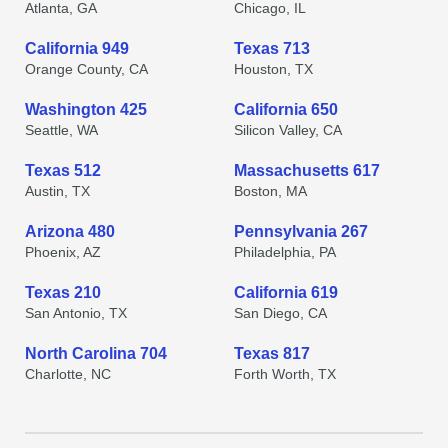
Atlanta, GA
Chicago, IL
California 949
Texas 713
Orange County, CA
Houston, TX
Washington 425
California 650
Seattle, WA
Silicon Valley, CA
Texas 512
Massachusetts 617
Austin, TX
Boston, MA
Arizona 480
Pennsylvania 267
Phoenix, AZ
Philadelphia, PA
Texas 210
California 619
San Antonio, TX
San Diego, CA
North Carolina 704
Texas 817
Charlotte, NC
Forth Worth, TX