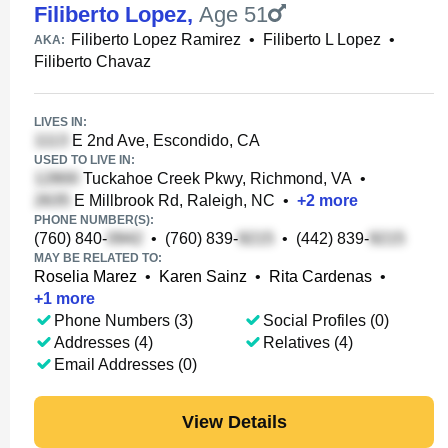
Filiberto Lopez
,
Age 51
Filiberto Lopez Ramirez
•
Filiberto L Lopez
•
AKA:
Filiberto Chavaz
LIVES IN:
E 2nd Ave, Escondido, CA
USED TO LIVE IN:
Tuckahoe Creek Pkwy, Richmond, VA
•
E Millbrook Rd, Raleigh, NC
•
+
2
more
PHONE NUMBER(S):
(760) 840-
•
(760) 839-
•
(442) 839-
MAY BE RELATED TO:
Roselia Marez
•
Karen Sainz
•
Rita Cardenas
•
+
1
more
Phone Numbers (3)
Social Profiles (0)
Addresses (4)
Relatives (4)
Email Addresses (0)
View Details