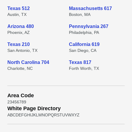
Texas 512
Massachusetts 617
Austin, TX
Boston, MA
Arizona 480
Pennsylvania 267
Phoenix, AZ
Philadelphia, PA
Texas 210
California 619
San Antonio, TX
San Diego, CA
North Carolina 704
Texas 817
Charlotte, NC
Forth Worth, TX
Area Code
2
3
4
5
6
7
8
9
White Page Directory
A
B
C
D
E
F
G
H
I
J
K
L
M
N
O
P
Q
R
S
T
U
V
W
X
Y
Z