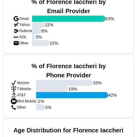
% of Florence Iaccheri by
Email Provider
63
%
Gmail
11
%
Yahoo
8
%
Outlook
3
%
AOL
15
%
Other
% of Florence Iaccheri by
Phone Provider
33
%
Verizon
19
%
T-Mobile
42
%
AT&T
1
%
Mint Mobile
5
%
Other
Age Distribution for Florence Iaccheri