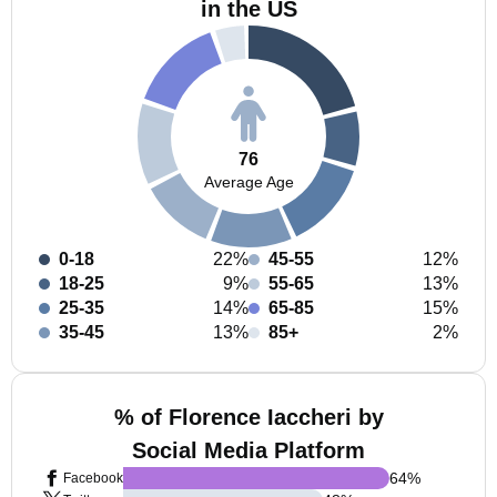
in the US
76
Average Age
0-18
22%
45-55
12%
18-25
9%
55-65
13%
25-35
14%
65-85
15%
35-45
13%
85+
2%
% of Florence Iaccheri by
Social Media Platform
64
%
Facebook