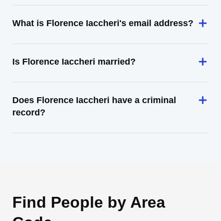
What is Florence Iaccheri's email address?
Is Florence Iaccheri married?
Does Florence Iaccheri have a criminal
record?
Find People by Area