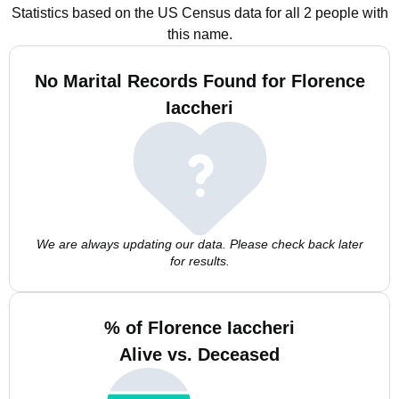
Statistics based on the US Census data for all 2 people with
this name.
No Marital Records Found for Florence
Iaccheri
We are always updating our data. Please check back later
for results.
% of Florence Iaccheri
Alive vs. Deceased