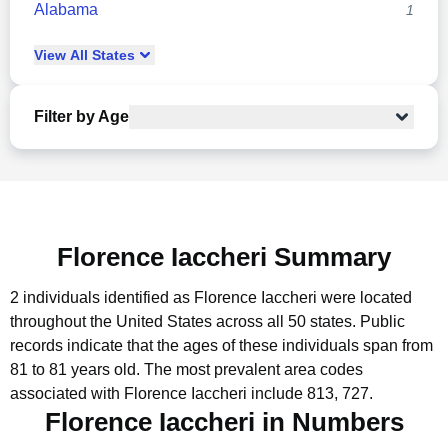
Alabama
1
View
All
States
Filter by Age
Florence Iaccheri Summary
2 individuals identified as Florence Iaccheri were located
throughout the United States across all 50 states.
Public
records indicate that the ages of these individuals span from
81 to 81 years old.
The most prevalent area codes
associated with Florence Iaccheri include 813, 727.
Florence Iaccheri in Numbers