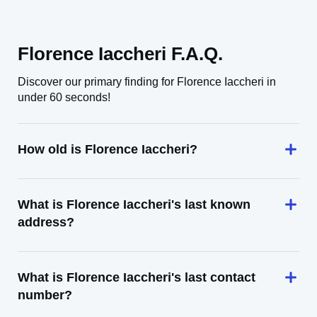
Florence Iaccheri F.A.Q.
Discover our primary finding for Florence Iaccheri in
under 60 seconds!
How old is Florence Iaccheri?
What is Florence Iaccheri's last known
address?
What is Florence Iaccheri's last contact
number?