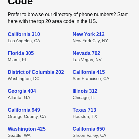
Code
Prefer to browse our directory of phone numbers? Start
here with the top 20 area code in the US.
California 310
New York 212
Los Angeles, CA
New York City, NY
Florida 305
Nevada 702
Miami, FL
Las Vegas, NV
District of Columbia 202
California 415
Washington, DC
San Francisco, CA
Georgia 404
Illinois 312
Atlanta, GA
Chicago, IL
California 949
Texas 713
Orange County, CA
Houston, TX
Washington 425
California 650
Seattle, WA
Silicon Valley, CA