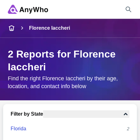
Name
Florence Iaccheri
Full Name
2 Reports for Florence
Iaccheri
City & State
Find the right Florence Iaccheri by their age,
location, and contact info below
Search
Filter by State
Florida
2