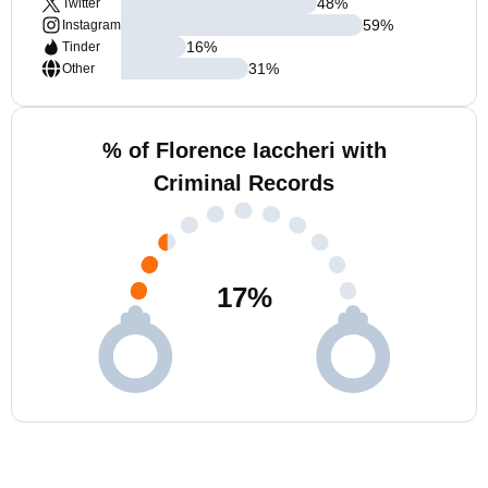
48
%
Twitter
59
%
Instagram
16
%
Tinder
31
%
Other
% of Florence Iaccheri with
Criminal Records
17
%