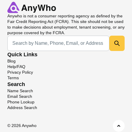
Anywho
is not a consumer reporting agency as defined by the
Fair Credit Reporting Act (FCRA). This site should not be used
to make decisions about employment, tenant screening, or any
purpose covered by the FCRA.
Universal Search
Quick Links
Blog
Help/FAQ
Privacy Policy
Terms
Search
Name Search
Email Search
Phone Lookup
Address Search
©
2026 Anywho