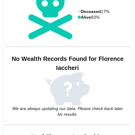
Deceased
17%
Alive
83%
No Wealth Records Found for Florence
Iaccheri
We are always updating our data. Please check back later
for results.