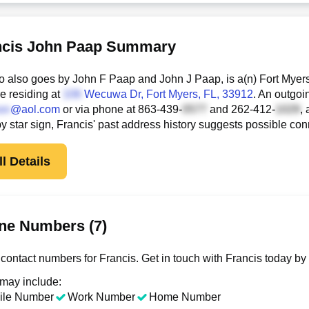
ncis John Paap Summary
o also goes by John F Paap and John J Paap, is a(n) Fort Myer
e residing at
Wecuwa Dr
, Fort Myers, FL, 33912
. An outgoi
@aol.com
or via phone at
863-439-
and
262-412-
,
 by star sign, Francis' past address history suggests possible c
l Details
ne Numbers (7)
contact numbers for Francis. Get in touch with Francis today by
 may include:
ile Number
Work Number
Home Number