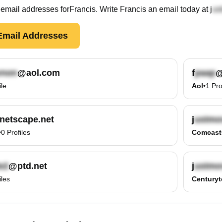
email
addresses
for
Francis
. Write
Francis
an email today at
j
mail Addresses
@aol.com
f
@
ile
Aol
•
1
Pro
netscape.net
j
•
0
Profiles
Comcast
@ptd.net
j
iles
Centuryt