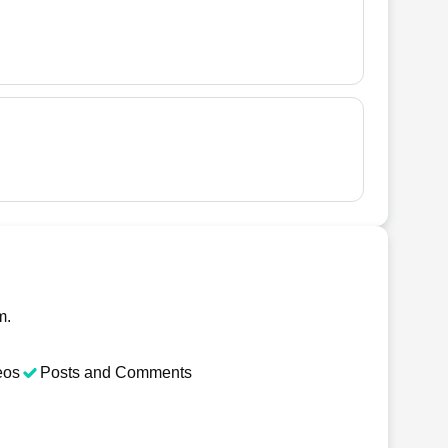
m.
eos
Posts and Comments