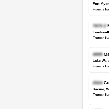
Fort Myer
Francis ha
M
Franksvill
Francis li
Ma
Lake Wale
Francis li
Co
Racine, W
Francis li