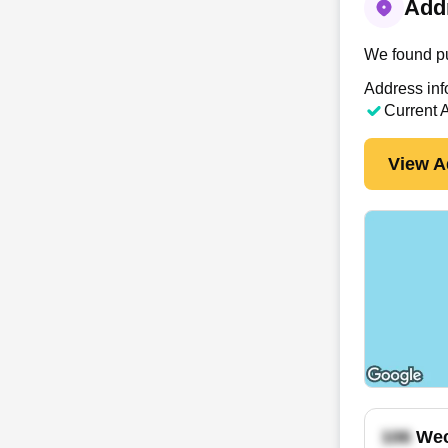
Addr
We found pu
Address inf
Current 
View A
Wec