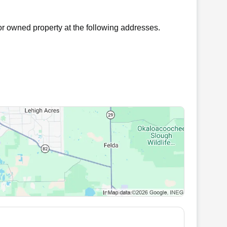
r owned property at the following addresses.