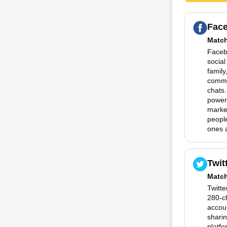
Fac
Matc
Facebo
social
family
commu
chats.
powerf
marke
people
ones a
Twit
Matc
Twitte
280-c
accoun
sharin
platfo