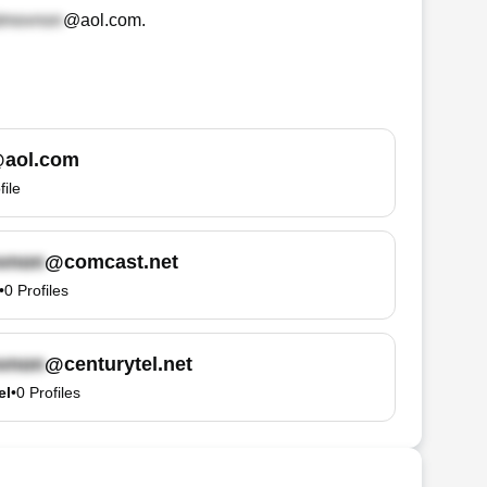
@aol.com
.
aol.com
file
@comcast.net
•
0
Profiles
@centurytel.net
el
•
0
Profiles