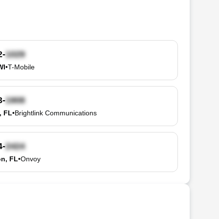
2-
WI
•
T-Mobile
3-
, FL
•
Brightlink Communications
4-
n, FL
•
Onvoy