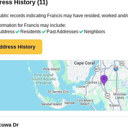
ess History (11)
blic records indicating Francis may have resided, worked and/o
ormation for Francis may include:
Address
Residents
Past Addresses
Neighbors
ddress History
uwa Dr