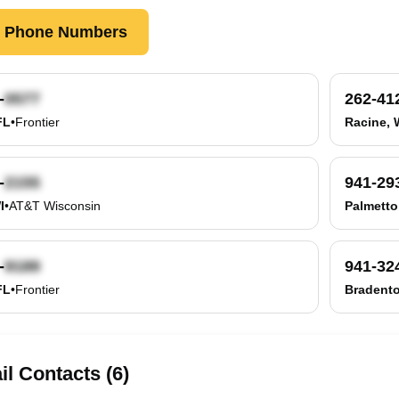
k Phone Numbers
-
262-41
FL
•
Frontier
Racine, 
-
941-29
I
•
AT&T Wisconsin
Palmetto
-
941-32
FL
•
Frontier
Bradento
l Contacts (6)