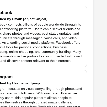
ebook
hed by
Email
: [object Object]
ook connects billions of people worldwide through its
l networking platform. Users can discover friends and
y, share photos and videos, post status updates, and
unicate through messaging, voice calls, and video
. As a leading social media platform, Facebook offers
ful tools for personal connections, business
eting, online shopping, and community building. Many
e maintain active profiles to stay connected with loved
and discover content relevant to their interests.
tagram
hed by
Username
: fpaap
gram focuses on visual storytelling through photos and
s shared with followers. With over one billion active
ly users, this popular platform allows people to
ss themselves through curated image galleries,
active Stories, short-form Reels videos, and long-form