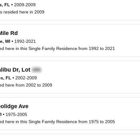
s, FL
•
2009-2009
s resided here in 2009
ile Rd
e, WI
•
1992-2021
ved here in this Single Family Residence from 1992 to 2021
libu Dr, Lot
s, FL
•
2002-2009
ved here from 2002 to 2009
olidge Ave
I
•
1975-2005
ved here in this Single Family Residence from 1975 to 2005