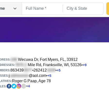
me
Wecuwa Dr
, Fort Myers, FL, 33912
DRESS:
Mile Rd
, Franksville, WI, 53126
•
+
9
DRESSES:
863439
262412
•
•
+
5
Search
MBERS:
j
@aol.com
•
+
5
SSES:
Roger G Paap, Age 78
ATIVES:
+
4
LES: