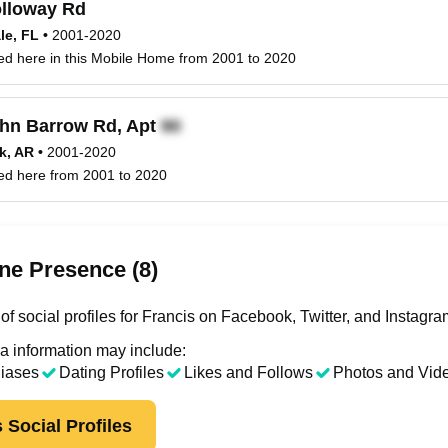
lloway Rd
le, FL
•
2001-2020
ved here in this Mobile Home from 2001 to 2020
hn Barrow Rd, Apt
ck, AR
•
2001-2020
ved here from 2001 to 2020
ne Presence (8)
f social profiles for Francis on Facebook, Twitter, and Instagra
a information may include:
liases
Dating Profiles
Likes and Follows
Photos and Vid
 Social Profiles