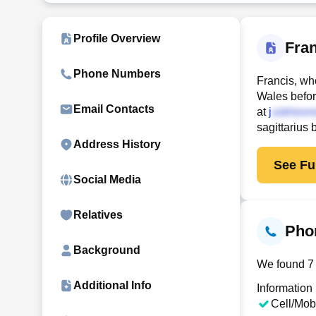
Profile Overview
Fra
Phone Numbers
Francis, wh
Wales befor
Email Contacts
at
j
sagittarius
Address History
See Ful
Social Media
Relatives
Pho
Background
We found 7 
Additional Info
Information
Cell/Mob