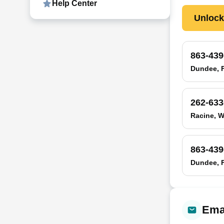
Help Center
Unloc
863-439
Dundee, 
262-633
Racine, W
863-439
Dundee, 
Emai