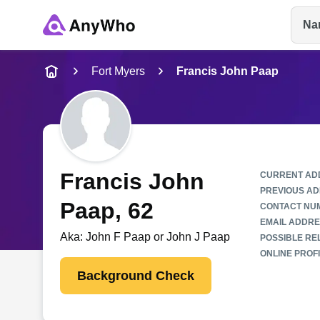
Na
Name
Fort Myers
Francis John Paap
Full Name
City & State
Francis John
CURRENT AD
PREVIOUS AD
Paap
, 62
CONTACT NU
EMAIL ADDRE
Aka:
John F Paap or John J Paap
POSSIBLE REL
ONLINE PROFI
Background Check