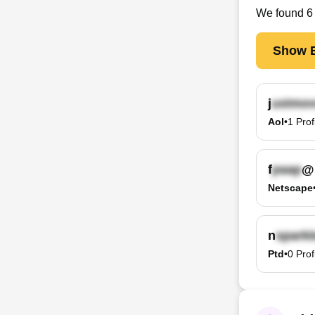
We found
6
Show E
j
Aol
•
1
Prof
f
@
Netscape
n
Ptd
•
0
Prof