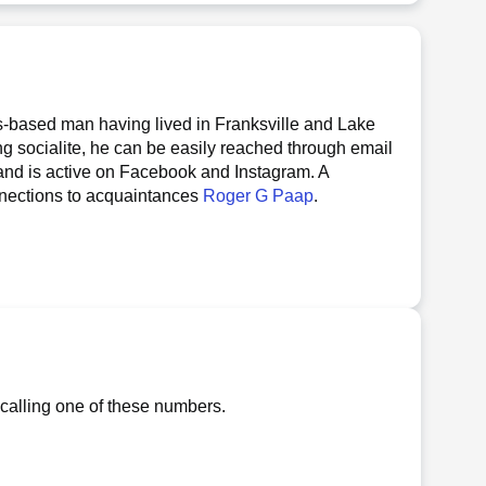
s-based man having lived in Franksville and Lake
ng socialite, he can be easily reached through email
 and is active on Facebook and Instagram. A
onnections to acquaintances
Roger G Paap
.
 calling one of these numbers.