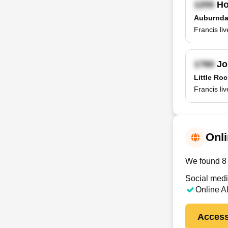
Ho
Auburnda
Francis li
Jo
Little Ro
Francis li
Onli
We found 8 o
Social medi
Online A
Access