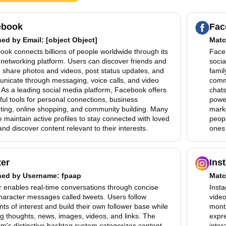
ebook
Fac
hed by
Email
: [object Object]
Matc
ok connects billions of people worldwide through its
Faceb
 networking platform. Users can discover friends and
socia
, share photos and videos, post status updates, and
famil
nicate through messaging, voice calls, and video
comm
 As a leading social media platform, Facebook offers
chats
ul tools for personal connections, business
power
ting, online shopping, and community building. Many
mark
 maintain active profiles to stay connected with loved
peopl
nd discover content relevant to their interests.
ones 
ter
Ins
hed by
Username
: fpaap
Matc
r enables real-time conversations through concise
Insta
haracter messages called tweets. Users follow
video
ts of interest and build their own follower base while
month
g thoughts, news, images, videos, and links. The
expre
rm's distinctive hashtag system categorizes content
inter