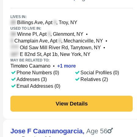
LIVES IN:
Billings Ave, Apt
, Troy, NY
USED TO LIVE IN:
Winne Pl, Apt
, Glenmont, NY
•
Champlain Ave, Apt
, Mechanicville, NY
•
Old Saw Mill River Rd, Tarrytown, NY
•
E 82nd St, Apt 1b, New York, NY
MAY BE RELATED TO:
Timoteo Caamano
•
+
1
more
Phone Numbers (0)
Social Profiles (0)
Addresses (3)
Relatives (2)
Email Addresses (0)
View Details
Jose F Caamanogarcia
,
Age 56