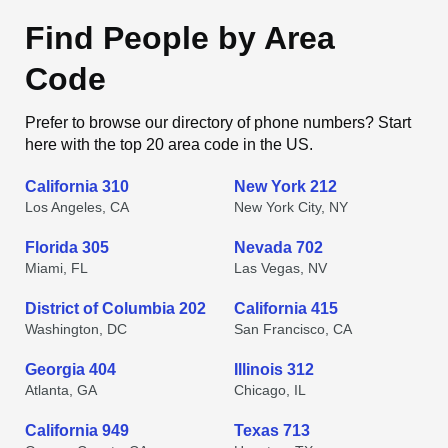
Find People by Area
Code
Prefer to browse our directory of phone numbers? Start
here with the top 20 area code in the US.
California 310
New York 212
Los Angeles, CA
New York City, NY
Florida 305
Nevada 702
Miami, FL
Las Vegas, NV
District of Columbia 202
California 415
Washington, DC
San Francisco, CA
Georgia 404
Illinois 312
Atlanta, GA
Chicago, IL
California 949
Texas 713