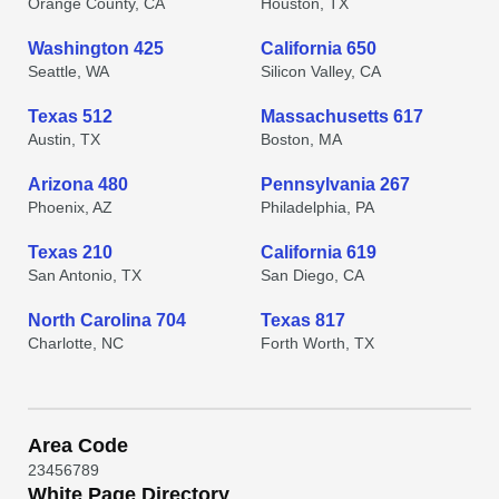
Orange County, CA
Houston, TX
Washington 425
California 650
Seattle, WA
Silicon Valley, CA
Texas 512
Massachusetts 617
Austin, TX
Boston, MA
Arizona 480
Pennsylvania 267
Phoenix, AZ
Philadelphia, PA
Texas 210
California 619
San Antonio, TX
San Diego, CA
North Carolina 704
Texas 817
Charlotte, NC
Forth Worth, TX
Area Code
2
3
4
5
6
7
8
9
White Page Directory