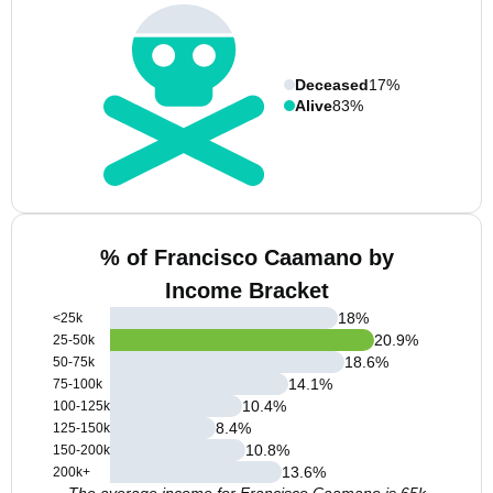
Deceased
17%
Alive
83%
% of Francisco Caamano by
Income Bracket
18
%
<25k
20.9
%
25-50k
18.6
%
50-75k
14.1
%
75-100k
10.4
%
100-125k
8.4
%
125-150k
10.8
%
150-200k
13.6
%
200k+