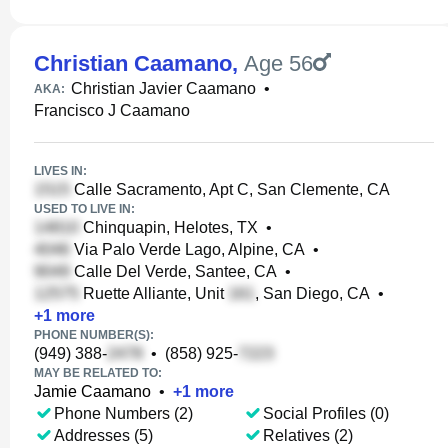
Christian Caamano
,
Age 56
Christian Javier Caamano
•
AKA:
Francisco J Caamano
LIVES IN:
Calle Sacramento, Apt C, San Clemente, CA
USED TO LIVE IN:
Chinquapin, Helotes, TX
•
Via Palo Verde Lago, Alpine, CA
•
Calle Del Verde, Santee, CA
•
Ruette Alliante, Unit
, San Diego, CA
•
+
1
more
PHONE NUMBER(S):
(949) 388-
•
(858) 925-
MAY BE RELATED TO:
Jamie Caamano
•
+
1
more
Phone Numbers (2)
Social Profiles (0)
Addresses (5)
Relatives (2)