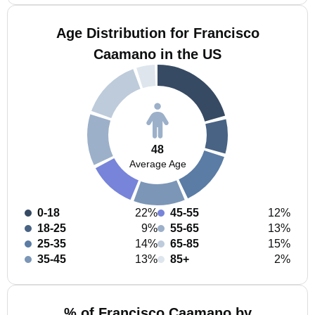
Age Distribution for Francisco
Caamano in the US
48
Average Age
0-18
22%
45-55
12%
18-25
9%
55-65
13%
25-35
14%
65-85
15%
35-45
13%
85+
2%
% of Francisco Caamano by