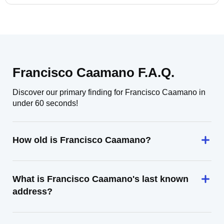
Francisco Caamano F.A.Q.
Discover our primary finding for Francisco Caamano in
under 60 seconds!
How old is Francisco Caamano?
What is Francisco Caamano's last known
address?