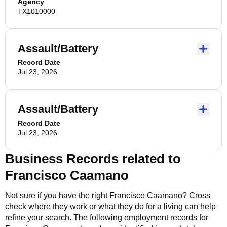
Agency
TX1010000
Assault/Battery
Record Date
Jul 23, 2026
Assault/Battery
Record Date
Jul 23, 2026
Business Records related to
Francisco Caamano
Not sure if you have the right
Francisco Caamano
? Cross
check where they work or what they do for a living can help
refine your search. The following employment records for