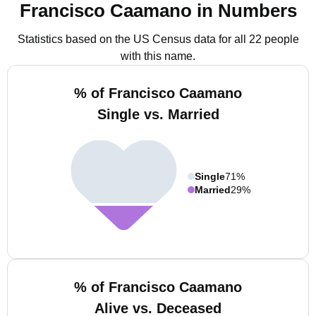
Francisco Caamano in Numbers
Statistics based on the US Census data for all 22 people
with this name.
% of Francisco Caamano
Single vs. Married
Single
71%
Married
29%
% of Francisco Caamano
Alive vs. Deceased