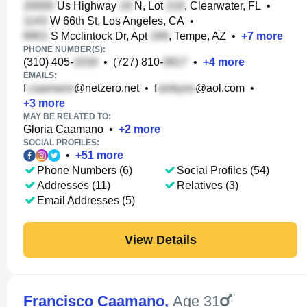
Us Highway
N, Lot
, Clearwater, FL
•
W 66th St, Los Angeles, CA
•
S Mcclintock Dr, Apt
, Tempe, AZ
•
+
7
more
PHONE NUMBER(S):
(310) 405-
•
(727) 810-
•
+
4
more
EMAILS:
f
@netzero.net
•
f
@aol.com
•
+
3
more
MAY BE RELATED TO:
Gloria Caamano
•
+
2
more
SOCIAL PROFILES:
•
+
51
more
Phone Numbers (6)
Social Profiles (54)
Addresses (11)
Relatives (3)
Email Addresses (5)
View Details
Francisco Caamano
,
Age 31