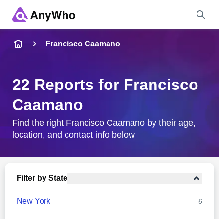
Name
Francisco Caamano
Full Name
22 Reports for Francisco
Caamano
City & State
Find the right Francisco Caamano by their age,
location, and contact info below
Search
Filter by State
New York
6