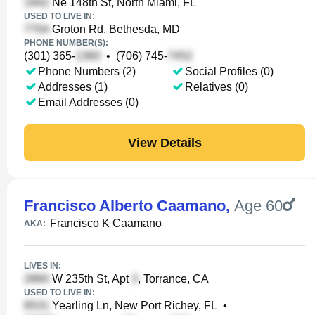
Ne 148th St, North Miami, FL
USED TO LIVE IN:
Groton Rd, Bethesda, MD
PHONE NUMBER(S):
(301) 365-
•
(706) 745-
Phone Numbers (2)
Social Profiles (0)
Addresses (1)
Relatives (0)
Email Addresses (0)
View Details
Francisco Alberto Caamano
,
Age 60
Francisco K Caamano
AKA:
LIVES IN:
W 235th St, Apt
, Torrance, CA
USED TO LIVE IN:
Yearling Ln, New Port Richey, FL
•