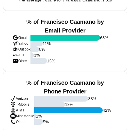
The average income for Francisco Caamano is 65k
% of Francisco Caamano by
Email Provider
63
%
Gmail
11
%
Yahoo
8
%
Outlook
3
%
AOL
15
%
Other
% of Francisco Caamano by
Phone Provider
33
%
Verizon
19
%
T-Mobile
42
%
AT&T
1
%
Mint Mobile
5
%
Other