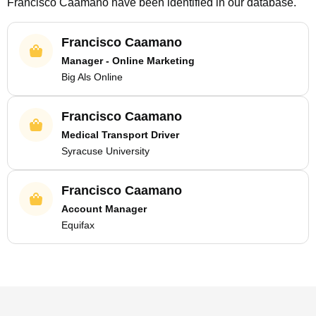
Francisco Caamano
have been identified in our database.
Francisco Caamano
Manager - Online Marketing
Big Als Online
Francisco Caamano
Medical Transport Driver
Syracuse University
Francisco Caamano
Account Manager
Equifax