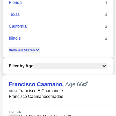
Florida
4
Texas
3
California
2
Illinois
2
View
All
States
Filter by Age
Francisco Caamano
,
Age 66
Francisco E Caamano
•
AKA:
Francisco Caamanocernadas
LIVES IN: