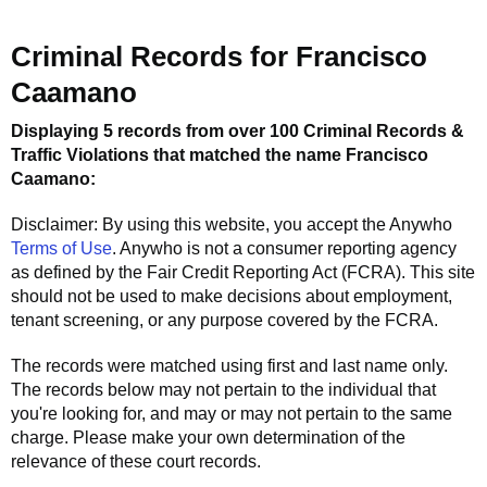
Criminal Records for
Francisco
Caamano
Displaying 5 records from over 100 Criminal Records &
Traffic Violations that matched the name
Francisco
Caamano
:
Disclaimer: By using this website, you accept the
Anywho
Terms of Use
.
Anywho
is not a consumer reporting agency
as defined by the Fair Credit Reporting Act (FCRA). This site
should not be used to make decisions about employment,
tenant screening, or any purpose covered by the FCRA.
The records were matched using first and last name only.
The records below may not pertain to the individual that
you're looking for, and may or may not pertain to the same
charge. Please make your own determination of the
relevance of these court records.