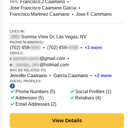
Francisco J Caamano
•
AKA:
Jose Francisco Caamano Garcia
•
Francisco Martinez Caamano
•
Jose F Cammano
LIVES IN:
Sunrise View Dr, Las Vegas, NV
PHONE NUMBER(S):
(702) 459-
•
(702) 459-
•
+
3
more
EMAILS:
c
@gmail.com
•
e
@hotmail.com
MAY BE RELATED TO:
Jennifer Caamano
•
Garcia Caamano
•
+
2
more
SOCIAL PROFILES:
Phone Numbers (5)
Social Profiles (1)
Addresses (5)
Relatives (4)
Email Addresses (2)
View Details