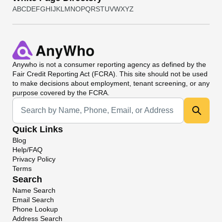
A
B
C
D
E
F
G
H
I
J
K
L
M
N
O
P
Q
R
S
T
U
V
W
X
Y
Z
Anywho
is not a consumer reporting agency as defined by the
Fair Credit Reporting Act (FCRA). This site should not be used
to make decisions about employment, tenant screening, or any
purpose covered by the FCRA.
Universal Search
Quick Links
Blog
Help/FAQ
Privacy Policy
Terms
Search
Name Search
Email Search
Phone Lookup
Address Search