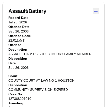
Assault/Battery
Record Date
Jul 23, 2026
Offense Date
Sep 26, 2006
Offense Code
22.01(a)(1)
Offense
Description
ASSAULT CAUSES BODILY INJURY FAMILY MEMBER
Disposition
Date
Sep 26, 2006
Court
COUNTY COURT AT LAW NO 1 HOUSTON
Disposition
COMMUNITY SUPERVISION EXPIRED
Case No.
127368201010
Arresting