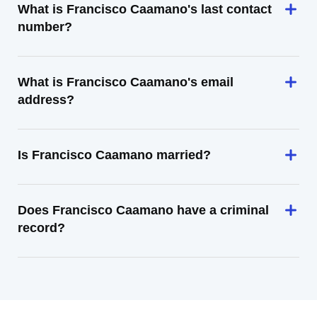
What is Francisco Caamano's last contact
number?
What is Francisco Caamano's email
address?
Is Francisco Caamano married?
Does Francisco Caamano have a criminal
record?