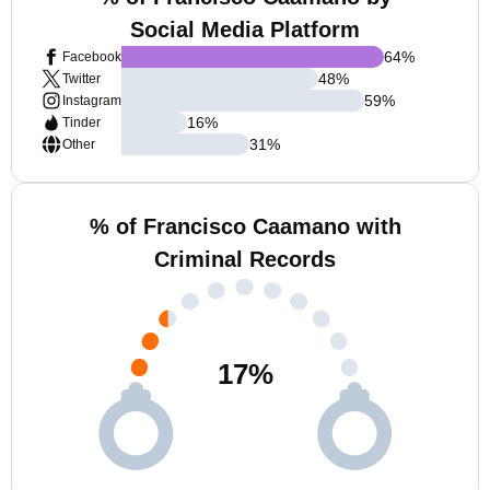
Social Media Platform
64
%
Facebook
48
%
Twitter
59
%
Instagram
16
%
Tinder
31
%
Other
% of Francisco Caamano with
Criminal Records
17
%