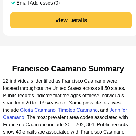
Email Addresses (0)
View Details
Francisco Caamano Summary
22 individuals identified as Francisco Caamano were
located throughout the United States across all 50 states.
Public records indicate that the ages of these individuals
span from 20 to 109 years old.
Some possible relatives
include
Gloria Caamano
,
Timoteo Caamano
, and
Jennifer
Caamano
.
The most prevalent area codes associated with
Francisco Caamano include 201, 202, 301.
Public records
show 40 emails are associated with Francisco Caamano.