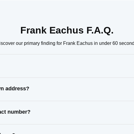
Frank Eachus F.A.Q.
iscover our primary finding for Frank Eachus in under 60 second
wn address?
tact number?