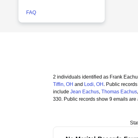
FAQ
2 individuals identified as Frank Eachu
Tiffin, OH
and
Lodi, OH
.
Public records 
include
Jean Eachus
,
Thomas Eachus
330.
Public records show 9 emails are
Sta