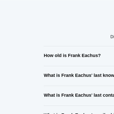
D
How old is Frank Eachus?
What is Frank Eachus' last kno
What is Frank Eachus' last con