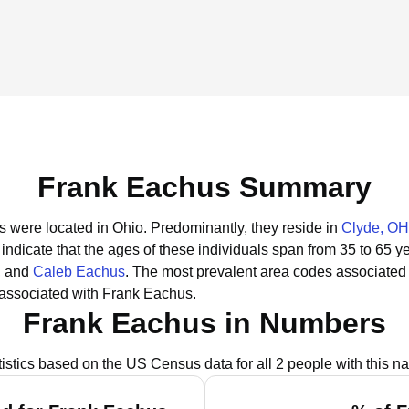
Frank Eachus Summary
s were located in Ohio.
Predominantly, they reside in
Clyde, OH
indicate that the ages of these individuals span from 35 to 65 y
, and
Caleb Eachus
.
The most prevalent area codes associated
 associated with Frank Eachus.
Frank Eachus in Numbers
tistics based on the US Census data for all 2 people with this n