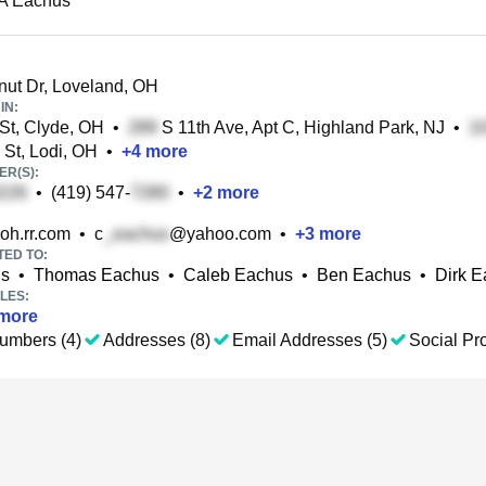
 A Eachus
ut Dr, Loveland, OH
IN:
t, Clyde, OH
•
S 11th Ave, Apt C, Highland Park, NJ
•
St, Lodi, OH
•
+
4
more
R(S):
•
(419) 547-
•
+
2
more
h.rr.com
•
c
@yahoo.com
•
+
3
more
TED TO:
us
•
Thomas Eachus
•
Caleb Eachus
•
Ben Eachus
•
Dirk 
LES:
more
umbers (4)
Addresses (8)
Email Addresses (5)
Social Pro