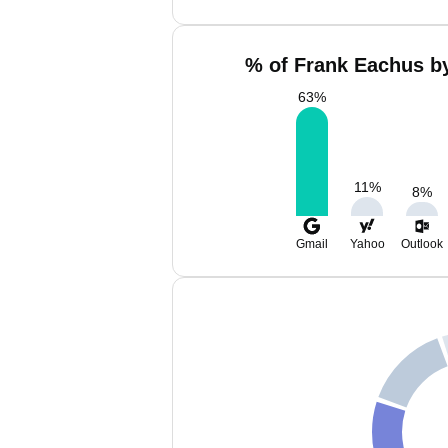
% of Frank Eachus by
63
%
11
%
8
%
Gmail
Yahoo
Outlook