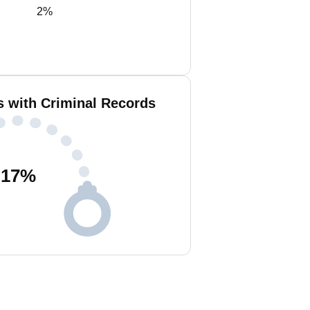
2%
s with Criminal Records
17
%