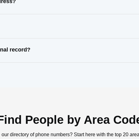
dress?
nal record?
Find People by Area Cod
 our directory of phone numbers? Start here with the top 20 are