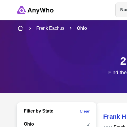
Na
Name
Frank Eachus
Ohio
Full Name
2
City & State
Find the
Filter by State
Clear
Frank H
Ohio
2