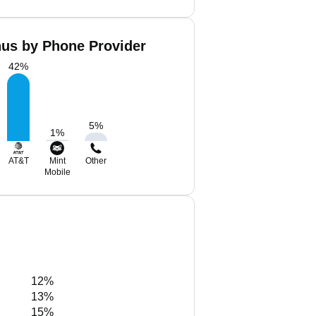
hus by Phone Provider
42
%
5
%
1
%
AT&T
Mint
Other
Mobile
12%
13%
15%