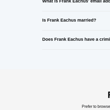
What is Frank Eachus' email ad
Is Frank Eachus married?
Does Frank Eachus have a crimi
Prefer to browse