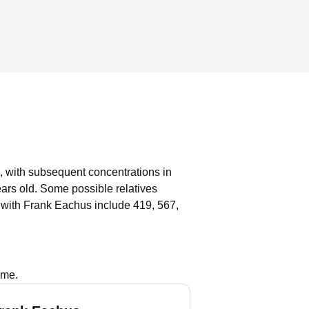
, with subsequent concentrations in
ears old.
Some possible relatives
 with Frank Eachus include 419, 567,
ame.