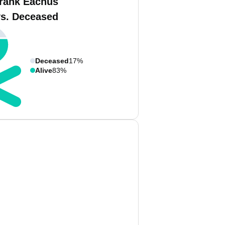
rank Eachus
vs. Deceased
Deceased
17%
Alive
83%