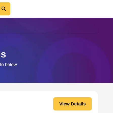
us
nfo below
View Details