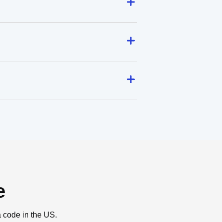
e
a code in the US.