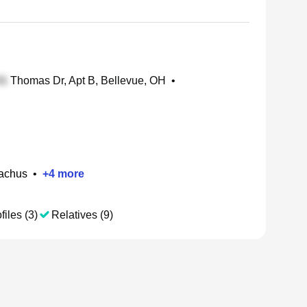
Thomas Dr, Apt B, Bellevue, OH
•
Eachus
•
+
4
more
files (3)
Relatives (9)