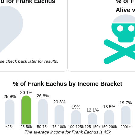
d for Frank Eachus
% of F
Alive 
e check back later for results.
% of Frank Eachus by Income Bracket
30.1
%
26.8
%
25.9
%
20.3
%
19.7
%
15.5
%
15
%
12.1
%
<25k
25-50k
50-75k
75-100k
100-125k
125-150k
150-200k
200k+
The average income for Frank Eachus is 45k