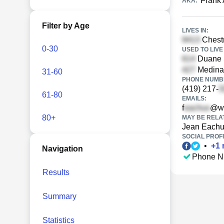
Frank
AKA:
Filter by Age
LIVES IN:
Chestn
0-30
USED TO LIVE 
Duane S
Medina 
31-60
PHONE NUMBE
(419) 217-
61-80
EMAILS:
f
@wo
80+
MAY BE RELA
Jean Each
SOCIAL PROFI
•
+
1
Navigation
Phone N
Results
Summary
Statistics