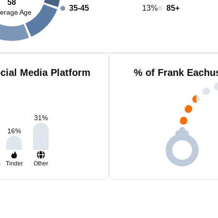
58
35-45
13%
85+
erage Age
cial Media Platform
% of Frank Eachu
31
%
16
%
m
Tinder
Other