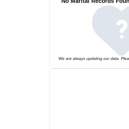
No Marital Records Foun
We are always updating our data. Pleas