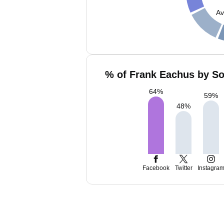
Av
% of Frank Eachus by So
64
%
59
%
48
%
Facebook
Twitter
Instagra