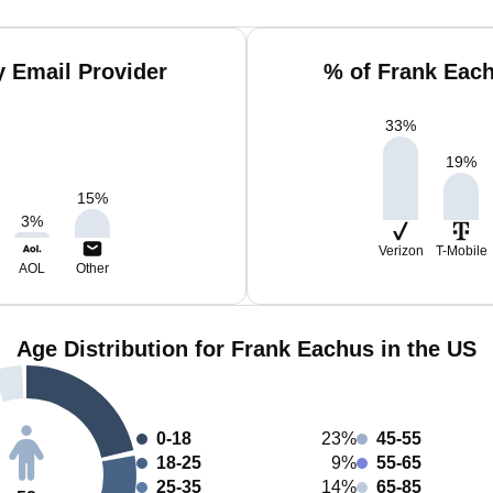
 Email Provider
% of Frank Eac
33
%
19
%
15
%
3
%
Verizon
T-Mobile
AOL
Other
Age Distribution for Frank Eachus in the US
0-18
23%
45-55
18-25
9%
55-65
25-35
14%
65-85