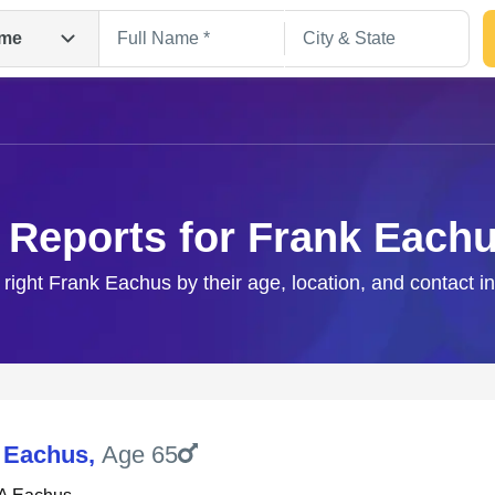
me
 Reports for Frank Each
 right Frank Eachus by their age, location, and contact i
Search
 Eachus
,
Age 65