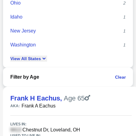
Ohio
2
Idaho
1
New Jersey
1
Washington
1
View
All
States
Filter by Age
Clear
Frank H Eachus
,
Age 65
Frank A Eachus
AKA:
LIVES IN:
Chestnut Dr, Loveland, OH
USED TO LIVE IN: