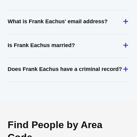
What is Frank Eachus' email address?
Is Frank Eachus married?
Does Frank Eachus have a criminal record?
Find People by Area