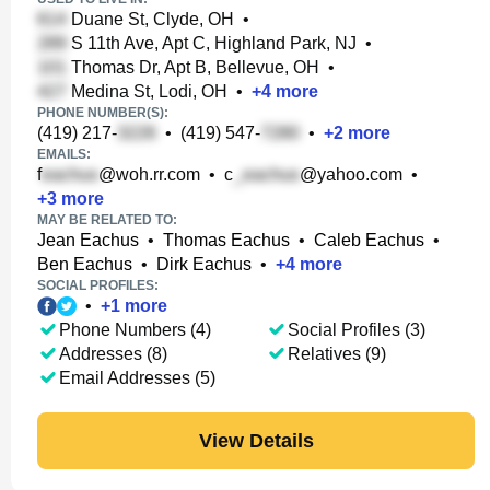
Duane St, Clyde, OH
•
S 11th Ave, Apt C, Highland Park, NJ
•
Thomas Dr, Apt B, Bellevue, OH
•
Medina St, Lodi, OH
•
+
4
more
PHONE NUMBER(S):
(419) 217-
•
(419) 547-
•
+
2
more
EMAILS:
f
@woh.rr.com
•
c
@yahoo.com
•
+
3
more
MAY BE RELATED TO:
Jean Eachus
•
Thomas Eachus
•
Caleb Eachus
•
Ben Eachus
•
Dirk Eachus
•
+
4
more
SOCIAL PROFILES:
•
+
1
more
Phone Numbers (4)
Social Profiles (3)
Addresses (8)
Relatives (9)
Email Addresses (5)
View Details