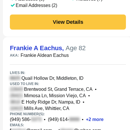
Email Addresses (2)
View Details
Frankie A Eachus
,
Age 82
Frankie Aldean Eachus
AKA:
LIVES IN:
Quail Hollow Dr, Middleton, ID
USED TO LIVE IN:
Brentwood St, Grand Terrace, CA
•
Mimosa Ln, Mission Viejo, CA
•
E Holly Ridge Dr, Nampa, ID
•
Mills Ave, Whittier, CA
PHONE NUMBER(S):
(949) 586-
•
(949) 614-
•
+
2
more
EMAILS: