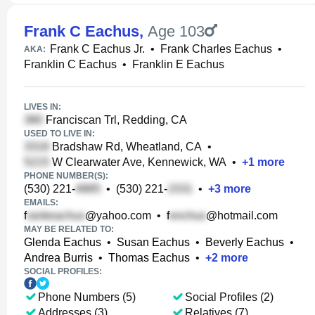
Frank C Eachus
,
Age 103
Frank C Eachus Jr.
•
Frank Charles Eachus
•
AKA:
Franklin C Eachus
•
Franklin E Eachus
LIVES IN:
Franciscan Trl, Redding, CA
USED TO LIVE IN:
Bradshaw Rd, Wheatland, CA
•
W Clearwater Ave, Kennewick, WA
•
+
1
more
PHONE NUMBER(S):
(530) 221-
•
(530) 221-
•
+
3
more
EMAILS:
f
@yahoo.com
•
f
@hotmail.com
MAY BE RELATED TO:
Glenda Eachus
•
Susan Eachus
•
Beverly Eachus
•
Andrea Burris
•
Thomas Eachus
•
+
2
more
SOCIAL PROFILES:
Phone Numbers (5)
Social Profiles (2)
Addresses (3)
Relatives (7)