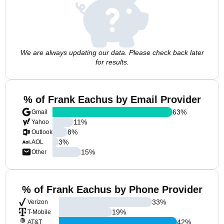
We are always updating our data. Please check back later
for results.
% of Frank Eachus by Email Provider
63
%
Gmail
11
%
Yahoo
8
%
Outlook
3
%
AOL
15
%
Other
% of Frank Eachus by Phone Provider
33
%
Verizon
19
%
T-Mobile
42
%
AT&T