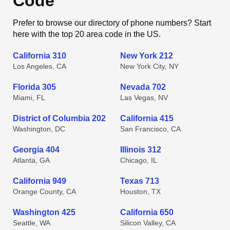
Code
Prefer to browse our directory of phone numbers? Start
here with the top 20 area code in the US.
California 310
New York 212
Los Angeles, CA
New York City, NY
Florida 305
Nevada 702
Miami, FL
Las Vegas, NV
District of Columbia 202
California 415
Washington, DC
San Francisco, CA
Georgia 404
Illinois 312
Atlanta, GA
Chicago, IL
California 949
Texas 713
Orange County, CA
Houston, TX
Washington 425
California 650
Seattle, WA
Silicon Valley, CA