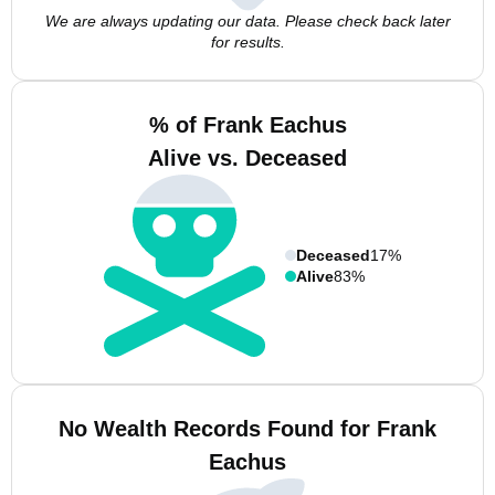
We are always updating our data. Please check back later
for results.
% of Frank Eachus
Alive vs. Deceased
Deceased
17%
Alive
83%
No Wealth Records Found for Frank
Eachus