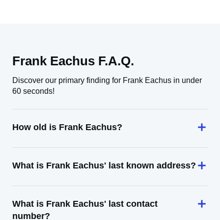
Frank Eachus F.A.Q.
Discover our primary finding for Frank Eachus in under
60 seconds!
How old is Frank Eachus?
What is Frank Eachus' last known address?
What is Frank Eachus' last contact
number?