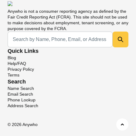
Anywho
is not a consumer reporting agency as defined by the
Fair Credit Reporting Act (FCRA). This site should not be used
to make decisions about employment, tenant screening, or any
purpose covered by the FCRA.
Universal Search
Quick Links
Blog
Help/FAQ
Privacy Policy
Terms
Search
Name Search
Email Search
Phone Lookup
Address Search
©
2026 Anywho