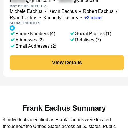
f
@gmail.com
•
r
@yahoo.com
MAY BE RELATED TO:
Michele Eachus
•
Kevin Eachus
•
Robert Eachus
•
Ryan Eachus
•
Kimberly Eachus
•
+
2
more
SOCIAL PROFILES:
Phone Numbers (4)
Social Profiles (1)
Addresses (2)
Relatives (7)
Email Addresses (2)
View Details
Frank Eachus Summary
4 individuals identified as Frank Eachus were located
throughout the United States across all 50 states.
Public