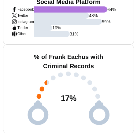
Social Media Platform
64
%
Facebook
48
%
Twitter
59
%
Instagram
16
%
Tinder
31
%
Other
% of Frank Eachus with
Criminal Records
17
%