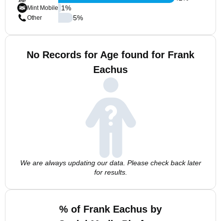
1
%
Mint Mobile
5
%
Other
No Records for Age found for Frank
Eachus
We are always updating our data. Please check back later
for results.
% of Frank Eachus by