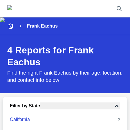
Name
Frank Eachus
Full Name
4 Reports for Frank
City & State
Eachus
Find the right Frank Eachus by their age, location,
and contact info below
Search
Filter by State
California
2