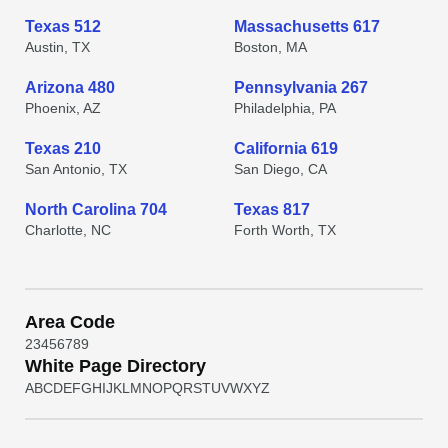
Texas 512
Massachusetts 617
Austin, TX
Boston, MA
Arizona 480
Pennsylvania 267
Phoenix, AZ
Philadelphia, PA
Texas 210
California 619
San Antonio, TX
San Diego, CA
North Carolina 704
Texas 817
Charlotte, NC
Forth Worth, TX
Area Code
2
3
4
5
6
7
8
9
White Page Directory
A
B
C
D
E
F
G
H
I
J
K
L
M
N
O
P
Q
R
S
T
U
V
W
X
Y
Z