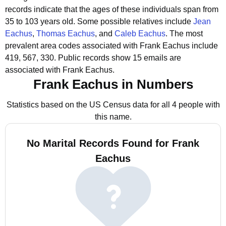
records indicate that the ages of these individuals span from
35 to 103 years old.
Some possible relatives include
Jean
Eachus
,
Thomas Eachus
, and
Caleb Eachus
.
The most
prevalent area codes associated with Frank Eachus include
419, 567, 330.
Public records show 15 emails are
associated with Frank Eachus.
Frank Eachus in Numbers
Statistics based on the US Census data for all 4 people with
this name.
No Marital Records Found for Frank
Eachus