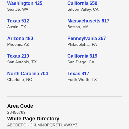
Washington 425
California 650
Seattle, WA
Silicon Valley, CA
Texas 512
Massachusetts 617
Austin, TX
Boston, MA
Arizona 480
Pennsylvania 267
Phoenix, AZ
Philadelphia, PA
Texas 210
California 619
San Antonio, TX
San Diego, CA
North Carolina 704
Texas 817
Charlotte, NC
Forth Worth, TX
Area Code
2
3
4
5
6
7
8
9
White Page Directory
A
B
C
D
E
F
G
H
I
J
K
L
M
N
O
P
Q
R
S
T
U
V
W
X
Y
Z