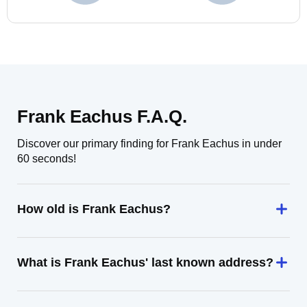
Frank Eachus F.A.Q.
Discover our primary finding for Frank Eachus in under
60 seconds!
How old is Frank Eachus?
What is Frank Eachus' last known address?