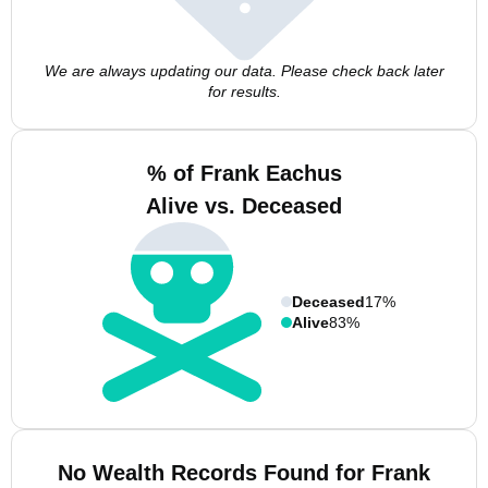
We are always updating our data. Please check back later
for results.
% of Frank Eachus
Alive vs. Deceased
Deceased
17%
Alive
83%
No Wealth Records Found for Frank