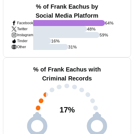
% of Frank Eachus by
Social Media Platform
64
%
Facebook
48
%
Twitter
59
%
Instagram
16
%
Tinder
31
%
Other
% of Frank Eachus with
Criminal Records
17
%