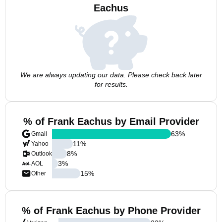
Eachus
We are always updating our data. Please check back later
for results.
% of Frank Eachus by Email Provider
63
%
Gmail
11
%
Yahoo
8
%
Outlook
3
%
AOL
15
%
Other
% of Frank Eachus by Phone Provider