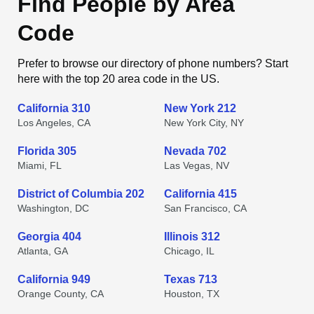
Find People by Area
Code
Prefer to browse our directory of phone numbers? Start
here with the top 20 area code in the US.
California 310
New York 212
Los Angeles, CA
New York City, NY
Florida 305
Nevada 702
Miami, FL
Las Vegas, NV
District of Columbia 202
California 415
Washington, DC
San Francisco, CA
Georgia 404
Illinois 312
Atlanta, GA
Chicago, IL
California 949
Texas 713
Orange County, CA
Houston, TX