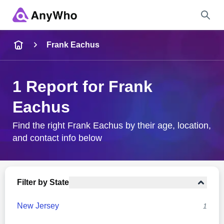
Name
Frank Eachus
Full Name
1 Report for Frank
Eachus
City & State
Find the right Frank Eachus by their age, location,
and contact info below
Search
Filter by State
New Jersey
1