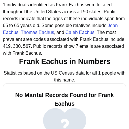
1 individuals identified as Frank Eachus were located
throughout the United States across all 50 states.
Public
records indicate that the ages of these individuals span from
65 to 65 years old.
Some possible relatives include
Jean
Eachus
,
Thomas Eachus
, and
Caleb Eachus
.
The most
prevalent area codes associated with Frank Eachus include
419, 330, 567.
Public records show 7 emails are associated
with Frank Eachus.
Frank Eachus in Numbers
Statistics based on the US Census data for all 1 people with
this name.
No Marital Records Found for Frank
Eachus