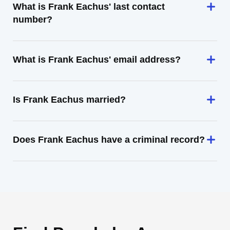
What is Frank Eachus' last contact
number?
What is Frank Eachus' email address?
Is Frank Eachus married?
Does Frank Eachus have a criminal record?