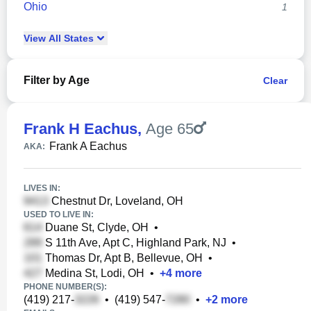
Ohio
1
View
All
States
Filter by Age
Clear
Frank H Eachus
,
Age 65
Frank A Eachus
AKA:
LIVES IN:
Chestnut Dr, Loveland, OH
USED TO LIVE IN:
Duane St, Clyde, OH
•
S 11th Ave, Apt C, Highland Park, NJ
•
Thomas Dr, Apt B, Bellevue, OH
•
Medina St, Lodi, OH
•
+
4
more
PHONE NUMBER(S):
(419) 217-
•
(419) 547-
•
+
2
more