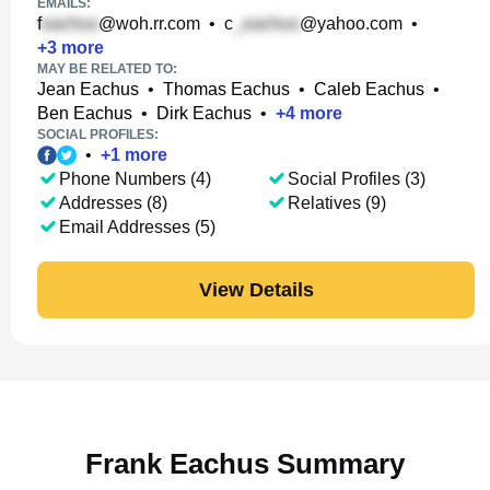
EMAILS:
f
@woh.rr.com
•
c
@yahoo.com
•
+
3
more
MAY BE RELATED TO:
Jean Eachus
•
Thomas Eachus
•
Caleb Eachus
•
Ben Eachus
•
Dirk Eachus
•
+
4
more
SOCIAL PROFILES:
•
+
1
more
Phone Numbers (4)
Social Profiles (3)
Addresses (8)
Relatives (9)
Email Addresses (5)
View Details
Frank Eachus Summary