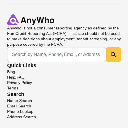
Anywho
is not a consumer reporting agency as defined by the
Fair Credit Reporting Act (FCRA). This site should not be used
to make decisions about employment, tenant screening, or any
purpose covered by the FCRA.
Universal Search
Quick Links
Blog
Help/FAQ
Privacy Policy
Terms
Search
Name Search
Email Search
Phone Lookup
Address Search