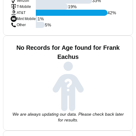
33
%
Verizon
19
%
T-Mobile
42
%
AT&T
1
%
Mint Mobile
5
%
Other
No Records for Age found for Frank
Eachus
We are always updating our data. Please check back later
for results.