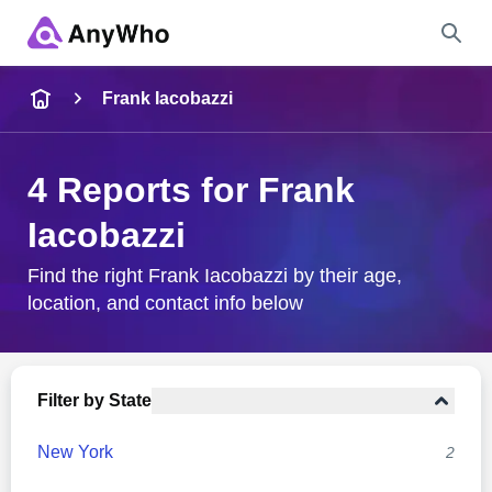
Name
Frank Iacobazzi
Full Name
4 Reports for Frank
Iacobazzi
City & State
Find the right Frank Iacobazzi by their age,
location, and contact info below
Search
Filter by State
New York
2