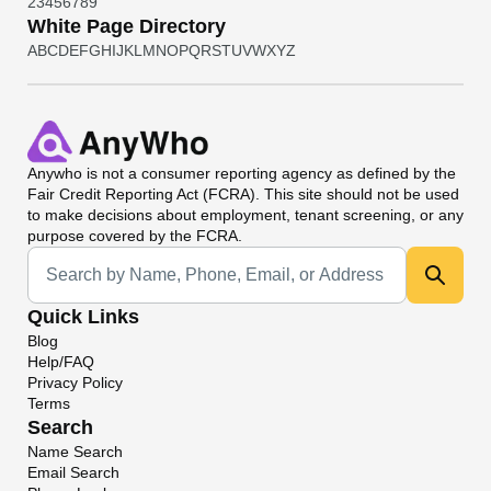
2
3
4
5
6
7
8
9
White Page Directory
A
B
C
D
E
F
G
H
I
J
K
L
M
N
O
P
Q
R
S
T
U
V
W
X
Y
Z
Anywho
is not a consumer reporting agency as defined by the
Fair Credit Reporting Act (FCRA). This site should not be used
to make decisions about employment, tenant screening, or any
purpose covered by the FCRA.
Universal Search
Quick Links
Blog
Help/FAQ
Privacy Policy
Terms
Search
Name Search
Email Search