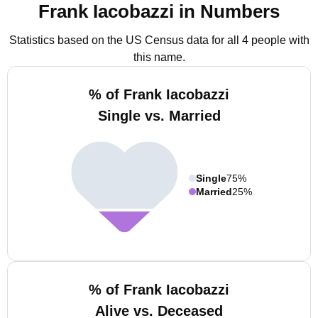
Frank Iacobazzi in Numbers
Statistics based on the US Census data for all 4 people with
this name.
% of Frank Iacobazzi
Single vs. Married
Single
75%
Married
25%
% of Frank Iacobazzi
Alive vs. Deceased