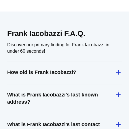
Frank Iacobazzi F.A.Q.
Discover our primary finding for Frank Iacobazzi in
under 60 seconds!
How old is Frank Iacobazzi?
What is Frank Iacobazzi's last known
address?
What is Frank Iacobazzi's last contact