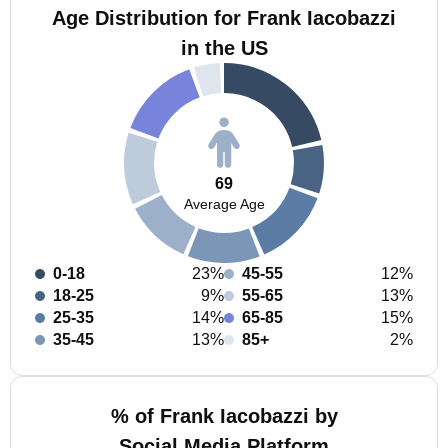
Age Distribution for Frank Iacobazzi
in the US
69
Average Age
0-18
23%
45-55
12%
18-25
9%
55-65
13%
25-35
14%
65-85
15%
35-45
13%
85+
2%
% of Frank Iacobazzi by
Social Media Platform