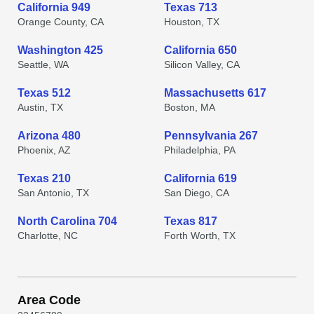
California 949
Texas 713
Orange County, CA
Houston, TX
Washington 425
California 650
Seattle, WA
Silicon Valley, CA
Texas 512
Massachusetts 617
Austin, TX
Boston, MA
Arizona 480
Pennsylvania 267
Phoenix, AZ
Philadelphia, PA
Texas 210
California 619
San Antonio, TX
San Diego, CA
North Carolina 704
Texas 817
Charlotte, NC
Forth Worth, TX
Area Code