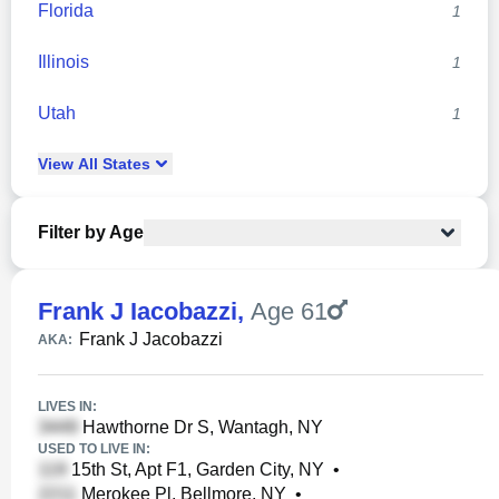
Florida
1
Illinois
1
Utah
1
View
All
States
Filter by Age
Frank J Iacobazzi
,
Age 61
Frank J Jacobazzi
AKA:
LIVES IN:
Hawthorne Dr S, Wantagh, NY
USED TO LIVE IN:
15th St, Apt F1, Garden City, NY
•
Merokee Pl, Bellmore, NY
•