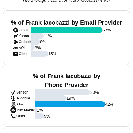
The average income for Frank Iacobazzi is 95k
% of Frank Iacobazzi by Email Provider
63
%
Gmail
11
%
Yahoo
8
%
Outlook
3
%
AOL
15
%
Other
% of Frank Iacobazzi by
Phone Provider
33
%
Verizon
19
%
T-Mobile
42
%
AT&T
1
%
Mint Mobile
5
%
Other