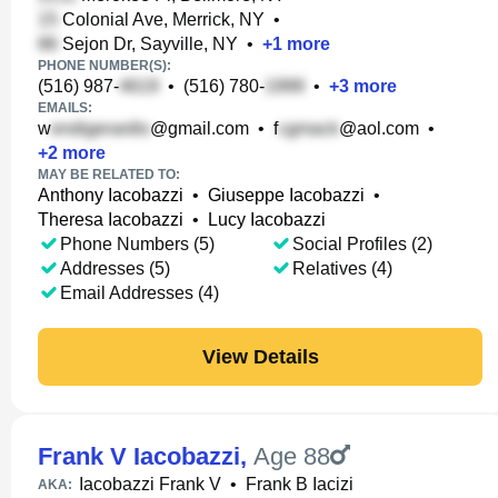
Colonial Ave, Merrick, NY
•
Sejon Dr, Sayville, NY
•
+
1
more
PHONE NUMBER(S):
(516) 987-
•
(516) 780-
•
+
3
more
EMAILS:
w
@gmail.com
•
f
@aol.com
•
+
2
more
MAY BE RELATED TO:
Anthony Iacobazzi
•
Giuseppe Iacobazzi
•
Theresa Iacobazzi
•
Lucy Iacobazzi
Phone Numbers (5)
Social Profiles (2)
Addresses (5)
Relatives (4)
Email Addresses (4)
View Details
Frank V Iacobazzi
,
Age 88
Iacobazzi Frank V
•
Frank B Iacizi
AKA: