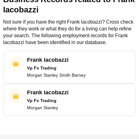
Iacobazzi
Not sure if you have the right
Frank Iacobazzi
? Cross check
where they work or what they do for a living can help refine
your search. The following employment records for
Frank
Iacobazzi
have been identified in our database.
Frank Iacobazzi
Vp Fx Trading
Morgan Stanley Smith Barney
Frank Iacobazzi
Vp Fx Trading
Morgan Stanley