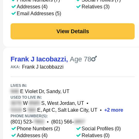
Addresses (4)
Relatives (3)
Email Addresses (5)
View Details
Frank J Iacobazzi
,
Age 78
Frank J Iacobbazzi
AKA:
LIVES IN:
E Violet Dr, Sandy, UT
USED TO LIVE IN:
W
S, West Jordan, UT
•
S
E, Apt C, Salt Lake City, UT
•
+
2
more
PHONE NUMBER(S):
(801) 523-
•
(801) 566-
Phone Numbers (2)
Social Profiles (0)
Addresses (4)
Relatives (0)