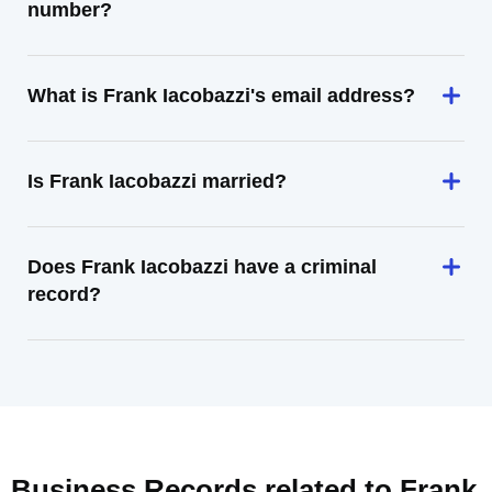
number?
What is Frank Iacobazzi's email address?
Is Frank Iacobazzi married?
Does Frank Iacobazzi have a criminal
record?
Business Records related to
Frank