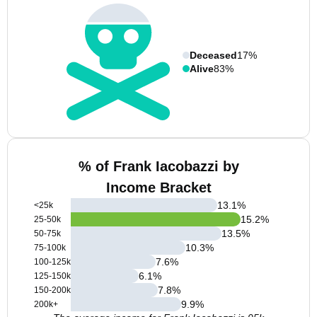
Deceased
17%
Alive
83%
% of Frank Iacobazzi by
Income Bracket
13.1
%
<25k
15.2
%
25-50k
13.5
%
50-75k
10.3
%
75-100k
7.6
%
100-125k
6.1
%
125-150k
7.8
%
150-200k
9.9
%
200k+