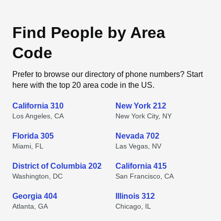
Find People by Area
Code
Prefer to browse our directory of phone numbers? Start
here with the top 20 area code in the US.
California 310
New York 212
Los Angeles, CA
New York City, NY
Florida 305
Nevada 702
Miami, FL
Las Vegas, NV
District of Columbia 202
California 415
Washington, DC
San Francisco, CA
Georgia 404
Illinois 312
Atlanta, GA
Chicago, IL