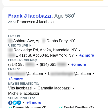
Frank J Iacobazzi
,
Age 58
Francesco J Iacobazzi
AKA:
LIVES IN:
Ashford Ave, Apt
, Dobbs Ferry, NY
USED TO LIVE IN:
Rockledge Rd, Apt 2a, Hartsdale, NY
•
E 41st St, Apt 604c, New York, NY
•
+
2
more
PHONE NUMBER(S):
(914) 393-
•
(914) 661-
•
+
5
more
EMAILS:
f
@aol.com
•
b
@aol.com
•
+
3
more
MAY BE RELATED TO:
Vito Iacobazzi
•
Carmella Iacobazzi
•
Michele Iacobazzi
SOCIAL PROFILES:
•
+
4
more
Phone Numbers (7)
Social Profiles (7)