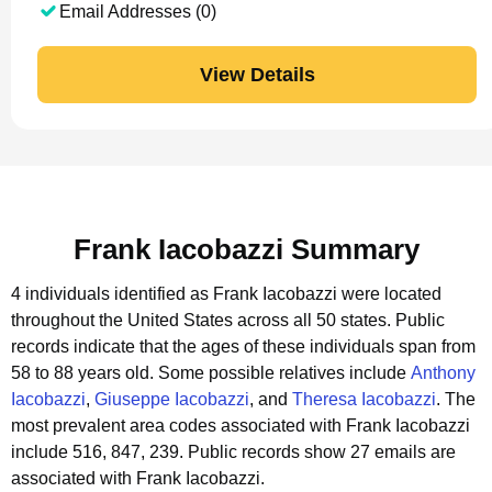
Email Addresses (0)
View Details
Frank Iacobazzi Summary
4 individuals identified as Frank Iacobazzi were located
throughout the United States across all 50 states.
Public
records indicate that the ages of these individuals span from
58 to 88 years old.
Some possible relatives include
Anthony
Iacobazzi
,
Giuseppe Iacobazzi
, and
Theresa Iacobazzi
.
The
most prevalent area codes associated with Frank Iacobazzi
include 516, 847, 239.
Public records show 27 emails are
associated with Frank Iacobazzi.