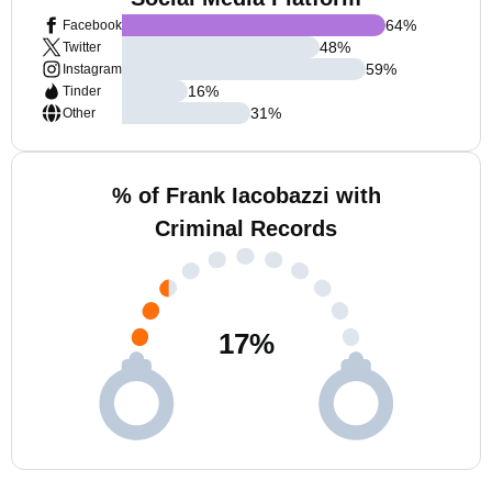
64
%
Facebook
48
%
Twitter
59
%
Instagram
16
%
Tinder
31
%
Other
% of Frank Iacobazzi with
Criminal Records
17
%