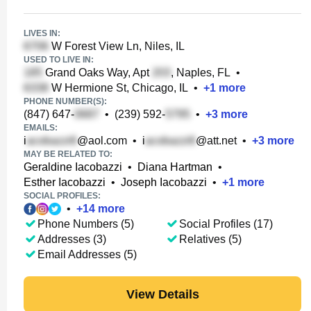
LIVES IN:
W Forest View Ln, Niles, IL
USED TO LIVE IN:
Grand Oaks Way, Apt
, Naples, FL
•
W Hermione St, Chicago, IL
•
+
1
more
PHONE NUMBER(S):
(847) 647-
•
(239) 592-
•
+
3
more
EMAILS:
i
@aol.com
•
i
@att.net
•
+
3
more
MAY BE RELATED TO:
Geraldine Iacobazzi
•
Diana Hartman
•
Esther Iacobazzi
•
Joseph Iacobazzi
•
+
1
more
SOCIAL PROFILES:
•
+
14
more
Phone Numbers (5)
Social Profiles (17)
Addresses (3)
Relatives (5)
Email Addresses (5)
View Details