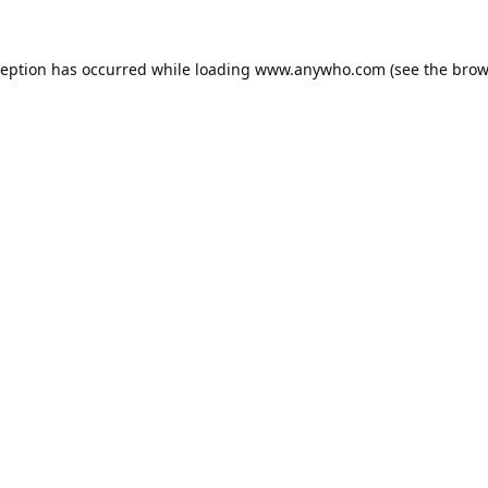
ception has occurred while loading
www.anywho.com
(see the
brow