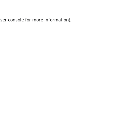
ser console
for more information).