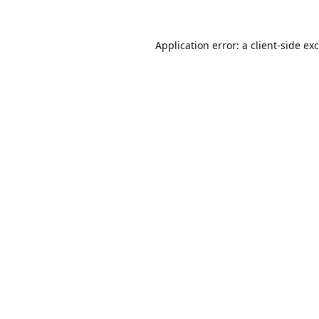
Application error: a
client
-side ex