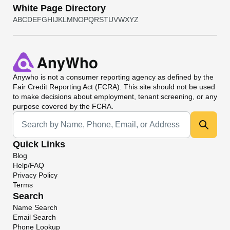
White Page Directory
A
B
C
D
E
F
G
H
I
J
K
L
M
N
O
P
Q
R
S
T
U
V
W
X
Y
Z
Anywho
is not a consumer reporting agency as defined by the
Fair Credit Reporting Act (FCRA). This site should not be used
to make decisions about employment, tenant screening, or any
purpose covered by the FCRA.
Universal Search
Quick Links
Blog
Help/FAQ
Privacy Policy
Terms
Search
Name Search
Email Search
Phone Lookup