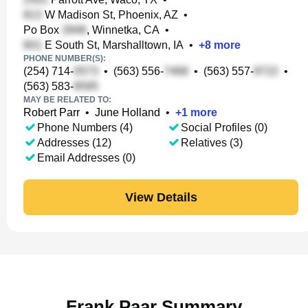
W Madison St, Phoenix, AZ
•
Po Box
, Winnetka, CA
•
E South St, Marshalltown, IA
•
+
8
more
PHONE NUMBER(S):
(254) 714-
•
(563) 556-
•
(563) 557-
•
(563) 583-
MAY BE RELATED TO:
Robert Parr
•
June Holland
•
+
1
more
Phone Numbers (4)
Social Profiles (0)
Addresses (12)
Relatives (3)
Email Addresses (0)
View Details
Frank Paar Summary