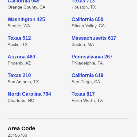
California 949
Texas 713
Orange County, CA
Houston, TX
Washington 425
California 650
Seattle, WA
Silicon Valley, CA
Texas 512
Massachusetts 617
Austin, TX
Boston, MA
Arizona 480
Pennsylvania 267
Phoenix, AZ
Philadelphia, PA
Texas 210
California 619
San Antonio, TX
San Diego, CA
North Carolina 704
Texas 817
Charlotte, NC
Forth Worth, TX
Area Code
2
3
4
5
6
7
8
9