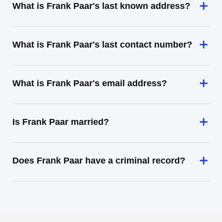
What is Frank Paar's last known address?
What is Frank Paar's last contact number?
What is Frank Paar's email address?
Is Frank Paar married?
Does Frank Paar have a criminal record?