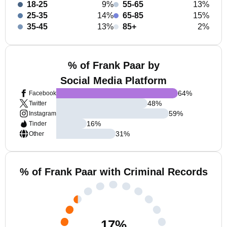
18-25
9%
55-65
13%
25-35
14%
65-85
15%
35-45
13%
85+
2%
% of Frank Paar by
Social Media Platform
64
%
Facebook
48
%
Twitter
59
%
Instagram
16
%
Tinder
31
%
Other
% of Frank Paar with Criminal Records
17
%