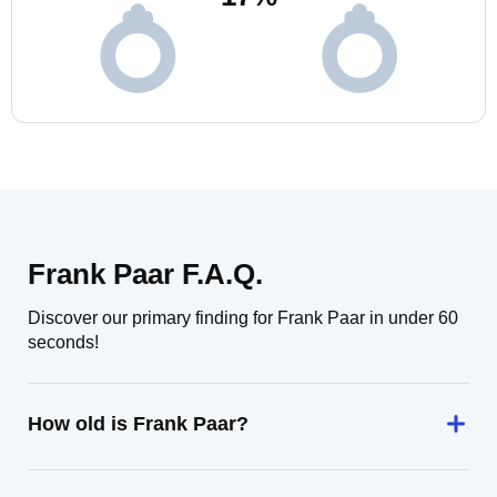
Frank Paar F.A.Q.
Discover our primary finding for Frank Paar in under 60
seconds!
How old is Frank Paar?