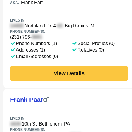
Frank Parr
AKA:
LIVES IN:
Northland Dr, #
, Big Rapids, MI
PHONE NUMBER(S):
(231) 796-
Phone Numbers (1)
Social Profiles (0)
Addresses (1)
Relatives (0)
Email Addresses (0)
View Details
Frank Paar
LIVES IN:
10th St, Bethlehem, PA
PHONE NUMBER(S):