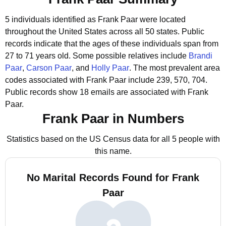
5 individuals identified as Frank Paar were located
throughout the United States across all 50 states.
Public
records indicate that the ages of these individuals span from
27 to 71 years old.
Some possible relatives include
Brandi
Paar
,
Carson Paar
, and
Holly Paar
.
The most prevalent area
codes associated with Frank Paar include 239, 570, 704.
Public records show 18 emails are associated with Frank
Paar.
Frank Paar in Numbers
Statistics based on the US Census data for all 5 people with
this name.
No Marital Records Found for Frank
Paar