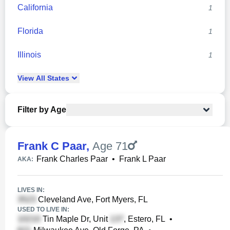
California
1
Florida
1
Illinois
1
View
All
States
Filter by Age
Frank C Paar
,
Age 71
Frank Charles Paar
•
Frank L Paar
AKA:
LIVES IN:
Cleveland Ave, Fort Myers, FL
USED TO LIVE IN:
Tin Maple Dr, Unit
, Estero, FL
•