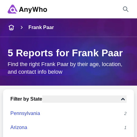
Name
Frank Paar
Full Name
5 Reports for Frank Paar
City & State
Find the right Frank Paar by their age, location,
and contact info below
Search
Filter by State
Pennsylvania
2
Arizona
1