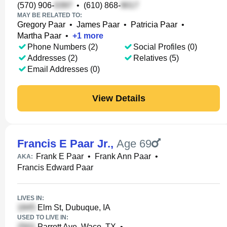
(570) 906-
•
(610) 868-
MAY BE RELATED TO:
Gregory Paar
•
James Paar
•
Patricia Paar
•
Martha Paar
•
+
1
more
Phone Numbers (2)
Social Profiles (0)
Addresses (2)
Relatives (5)
Email Addresses (0)
View Details
Francis E Paar Jr.
,
Age 69
Frank E Paar
•
Frank Ann Paar
•
AKA:
Francis Edward Paar
LIVES IN:
Elm St, Dubuque, IA
USED TO LIVE IN:
Parrott Ave, Waco, TX
•