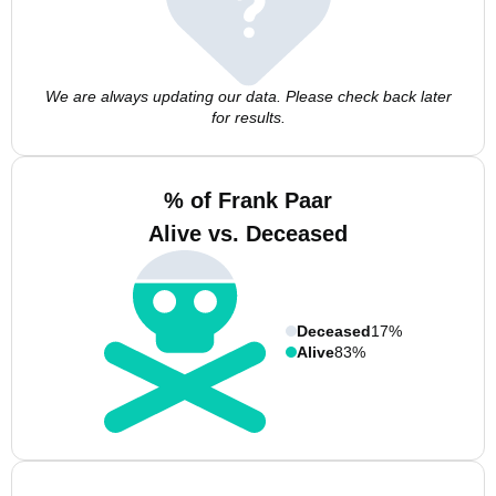
We are always updating our data. Please check back later
for results.
% of Frank Paar
Alive vs. Deceased
Deceased
17%
Alive
83%