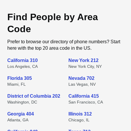
Find People by Area
Code
Prefer to browse our directory of phone numbers? Start
here with the top 20 area code in the US.
California 310
New York 212
Los Angeles, CA
New York City, NY
Florida 305
Nevada 702
Miami, FL
Las Vegas, NV
District of Columbia 202
California 415
Washington, DC
San Francisco, CA
Georgia 404
Illinois 312
Atlanta, GA
Chicago, IL