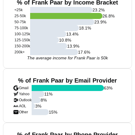
% of Frank Paar by Income Bracket
23.2
%
<25k
26.8
%
25-50k
23.9
%
50-75k
18.1
%
75-100k
13.4
%
100-125k
10.8
%
125-150k
13.9
%
150-200k
17.6
%
200k+
The average income for Frank Paar is 50k
% of Frank Paar by Email Provider
63
%
Gmail
11
%
Yahoo
8
%
Outlook
3
%
AOL
15
%
Other
% of Frank Paar by Phone Provider