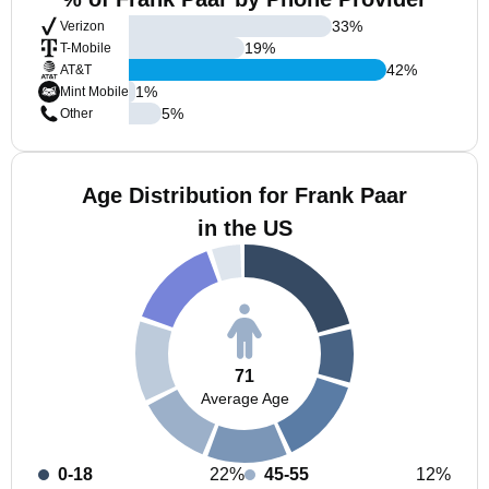
33
%
Verizon
19
%
T-Mobile
42
%
AT&T
1
%
Mint Mobile
5
%
Other
Age Distribution for Frank Paar
in the US
71
Average Age
0-18
22%
45-55
12%