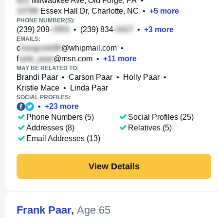
Milwaukee Ave, Old Forge, PA
•
Essex Hall Dr, Charlotte, NC
•
+
5
more
PHONE NUMBER(S):
(239) 209-
•
(239) 834-
•
+
3
more
EMAILS:
c
@whipmail.com
•
f
@msn.com
•
+
11
more
MAY BE RELATED TO:
Brandi Paar
•
Carson Paar
•
Holly Paar
•
Kristie Mace
•
Linda Paar
SOCIAL PROFILES:
•
+
23
more
Phone Numbers (5)
Social Profiles (25)
Addresses (8)
Relatives (5)
Email Addresses (13)
View Details
Frank Paar
,
Age 65