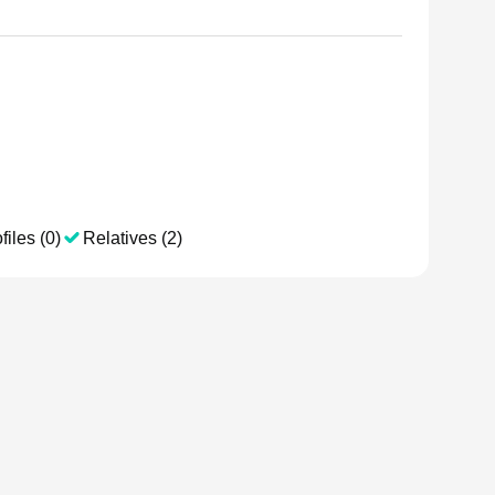
files (0)
Relatives (2)