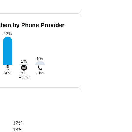
chen by Phone Provider
42
%
5
%
1
%
AT&T
Mint
Other
Mobile
12%
13%