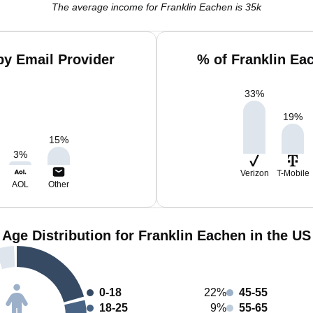
The average income for Franklin Eachen is 35k
by Email Provider
% of Franklin Ea
33
%
19
%
15
%
3
%
Verizon
T-Mobile
AOL
Other
Age Distribution for Franklin Eachen in the US
0-18
22%
45-55
18-25
9%
55-65