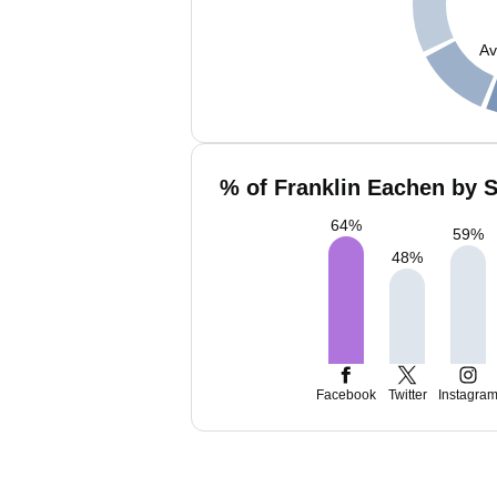
Av
% of Franklin Eachen by S
64
%
59
%
48
%
Facebook
Twitter
Instagra