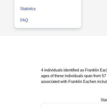
Statistics
FAQ
4 individuals identified as Franklin Ea
ages of these individuals span from 57
associated with Franklin Eachen inclu
Sta