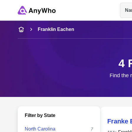
Na
Name
Franklin Eachen
Full Name
4 
City & State
Find the 
Filter by State
Franke 
North Carolina
7