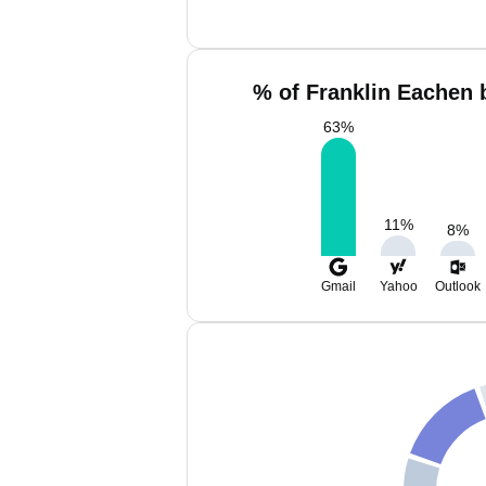
% of Franklin Eachen 
63
%
11
%
8
%
Gmail
Yahoo
Outlook