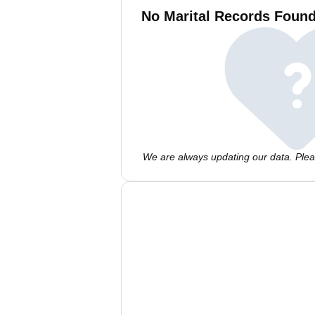
No Marital Records Found
We are always updating our data. Pleas