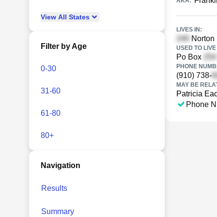
Frankl
AKA:
View
All
States
LIVES IN:
Norton 
Filter by Age
USED TO LIVE 
Po Box
PHONE NUMBE
0-30
(910) 738-
MAY BE RELA
31-60
Patricia Ea
Phone N
61-80
80+
Navigation
Results
Summary