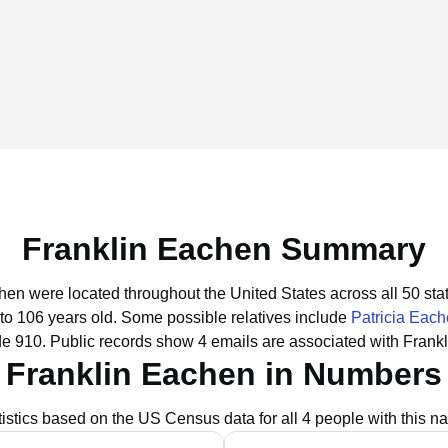
Franklin Eachen Summary
chen were located throughout the United States across all 50 sta
 to 106 years old.
Some possible relatives include
Patricia Eac
de 910.
Public records show 4 emails are associated with Frank
Franklin Eachen in Numbers
tistics based on the US Census data for all 4 people with this n