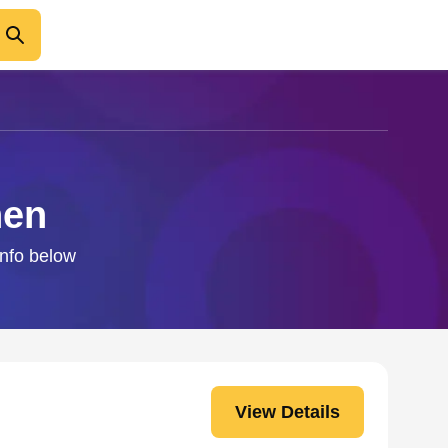
hen
info below
View Details