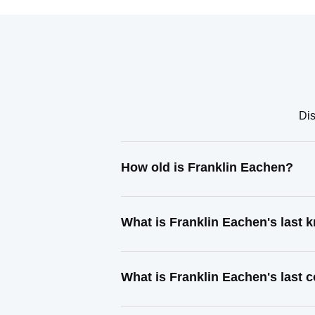
Dis
How old is Franklin Eachen?
What is Franklin Eachen's last
What is Franklin Eachen's last 