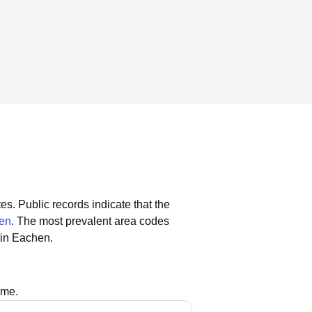
tes.
Public records indicate that the
hen
.
The most prevalent area codes
lin Eachen.
ame.