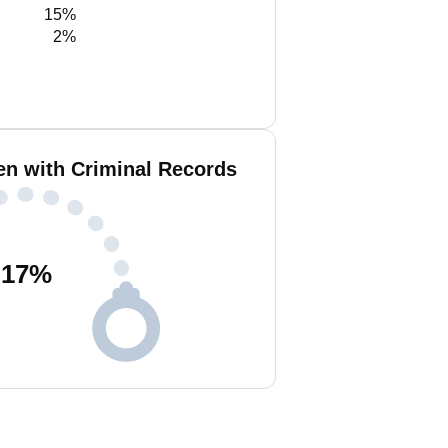
15%
2%
en with Criminal Records
17
%