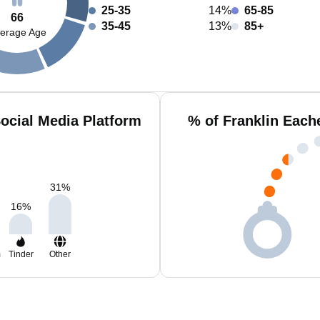
25-35
14%
65-85
66
35-45
13%
85+
erage Age
ocial Media Platform
% of Franklin Each
31
%
16
%
m
Tinder
Other