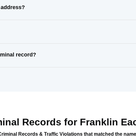
l address?
iminal record?
minal Records for
Franklin Ea
Criminal Records & Traffic Violations that matched the nam