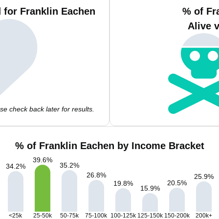
 for Franklin Eachen
% of Fr
Alive 
e check back later for results.
% of Franklin Eachen by Income Bracket
39.6
%
35.2
%
34.2
%
26.8
%
25.9
%
20.5
%
19.8
%
15.9
%
<25k
25-50k
50-75k
75-100k
100-125k
125-150k
150-200k
200k+