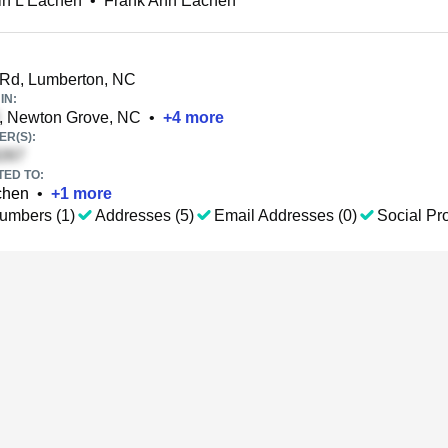
in L Eachen
•
Frank Ann Eachen
Rd, Lumberton, NC
IN:
, Newton Grove, NC
•
+
4
more
R(S):
TED TO:
chen
•
+
1
more
umbers (1)
Addresses (5)
Email Addresses (0)
Social Pro