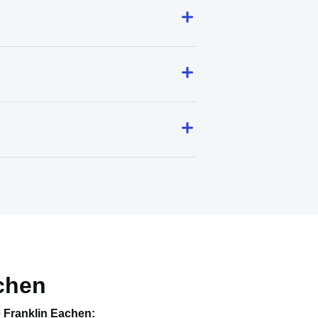
chen
e
Franklin Eachen
: