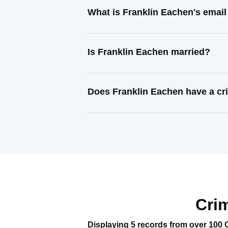
What is Franklin Eachen's emai
Is Franklin Eachen married?
Does Franklin Eachen have a cr
Cri
Displaying 5 records from over 100 