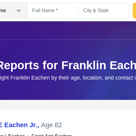
me
Reports for Franklin Eac
right Franklin Eachen by their age, location, and contact 
Search
E Eachen Jr.
,
Age 82