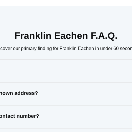
Franklin Eachen F.A.Q.
cover our primary finding for Franklin Eachen in under 60 seco
 known address?
contact number?