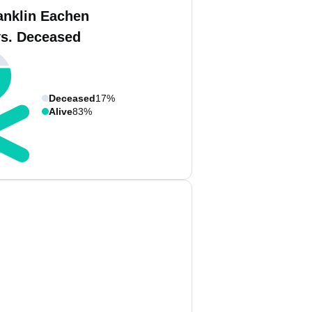
anklin Eachen
vs. Deceased
Deceased
17%
Alive
83%