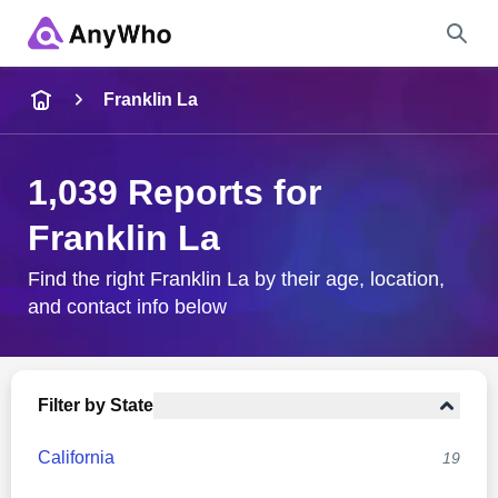
Name
Franklin La
Full Name
1,039 Reports for
Franklin La
City & State
Find the right Franklin La by their age, location,
and contact info below
Search
Filter by State
California
19