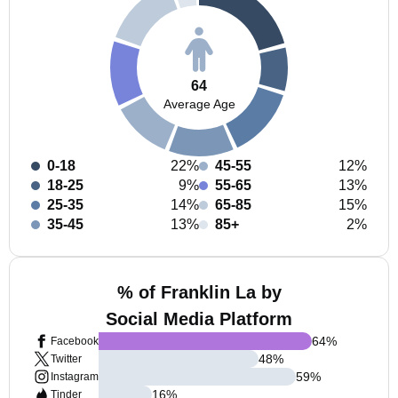
64
Average Age
0-18
22%
45-55
12%
18-25
9%
55-65
13%
25-35
14%
65-85
15%
35-45
13%
85+
2%
% of Franklin La by
Social Media Platform
64
%
Facebook
48
%
Twitter
59
%
Instagram
16
%
Tinder