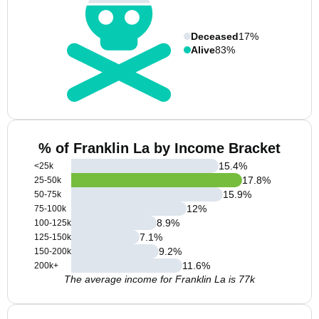
Deceased
17%
Alive
83%
% of Franklin La by Income Bracket
15.4
%
<25k
17.8
%
25-50k
15.9
%
50-75k
12
%
75-100k
8.9
%
100-125k
7.1
%
125-150k
9.2
%
150-200k
11.6
%
200k+
The average income for Franklin La is 77k