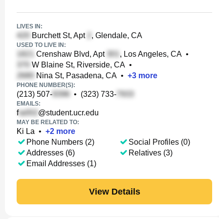
LIVES IN:
Burchett St, Apt
, Glendale, CA
USED TO LIVE IN:
Crenshaw Blvd, Apt
, Los Angeles, CA
•
W Blaine St, Riverside, CA
•
Nina St, Pasadena, CA
•
+
3
more
PHONE NUMBER(S):
(213) 507-
•
(323) 733-
EMAILS:
f
@student.ucr.edu
MAY BE RELATED TO:
Ki La
•
+
2
more
Phone Numbers (2)
Social Profiles (0)
Addresses (6)
Relatives (3)
Email Addresses (1)
View Details