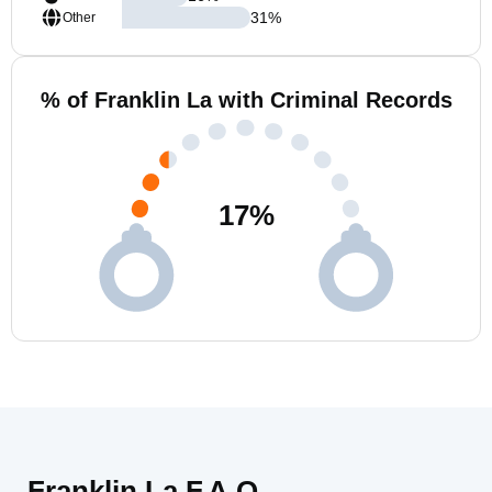
31
%
Other
% of Franklin La with Criminal Records
17
%
Franklin La F.A.Q.