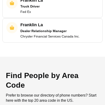
Franklin La
Truck Driver
Fed Ex
Franklin La
Dealer Relationship Manager
Chrysler Financial Services Canada Inc.
Find People by Area
Code
Prefer to browse our directory of phone numbers? Start
here with the top 20 area code in the US.