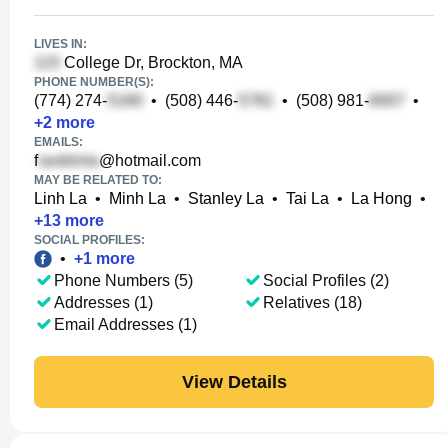
LIVES IN:
College Dr, Brockton, MA
PHONE NUMBER(S):
(774) 274-
•
(508) 446-
•
(508) 981-
•
+
2
more
EMAILS:
f
@hotmail.com
MAY BE RELATED TO:
Linh La
•
Minh La
•
Stanley La
•
Tai La
•
La Hong
•
+
13
more
SOCIAL PROFILES:
•
+
1
more
Phone Numbers (5)
Social Profiles (2)
Addresses (1)
Relatives (18)
Email Addresses (1)
View Details