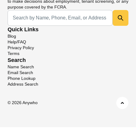
to make decisions about employment, tenant screening, or any
purpose covered by the FCRA.
Universal Search
Quick Links
Blog
Help/FAQ
Privacy Policy
Terms
Search
Name Search
Email Search
Phone Lookup
Address Search
©
2026 Anywho