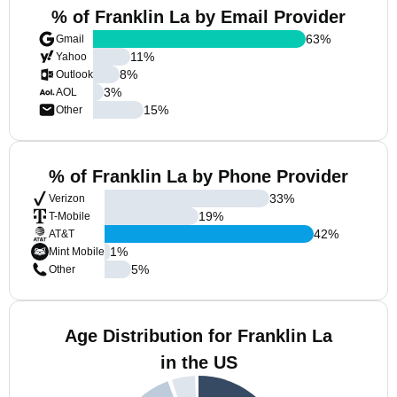
% of Franklin La by Email Provider
63
%
Gmail
11
%
Yahoo
8
%
Outlook
3
%
AOL
15
%
Other
% of Franklin La by Phone Provider
33
%
Verizon
19
%
T-Mobile
42
%
AT&T
1
%
Mint Mobile
5
%
Other
Age Distribution for Franklin La
in the US