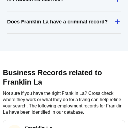
Does Franklin La have a criminal record?
Business Records related to
Franklin La
Not sure if you have the right
Franklin La
? Cross check
where they work or what they do for a living can help refine
your search. The following employment records for
Franklin
La
have been identified in our database.