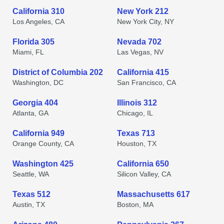
California 310
New York 212
Los Angeles, CA
New York City, NY
Florida 305
Nevada 702
Miami, FL
Las Vegas, NV
District of Columbia 202
California 415
Washington, DC
San Francisco, CA
Georgia 404
Illinois 312
Atlanta, GA
Chicago, IL
California 949
Texas 713
Orange County, CA
Houston, TX
Washington 425
California 650
Seattle, WA
Silicon Valley, CA
Texas 512
Massachusetts 617
Austin, TX
Boston, MA