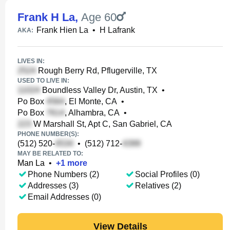
Frank H La
,
Age 60
Frank Hien La
•
H Lafrank
AKA:
LIVES IN:
Rough Berry Rd, Pflugerville, TX
USED TO LIVE IN:
Boundless Valley Dr, Austin, TX
•
Po Box
, El Monte, CA
•
Po Box
, Alhambra, CA
•
W Marshall St, Apt C, San Gabriel, CA
PHONE NUMBER(S):
(512) 520-
•
(512) 712-
MAY BE RELATED TO:
Man La
•
+
1
more
Phone Numbers (2)
Social Profiles (0)
Addresses (3)
Relatives (2)
Email Addresses (0)
View Details