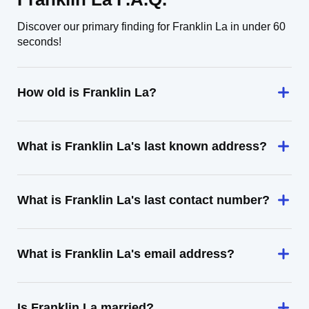
Discover our primary finding for Franklin La in under 60
seconds!
How old is Franklin La?
What is Franklin La's last known address?
What is Franklin La's last contact number?
What is Franklin La's email address?
Is Franklin La married?