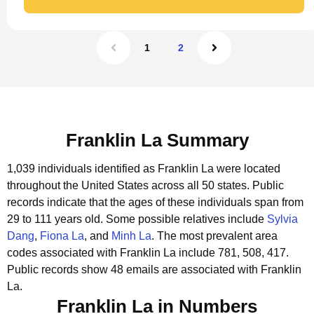
1
2
Franklin La Summary
1,039 individuals identified as Franklin La were located
throughout the United States across all 50 states.
Public
records indicate that the ages of these individuals span from
29 to 111 years old.
Some possible relatives include
Sylvia
Dang
,
Fiona La
, and
Minh La
.
The most prevalent area
codes associated with Franklin La include 781, 508, 417.
Public records show 48 emails are associated with Franklin
La.
Franklin La in Numbers