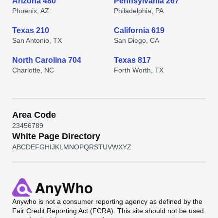
Arizona 480
Pennsylvania 267
Phoenix, AZ
Philadelphia, PA
Texas 210
California 619
San Antonio, TX
San Diego, CA
North Carolina 704
Texas 817
Charlotte, NC
Forth Worth, TX
Area Code
2
3
4
5
6
7
8
9
White Page Directory
A
B
C
D
E
F
G
H
I
J
K
L
M
N
O
P
Q
R
S
T
U
V
W
X
Y
Z
Anywho
is not a consumer reporting agency as defined by the
Fair Credit Reporting Act (FCRA). This site should not be used