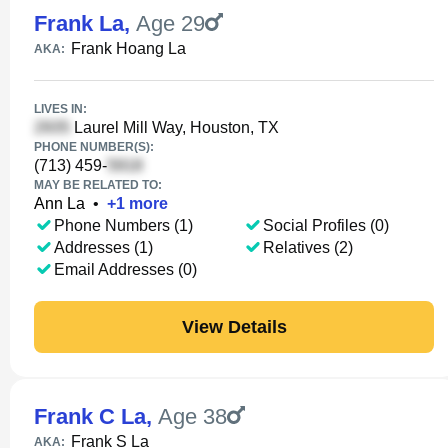
Frank La
,
Age 29
Frank Hoang La
AKA:
LIVES IN:
Laurel Mill Way, Houston, TX
PHONE NUMBER(S):
(713) 459-
MAY BE RELATED TO:
Ann La
•
+
1
more
Phone Numbers (1)
Social Profiles (0)
Addresses (1)
Relatives (2)
Email Addresses (0)
View Details
Frank C La
,
Age 38
Frank S La
AKA: