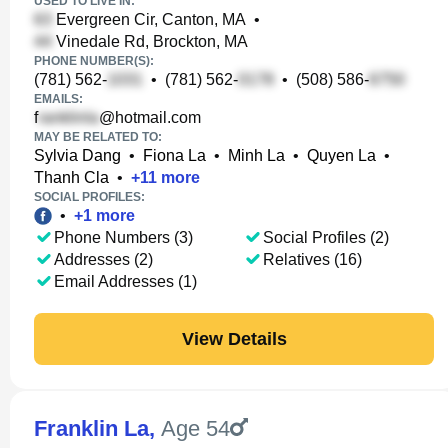
USED TO LIVE IN:
Evergreen Cir, Canton, MA
•
Vinedale Rd, Brockton, MA
PHONE NUMBER(S):
(781) 562-
•
(781) 562-
•
(508) 586-
EMAILS:
f
@hotmail.com
MAY BE RELATED TO:
Sylvia Dang
•
Fiona La
•
Minh La
•
Quyen La
•
Thanh Cla
•
+
11
more
SOCIAL PROFILES:
•
+
1
more
Phone Numbers (3)
Social Profiles (2)
Addresses (2)
Relatives (16)
Email Addresses (1)
View Details
Franklin La
,
Age 54