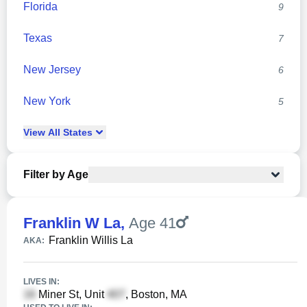
Florida
9
Texas
7
New Jersey
6
New York
5
View
All
States
Filter by Age
Franklin W La
,
Age 41
Franklin Willis La
AKA:
LIVES IN:
Miner St, Unit
, Boston, MA