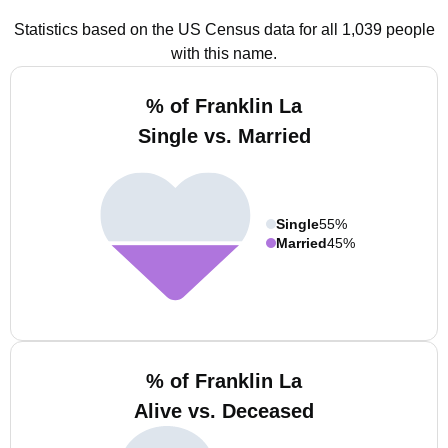
Statistics based on the US Census data for all 1,039 people
with this name.
% of Franklin La
Single vs. Married
Single
55%
Married
45%
% of Franklin La
Alive vs. Deceased