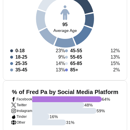
95
Average Age
0-18
23%
45-55
12%
18-25
9%
55-65
13%
25-35
14%
65-85
15%
35-45
13%
85+
2%
% of Fred Pa by Social Media Platform
64
%
Facebook
48
%
Twitter
59
%
Instagram
16
%
Tinder
31
%
Other