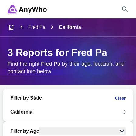
Name
Fred Pa
California
Full Name
3 Reports for Fred Pa
City & State
Find the right Fred Pa by their age, location, and
contact info below
Search
Filter by State
Clear
California
3
Filter by Age