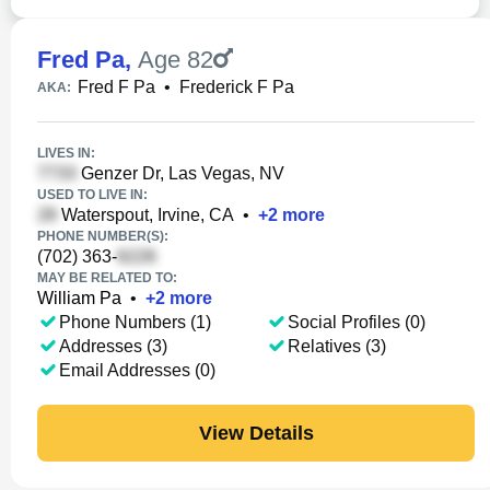
Fred Pa
,
Age 82
Fred F Pa
•
Frederick F Pa
AKA:
LIVES IN:
Genzer Dr, Las Vegas, NV
USED TO LIVE IN:
Waterspout, Irvine, CA
•
+
2
more
PHONE NUMBER(S):
(702) 363-
MAY BE RELATED TO:
William Pa
•
+
2
more
Phone Numbers (1)
Social Profiles (0)
Addresses (3)
Relatives (3)
Email Addresses (0)
View Details