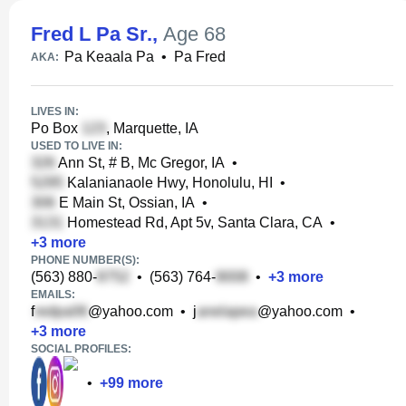
Fred L Pa Sr.
,
Age 68
Pa Keaala Pa
•
Pa Fred
AKA:
LIVES IN:
Po Box
, Marquette, IA
USED TO LIVE IN:
Ann St, # B, Mc Gregor, IA
•
Kalanianaole Hwy, Honolulu, HI
•
E Main St, Ossian, IA
•
Homestead Rd, Apt 5v, Santa Clara, CA
•
+
3
more
PHONE NUMBER(S):
(563) 880-
•
(563) 764-
•
+
3
more
EMAILS:
f
@yahoo.com
•
j
@yahoo.com
•
+
3
more
SOCIAL PROFILES:
•
+
99
more