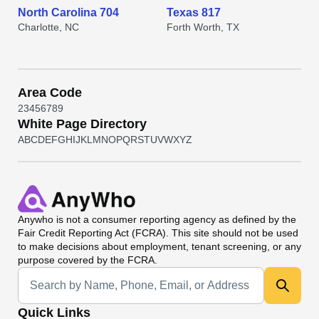
North Carolina 704
Texas 817
Charlotte, NC
Forth Worth, TX
Area Code
2
3
4
5
6
7
8
9
White Page Directory
A
B
C
D
E
F
G
H
I
J
K
L
M
N
O
P
Q
R
S
T
U
V
W
X
Y
Z
Anywho
is not a consumer reporting agency as defined by the
Fair Credit Reporting Act (FCRA). This site should not be used
to make decisions about employment, tenant screening, or any
purpose covered by the FCRA.
Universal Search
Quick Links