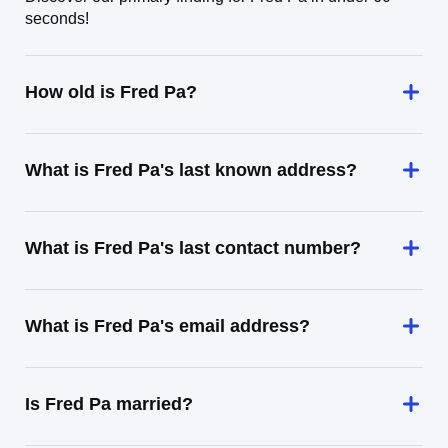
seconds!
How old is Fred Pa?
What is Fred Pa's last known address?
What is Fred Pa's last contact number?
What is Fred Pa's email address?
Is Fred Pa married?