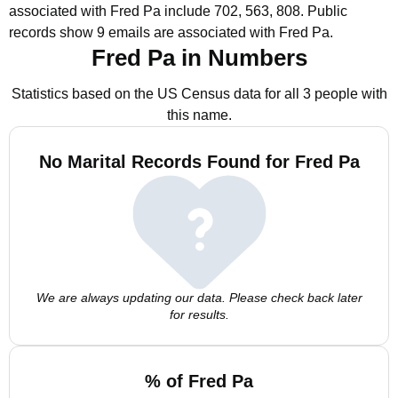
associated with Fred Pa include 702, 563, 808.
Public
records show 9 emails are associated with Fred Pa.
Fred Pa in Numbers
Statistics based on the US Census data for all 3 people with
this name.
No Marital Records Found for Fred Pa
We are always updating our data. Please check back later
for results.
% of Fred Pa