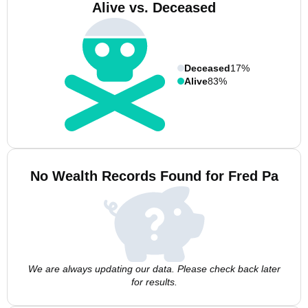
Alive vs. Deceased
Deceased
17%
Alive
83%
No Wealth Records Found for Fred Pa
We are always updating our data. Please check back later
for results.