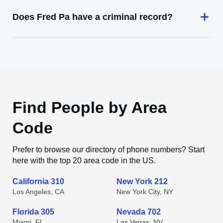
Does Fred Pa have a criminal record?
Find People by Area
Code
Prefer to browse our directory of phone numbers? Start
here with the top 20 area code in the US.
California 310
New York 212
Los Angeles, CA
New York City, NY
Florida 305
Nevada 702
Miami, FL
Las Vegas, NV