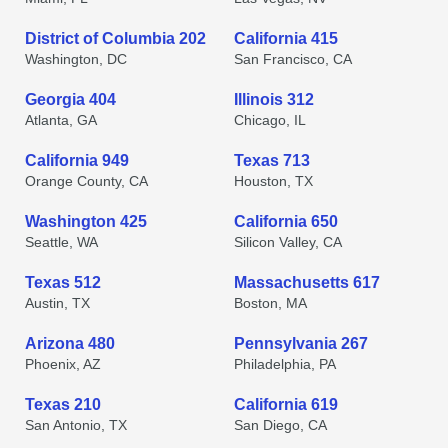
District of Columbia 202
California 415
Washington, DC
San Francisco, CA
Georgia 404
Illinois 312
Atlanta, GA
Chicago, IL
California 949
Texas 713
Orange County, CA
Houston, TX
Washington 425
California 650
Seattle, WA
Silicon Valley, CA
Texas 512
Massachusetts 617
Austin, TX
Boston, MA
Arizona 480
Pennsylvania 267
Phoenix, AZ
Philadelphia, PA
Texas 210
California 619
San Antonio, TX
San Diego, CA