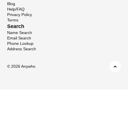
Blog
Help/FAQ
Privacy Policy
Terms
Search
Name Search
Email Search
Phone Lookup
Address Search
©
2026 Anywho