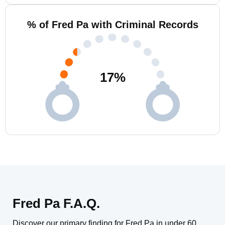
% of Fred Pa with Criminal Records
17
%
Fred Pa F.A.Q.
Discover our primary finding for Fred Pa in under 60