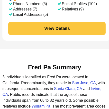
Phone Numbers (5)
Social Profiles (102)
Addresses (7)
Relatives (9)
Email Addresses (5)
View Details
Fred Pa Summary
3 individuals identified as Fred Pa were located in
California.
Predominantly, they reside in
San Jose, CA
, with
subsequent concentrations in
Santa Clara, CA
and
Irvine,
CA
.
Public records indicate that the ages of these
individuals span from 68 to 82 years old.
Some possible
relatives include
William Pa
.
The most prevalent area codes