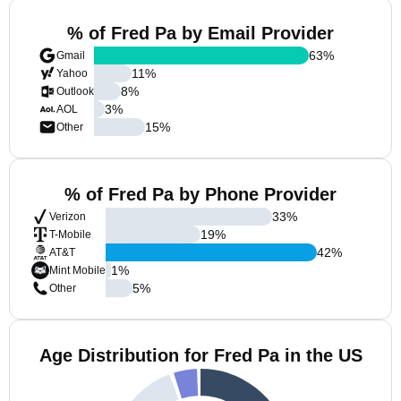
% of Fred Pa by Email Provider
63
%
Gmail
11
%
Yahoo
8
%
Outlook
3
%
AOL
15
%
Other
% of Fred Pa by Phone Provider
33
%
Verizon
19
%
T-Mobile
42
%
AT&T
1
%
Mint Mobile
5
%
Other
Age Distribution for Fred Pa in the US