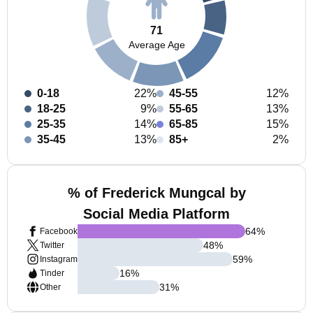
71
Average Age
0-18
22%
45-55
12%
18-25
9%
55-65
13%
25-35
14%
65-85
15%
35-45
13%
85+
2%
% of Frederick Mungcal by
Social Media Platform
64
%
Facebook
48
%
Twitter
59
%
Instagram
16
%
Tinder
31
%
Other