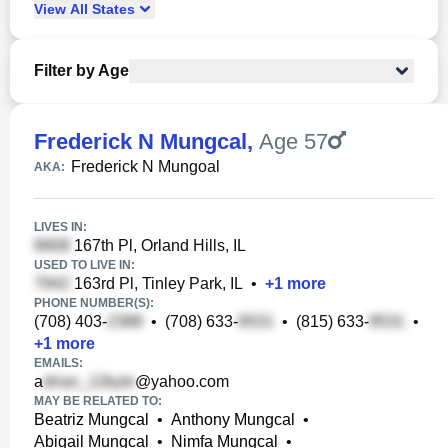
View
All
States
Filter by Age
Frederick N Mungcal
,
Age 57
Frederick N Mungoal
AKA:
LIVES IN:
167th Pl, Orland Hills, IL
USED TO LIVE IN:
163rd Pl, Tinley Park, IL
•
+
1
more
PHONE NUMBER(S):
(708) 403-
•
(708) 633-
•
(815) 633-
•
+
1
more
EMAILS:
a
@yahoo.com
MAY BE RELATED TO:
Beatriz Mungcal
•
Anthony Mungcal
•
Abigail Mungcal
•
Nimfa Mungcal
•