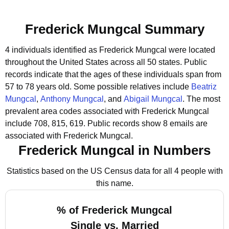
Frederick Mungcal Summary
4 individuals identified as Frederick Mungcal were located
throughout the United States across all 50 states.
Public
records indicate that the ages of these individuals span from
57 to 78 years old.
Some possible relatives include
Beatriz
Mungcal
,
Anthony Mungcal
, and
Abigail Mungcal
.
The most
prevalent area codes associated with Frederick Mungcal
include 708, 815, 619.
Public records show 8 emails are
associated with Frederick Mungcal.
Frederick Mungcal in Numbers
Statistics based on the US Census data for all 4 people with
this name.
% of Frederick Mungcal
Single vs. Married