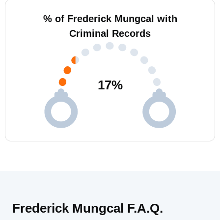
% of Frederick Mungcal with
Criminal Records
17
%
Frederick Mungcal F.A.Q.