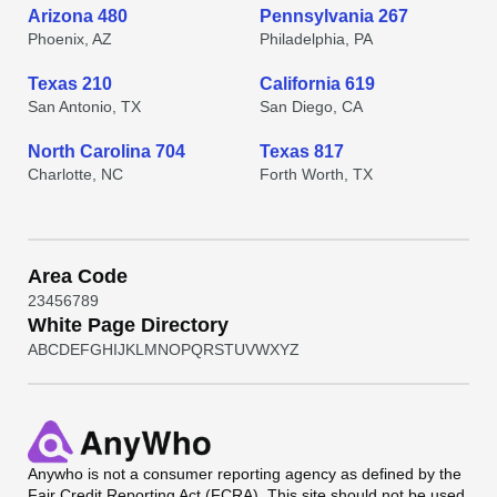
Arizona 480
Pennsylvania 267
Phoenix, AZ
Philadelphia, PA
Texas 210
California 619
San Antonio, TX
San Diego, CA
North Carolina 704
Texas 817
Charlotte, NC
Forth Worth, TX
Area Code
2
3
4
5
6
7
8
9
White Page Directory
A
B
C
D
E
F
G
H
I
J
K
L
M
N
O
P
Q
R
S
T
U
V
W
X
Y
Z
Anywho
is not a consumer reporting agency as defined by the
Fair Credit Reporting Act (FCRA). This site should not be used