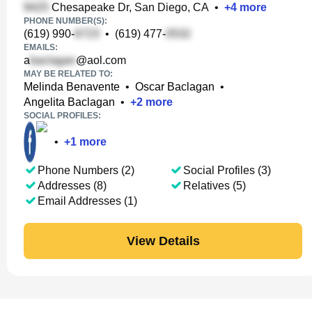
Chesapeake Dr, San Diego, CA
•
+
4
more
PHONE NUMBER(S):
(619) 990-
•
(619) 477-
EMAILS:
a
@aol.com
MAY BE RELATED TO:
Melinda Benavente
•
Oscar Baclagan
•
Angelita Baclagan
•
+
2
more
SOCIAL PROFILES:
•
+
1
more
Phone Numbers (2)
Social Profiles (3)
Addresses (8)
Relatives (5)
Email Addresses (1)
View Details