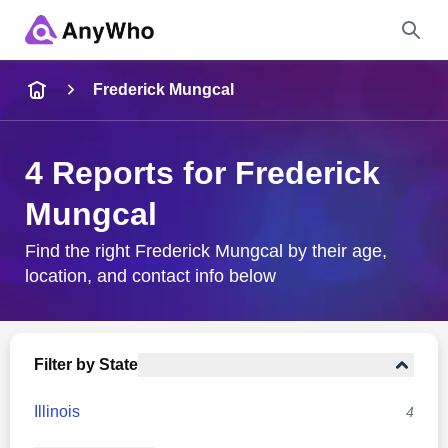
Name
Frederick Mungcal
Full Name
4 Reports for Frederick
Mungcal
City & State
Find the right Frederick Mungcal by their age,
location, and contact info below
Search
Filter by State
Illinois
4