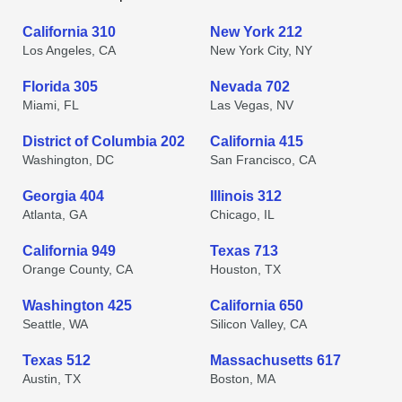
California 310
New York 212
Los Angeles, CA
New York City, NY
Florida 305
Nevada 702
Miami, FL
Las Vegas, NV
District of Columbia 202
California 415
Washington, DC
San Francisco, CA
Georgia 404
Illinois 312
Atlanta, GA
Chicago, IL
California 949
Texas 713
Orange County, CA
Houston, TX
Washington 425
California 650
Seattle, WA
Silicon Valley, CA
Texas 512
Massachusetts 617
Austin, TX
Boston, MA