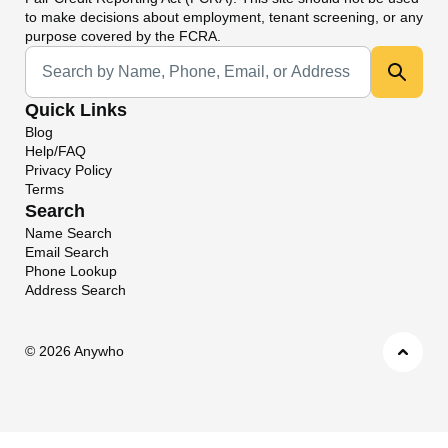
to make decisions about employment, tenant screening, or any
purpose covered by the FCRA.
Universal Search
Quick Links
Blog
Help/FAQ
Privacy Policy
Terms
Search
Name Search
Email Search
Phone Lookup
Address Search
©
2026 Anywho