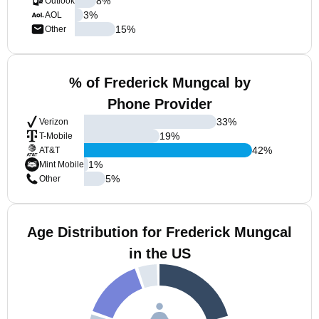
8
%
Outlook
3
%
AOL
15
%
Other
% of Frederick Mungcal by
Phone Provider
33
%
Verizon
19
%
T-Mobile
42
%
AT&T
1
%
Mint Mobile
5
%
Other
Age Distribution for Frederick Mungcal
in the US