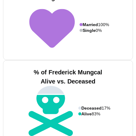
Married
100%
Single
0%
% of Frederick Mungcal
Alive vs. Deceased
Deceased
17%
Alive
83%