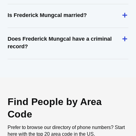
Is Frederick Mungcal married?
Does Frederick Mungcal have a criminal
record?
Find People by Area
Code
Prefer to browse our directory of phone numbers? Start
here with the top 20 area code in the US.