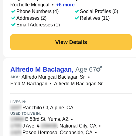
Rochelle Mungcal
•
+
6
more
Phone Numbers (4)
Social Profiles (0)
Addresses (2)
Relatives (11)
Email Addresses (1)
View Details
Alfredo M Baclagan
,
Age 67
Alfredo Mungcal Baclagan Sr.
•
AKA:
Fred M Baclagan
•
Alfredo M Baclagan Sr.
LIVES IN:
Ranchito Ct, Alpine, CA
USED TO LIVE IN:
E 53rd St, Yuma, AZ
•
J Ave, #
, National City, CA
•
Paseo Hermosa, Oceanside, CA
•