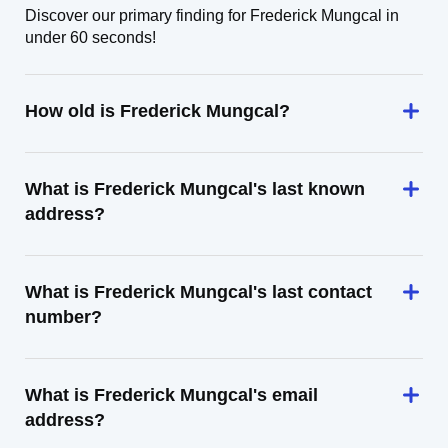
Discover our primary finding for Frederick Mungcal in
under 60 seconds!
How old is Frederick Mungcal?
What is Frederick Mungcal's last known
address?
What is Frederick Mungcal's last contact
number?
What is Frederick Mungcal's email
address?