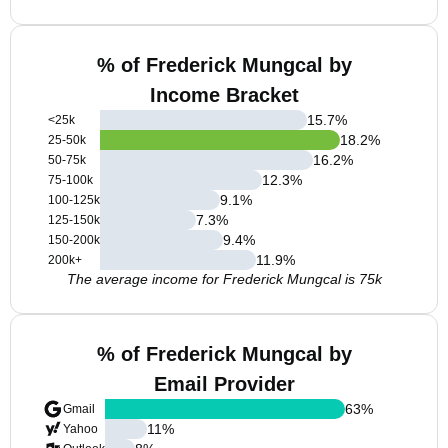
% of Frederick Mungcal by
Income Bracket
15.7
%
<25k
18.2
%
25-50k
16.2
%
50-75k
12.3
%
75-100k
9.1
%
100-125k
7.3
%
125-150k
9.4
%
150-200k
11.9
%
200k+
The average income for Frederick Mungcal is 75k
% of Frederick Mungcal by
Email Provider
63
%
Gmail
11
%
Yahoo