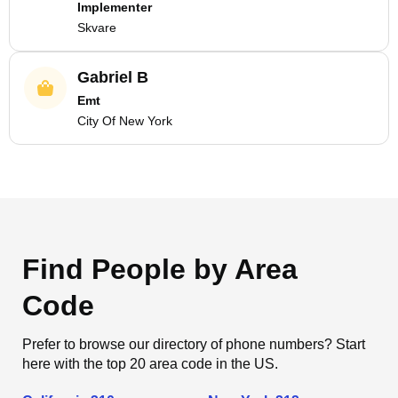
Implementer
Skvare
Gabriel B
Emt
City Of New York
Find People by Area
Code
Prefer to browse our directory of phone numbers? Start
here with the top 20 area code in the US.