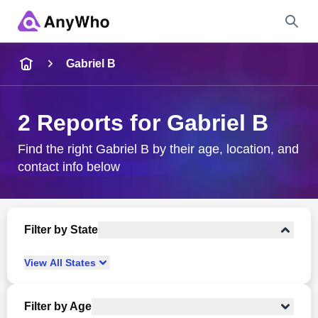
Name
Gabriel B
Full Name
2 Reports for Gabriel B
City & State
Find the right Gabriel B by their age, location, and
contact info below
Search
Filter by State
View
All
States
Filter by Age