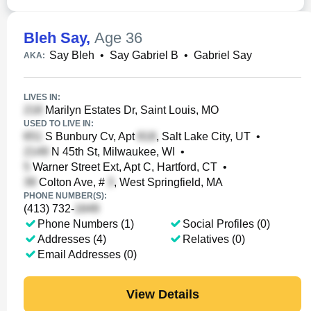
Bleh Say
,
Age 36
Say Bleh
•
Say Gabriel B
•
Gabriel Say
AKA:
LIVES IN:
Marilyn Estates Dr, Saint Louis, MO
USED TO LIVE IN:
S Bunbury Cv, Apt
, Salt Lake City, UT
•
N 45th St, Milwaukee, WI
•
Warner Street Ext, Apt C, Hartford, CT
•
Colton Ave, #
, West Springfield, MA
PHONE NUMBER(S):
(413) 732-
Phone Numbers (1)
Social Profiles (0)
Addresses (4)
Relatives (0)
Email Addresses (0)
View Details