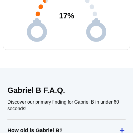
17
%
Gabriel B F.A.Q.
Discover our primary finding for Gabriel B in under 60
seconds!
How old is Gabriel B?