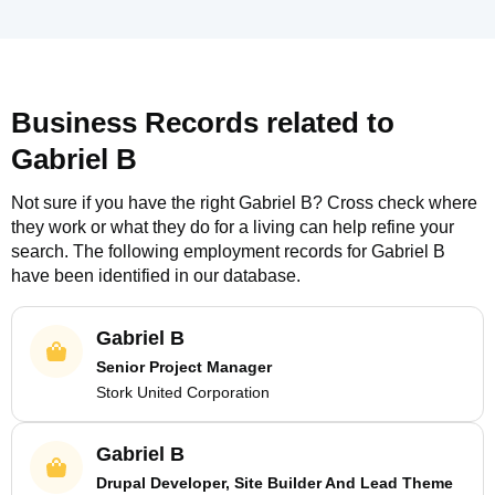
Business Records related to
Gabriel B
Not sure if you have the right
Gabriel B
? Cross check where
they work or what they do for a living can help refine your
search. The following employment records for
Gabriel B
have been identified in our database.
Gabriel B
Senior Project Manager
Stork United Corporation
Gabriel B
Drupal Developer, Site Builder And Lead Theme