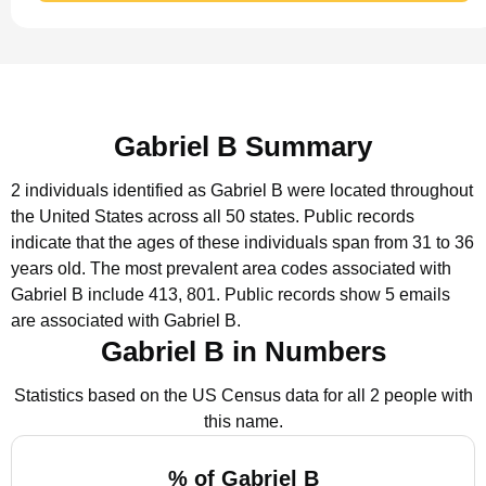
Gabriel B Summary
2 individuals identified as Gabriel B were located throughout
the United States across all 50 states.
Public records
indicate that the ages of these individuals span from 31 to 36
years old.
The most prevalent area codes associated with
Gabriel B include 413, 801.
Public records show 5 emails
are associated with Gabriel B.
Gabriel B in Numbers
Statistics based on the US Census data for all 2 people with
this name.
% of Gabriel B