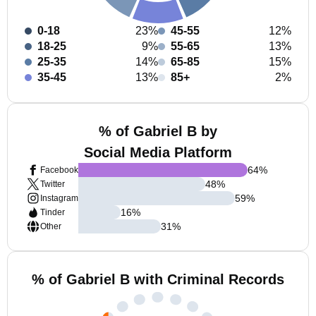
0-18
23%
45-55
12%
18-25
9%
55-65
13%
25-35
14%
65-85
15%
35-45
13%
85+
2%
% of Gabriel B by
Social Media Platform
64
%
Facebook
48
%
Twitter
59
%
Instagram
16
%
Tinder
31
%
Other
% of Gabriel B with Criminal Records