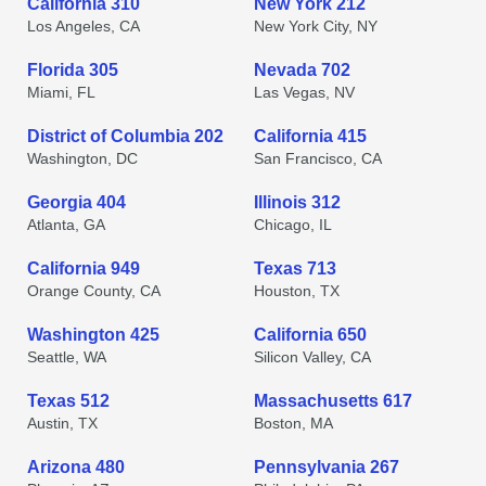
California 310
New York 212
Los Angeles, CA
New York City, NY
Florida 305
Nevada 702
Miami, FL
Las Vegas, NV
District of Columbia 202
California 415
Washington, DC
San Francisco, CA
Georgia 404
Illinois 312
Atlanta, GA
Chicago, IL
California 949
Texas 713
Orange County, CA
Houston, TX
Washington 425
California 650
Seattle, WA
Silicon Valley, CA
Texas 512
Massachusetts 617
Austin, TX
Boston, MA
Arizona 480
Pennsylvania 267