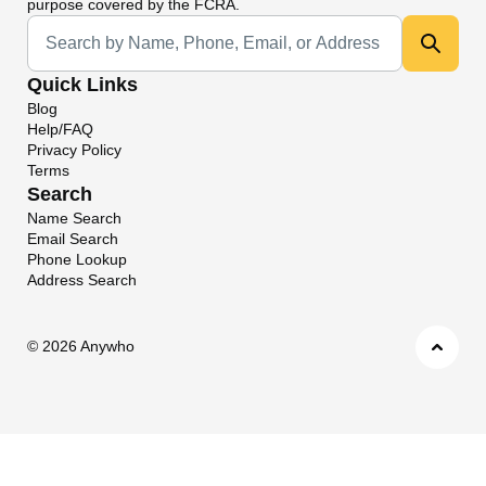
purpose covered by the FCRA.
Universal Search
Quick Links
Blog
Help/FAQ
Privacy Policy
Terms
Search
Name Search
Email Search
Phone Lookup
Address Search
©
2026 Anywho