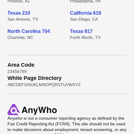
Phoenix, AZ
Philadelphia, PA
Texas 210
California 619
San Antonio, TX
San Diego, CA
North Carolina 704
Texas 817
Charlotte, NC
Forth Worth, TX
Area Code
2
3
4
5
6
7
8
9
White Page Directory
A
B
C
D
E
F
G
H
I
J
K
L
M
N
O
P
Q
R
S
T
U
V
W
X
Y
Z
Anywho
is not a consumer reporting agency as defined by the
Fair Credit Reporting Act (FCRA). This site should not be used
to make decisions about employment, tenant screening, or any