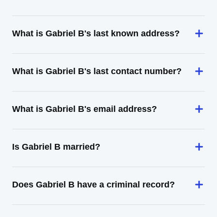
What is Gabriel B's last known address?
What is Gabriel B's last contact number?
What is Gabriel B's email address?
Is Gabriel B married?
Does Gabriel B have a criminal record?