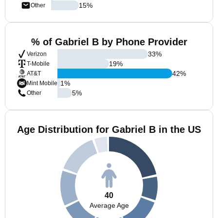
15
%
Other
% of Gabriel B by Phone Provider
33
%
Verizon
19
%
T-Mobile
42
%
AT&T
1
%
Mint Mobile
5
%
Other
Age Distribution for Gabriel B in the US
40
Average Age