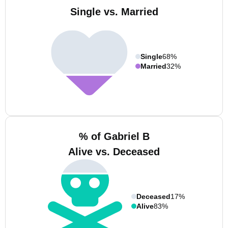
Single vs. Married
Single
68%
Married
32%
% of Gabriel B
Alive vs. Deceased
Deceased
17%
Alive
83%