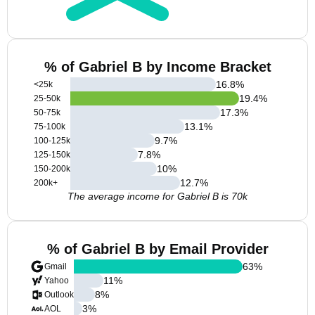
% of Gabriel B by Income Bracket
16.8
%
<25k
19.4
%
25-50k
17.3
%
50-75k
13.1
%
75-100k
9.7
%
100-125k
7.8
%
125-150k
10
%
150-200k
12.7
%
200k+
The average income for Gabriel B is 70k
% of Gabriel B by Email Provider
63
%
Gmail
11
%
Yahoo
8
%
Outlook
3
%
AOL