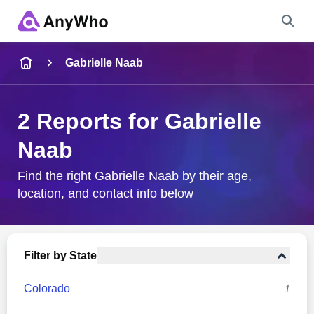
Name
Gabrielle Naab
Full Name
2 Reports for Gabrielle
Naab
City & State
Find the right Gabrielle Naab by their age,
location, and contact info below
Search
Filter by State
Colorado
1