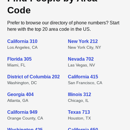
Code
Prefer to browse our directory of phone numbers? Start
here with the top 20 area code in the US.
California 310
New York 212
Los Angeles, CA
New York City, NY
Florida 305
Nevada 702
Miami, FL
Las Vegas, NV
District of Columbia 202
California 415
Washington, DC
San Francisco, CA
Georgia 404
Illinois 312
Atlanta, GA
Chicago, IL
California 949
Texas 713
Orange County, CA
Houston, TX
Washington 425
California 650