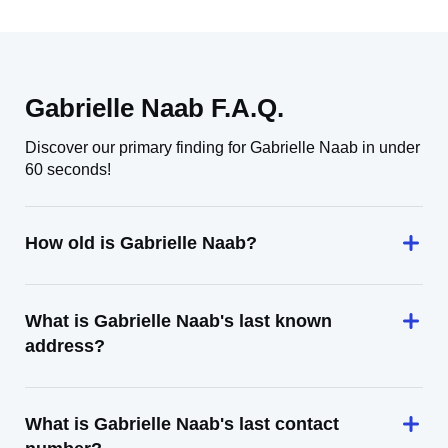
Gabrielle Naab F.A.Q.
Discover our primary finding for Gabrielle Naab in under
60 seconds!
How old is Gabrielle Naab?
What is Gabrielle Naab's last known
address?
What is Gabrielle Naab's last contact