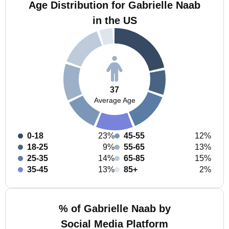
Age Distribution for Gabrielle Naab
in the US
37
Average Age
0-18
23%
45-55
12%
18-25
9%
55-65
13%
25-35
14%
65-85
15%
35-45
13%
85+
2%
% of Gabrielle Naab by
Social Media Platform