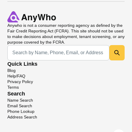
Anywho
is not a consumer reporting agency as defined by the
Fair Credit Reporting Act (FCRA). This site should not be used
to make decisions about employment, tenant screening, or any
purpose covered by the FCRA.
Universal Search
Quick Links
Blog
Help/FAQ
Privacy Policy
Terms
Search
Name Search
Email Search
Phone Lookup
Address Search