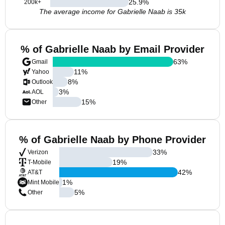
25.9
%
200k+
The average income for Gabrielle Naab is 35k
% of Gabrielle Naab by Email Provider
63
%
Gmail
11
%
Yahoo
8
%
Outlook
3
%
AOL
15
%
Other
% of Gabrielle Naab by Phone Provider
33
%
Verizon
19
%
T-Mobile
42
%
AT&T
1
%
Mint Mobile
5
%
Other