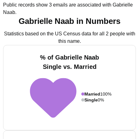
Public records show 3 emails are associated with Gabrielle
Naab.
Gabrielle Naab in Numbers
Statistics based on the US Census data for all 2 people with
this name.
% of Gabrielle Naab
Single vs. Married
Married
100%
Single
0%