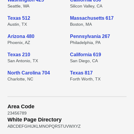
Seattle, WA
Silicon Valley, CA
Texas 512
Massachusetts 617
Austin, TX
Boston, MA
Arizona 480
Pennsylvania 267
Phoenix, AZ
Philadelphia, PA
Texas 210
California 619
San Antonio, TX
San Diego, CA
North Carolina 704
Texas 817
Charlotte, NC
Forth Worth, TX
Area Code
2
3
4
5
6
7
8
9
White Page Directory
A
B
C
D
E
F
G
H
I
J
K
L
M
N
O
P
Q
R
S
T
U
V
W
X
Y
Z