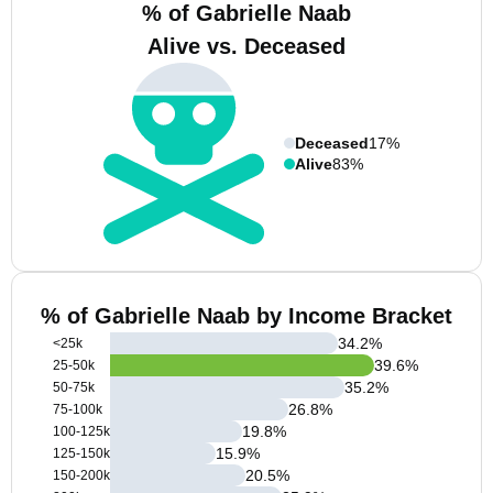
% of Gabrielle Naab
Alive vs. Deceased
Deceased
17%
Alive
83%
% of Gabrielle Naab by Income Bracket
34.2
%
<25k
39.6
%
25-50k
35.2
%
50-75k
26.8
%
75-100k
19.8
%
100-125k
15.9
%
125-150k
20.5
%
150-200k