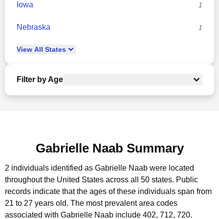
Iowa
1
Nebraska
1
View
All
States
Filter by Age
Gabrielle Naab Summary
2 individuals identified as Gabrielle Naab were located
throughout the United States across all 50 states.
Public
records indicate that the ages of these individuals span from
21 to 27 years old.
The most prevalent area codes
associated with Gabrielle Naab include 402, 712, 720.