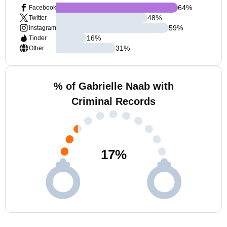
64
%
Facebook
48
%
Twitter
59
%
Instagram
16
%
Tinder
31
%
Other
% of Gabrielle Naab with
Criminal Records
17
%