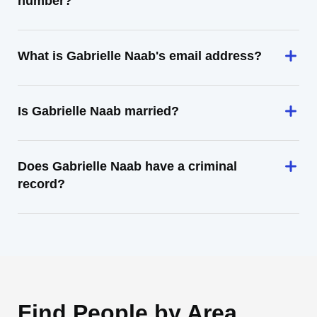
number?
What is Gabrielle Naab's email address?
Is Gabrielle Naab married?
Does Gabrielle Naab have a criminal
record?
Find People by Area