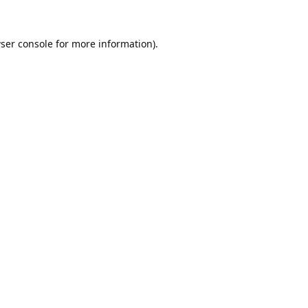
ser console
for more information).