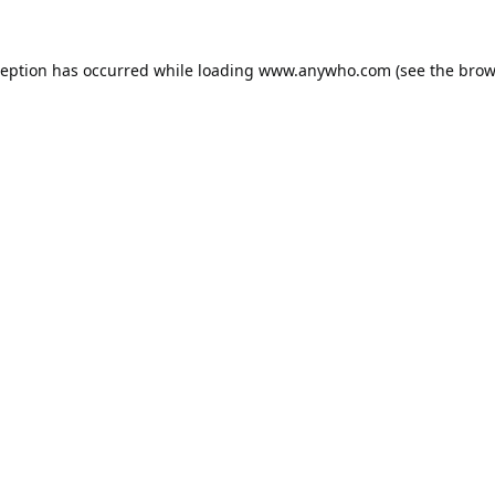
ception has occurred while loading
www.anywho.com
(see the
brow