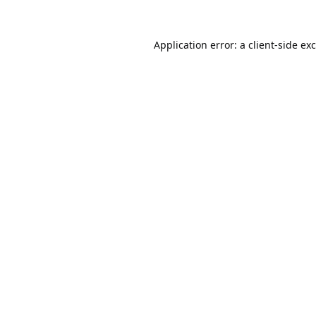
Application error: a
client
-side ex