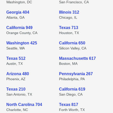
Washington, DC
San Francisco, CA
Georgia 404
Illinois 312
Atlanta, GA
Chicago, IL
California 949
Texas 713
Orange County, CA
Houston, TX
Washington 425
California 650
Seattle, WA
Silicon Valley, CA
Texas 512
Massachusetts 617
Austin, TX
Boston, MA
Arizona 480
Pennsylvania 267
Phoenix, AZ
Philadelphia, PA
Texas 210
California 619
San Antonio, TX
San Diego, CA
North Carolina 704
Texas 817
Charlotte, NC
Forth Worth, TX