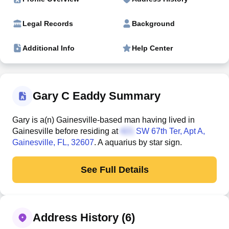
Legal Records
Background
Additional Info
Help Center
Gary C Eaddy Summary
Gary is a(n) Gainesville-based man having lived in
Gainesville before residing at
SW 67th Ter, Apt A
,
Gainesville, FL, 32607
. A aquarius by star sign.
See Full Details
Address History (6)