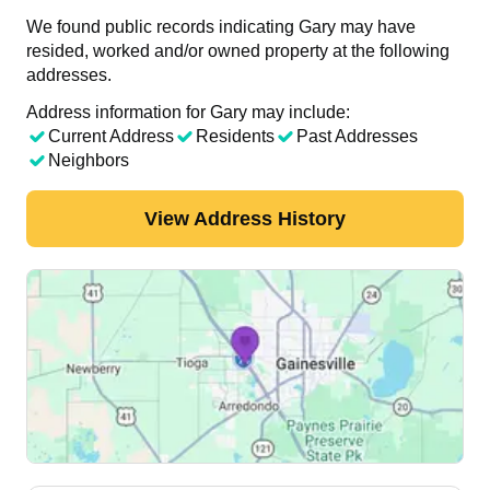
We found public records indicating Gary may have
resided, worked and/or owned property at the following
addresses.
Address information for Gary may include:
Current Address
Residents
Past Addresses
Neighbors
View Address History