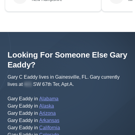
Looking For Someone Else
Gary
Eaddy
?
Gary C Eaddy lives in Gainesville, FL.
Gary
currently
lives at
SW 67th Ter, Apt A
.
Gary Eaddy
in
Alabama
Gary Eaddy
in
Alaska
Gary Eaddy
in
Arizona
Gary Eaddy
in
Arkansas
Gary Eaddy
in
California
Gary Eaddy
in
Colorado