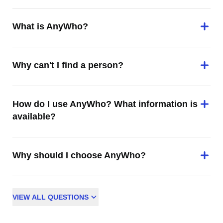
What is AnyWho?
Why can't I find a person?
How do I use AnyWho? What information is
available?
Why should I choose AnyWho?
VIEW
ALL
QUESTIONS