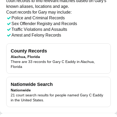
court records to find relevant matches based on Gary's
known aliases, locations and age.
Court records for
Gary
may include:
Police and Criminal Records
Sex Offender Registry and Records
Traffic Violations and Assaults
Arrest and Felony Records
County Records
Alachua, Florida
There are 33 records for Gary C Eaddy in Alachua,
Florida
Nationwide Search
Nationwide
21 court search results for people named Gary C Eaddy
in the United States.