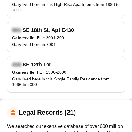
Gary lived here in this High-Rise Apartments from 1998 to
2003
SE 18th St, Apt E430
Gainesville, FL
•
2001-2001
Gary lived here in 2001
SE 12th Ter
Gainesville, FL
•
1996-2000
Gary lived here in this Single Family Residence from
1996 to 2000
Legal Records (21)
We searched our exensive database of over 600 million