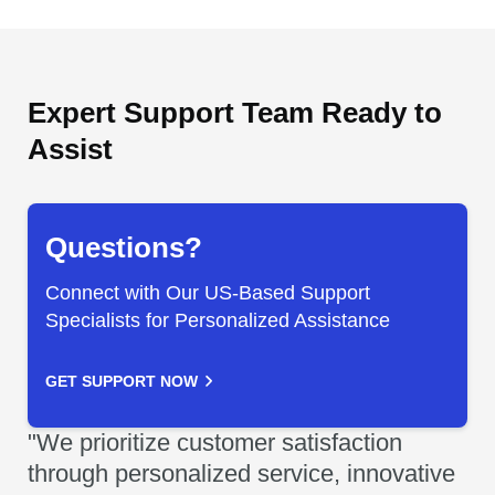
Expert Support Team Ready to
Assist
Questions?
Connect with Our US-Based Support
Specialists for Personalized Assistance
GET SUPPORT NOW
"We prioritize customer satisfaction
through personalized service, innovative