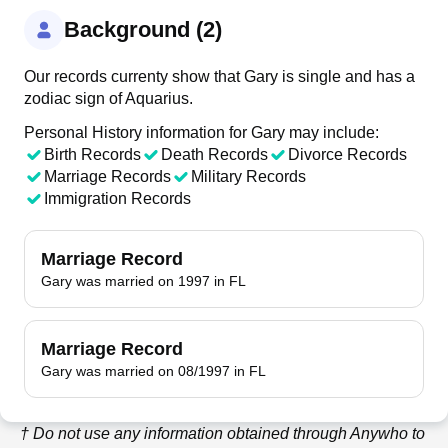
Background (2)
Our records currenty show that Gary is single and has a
zodiac sign of Aquarius.
Personal History information for Gary may include:
Birth Records
Death Records
Divorce Records
Marriage Records
Military Records
Immigration Records
Marriage Record
Gary was married on 1997 in FL
Marriage Record
Gary was married on 08/1997 in FL
† Do not use any information obtained through
Anywho
to