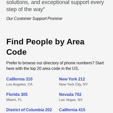
solutions, and exceptional support every
step of the way"
Our Customer Support Promise
Find People by Area
Code
Prefer to browse our directory of phone numbers? Start
here with the top 20 area code in the US.
California 310
New York 212
Los Angeles, CA
New York City, NY
Florida 305
Nevada 702
Miami, FL
Las Vegas, NV
District of Columbia 202
California 415