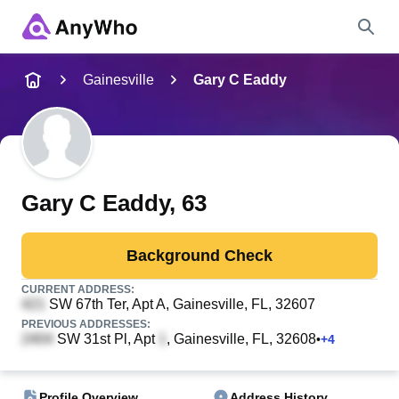
Name
Gainesville
Gary C Eaddy
Full Name
City & State
Gary C Eaddy
, 63
Background Check
Search
CURRENT ADDRESS:
SW 67th Ter, Apt A
, Gainesville, FL, 32607
PREVIOUS ADDRESSES:
SW 31st Pl, Apt
, Gainesville, FL, 32608
•
+
4
Profile Overview
Address History