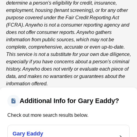
determine a person's eligibility for credit, insurance,
employment, housing (tenant screening), or for any other
purpose covered under the Fair Credit Reporting Act
(FCRA).
Anywho
is not a consumer reporting agency and
does not offer consumer reports.
Anywho
gathers
information from public sources, which may not be
complete, comprehensive, accurate or even up-to-date.
This service is not a substitute for your own due diligence,
especially if you have concerns about a person's criminal
history.
Anywho
does not verify or evaluate each piece of
data, and makes no warranties or guarantees about the
information offered.
Additional Info for Gary Eaddy?
Check out more search results below.
Gary Eaddy