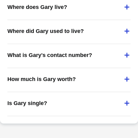
Where does Gary live?
Where did Gary used to live?
What is Gary's contact number?
How much is Gary worth?
Is Gary single?