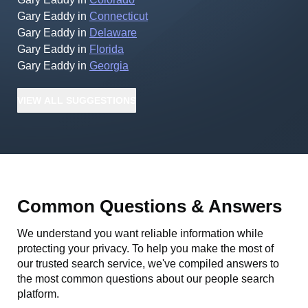
Gary Eaddy
in
Connecticut
Gary Eaddy
in
Delaware
Gary Eaddy
in
Florida
Gary Eaddy
in
Georgia
VIEW
ALL
SUGGESTIONS
Common Questions & Answers
We understand you want reliable information while
protecting your privacy. To help you make the most of
our trusted search service, we've compiled answers to
the most common questions about our people search
platform.