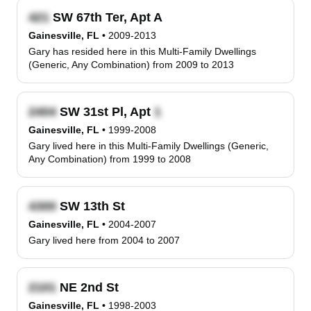
SW 67th Ter, Apt A
Gainesville, FL
•
2009-2013
Gary has resided here in this Multi-Family Dwellings
(Generic, Any Combination) from 2009 to 2013
SW 31st Pl, Apt
Gainesville, FL
•
1999-2008
Gary lived here in this Multi-Family Dwellings (Generic,
Any Combination) from 1999 to 2008
SW 13th St
Gainesville, FL
•
2004-2007
Gary lived here from 2004 to 2007
NE 2nd St
Gainesville, FL
•
1998-2003