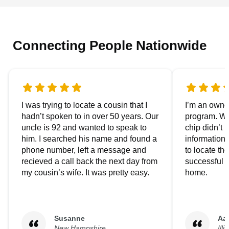
Connecting People Nationwide
I was trying to locate a cousin that I
I’m an owner
hadn’t spoken to in over 50 years. Our
program. We
uncle is 92 and wanted to speak to
chip didn’t 
him. I searched his name and found a
information.
phone number, left a message and
to locate t
recieved a call back the next day from
successful i
my cousin’s wife. It was pretty easy.
home.
Susanne
Aa
New Hampshire
Illi