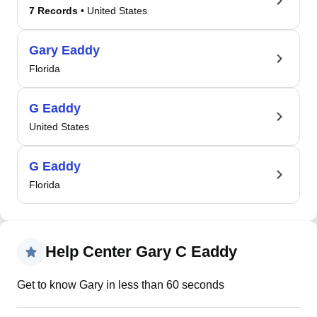
7 Records
• United States
Gary Eaddy
Florida
G Eaddy
United States
G Eaddy
Florida
Help Center Gary C Eaddy
Get to know Gary in less than 60 seconds