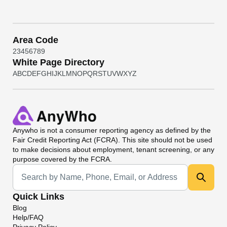
Area Code
2
3
4
5
6
7
8
9
White Page Directory
A
B
C
D
E
F
G
H
I
J
K
L
M
N
O
P
Q
R
S
T
U
V
W
X
Y
Z
Anywho
is not a consumer reporting agency as defined by the
Fair Credit Reporting Act (FCRA). This site should not be used
to make decisions about employment, tenant screening, or any
purpose covered by the FCRA.
Universal Search
Quick Links
Blog
Help/FAQ
Privacy Policy