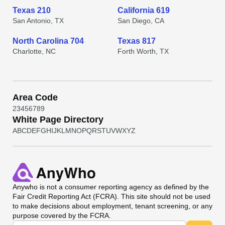
Texas 210
California 619
San Antonio, TX
San Diego, CA
North Carolina 704
Texas 817
Charlotte, NC
Forth Worth, TX
Area Code
2
3
4
5
6
7
8
9
White Page Directory
A
B
C
D
E
F
G
H
I
J
K
L
M
N
O
P
Q
R
S
T
U
V
W
X
Y
Z
Anywho
is not a consumer reporting agency as defined by the
Fair Credit Reporting Act (FCRA). This site should not be used
to make decisions about employment, tenant screening, or any
purpose covered by the FCRA.
Universal Search