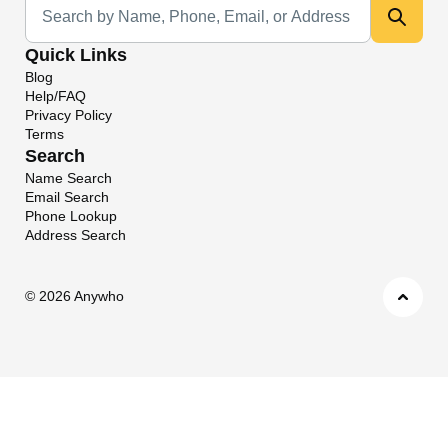
Quick Links
Blog
Help/FAQ
Privacy Policy
Terms
Search
Name Search
Email Search
Phone Lookup
Address Search
©
2026 Anywho