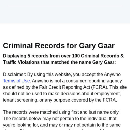
Criminal Records for
Gary Gaar
Displaying 5 records from over 100 Criminal Records &
Traffic Violations that matched the name
Gary Gaar
:
Disclaimer: By using this website, you accept the
Anywho
Terms of Use
.
Anywho
is not a consumer reporting agency
as defined by the Fair Credit Reporting Act (FCRA). This site
should not be used to make decisions about employment,
tenant screening, or any purpose covered by the FCRA.
The records were matched using first and last name only.
The records below may not pertain to the individual that
you're looking for, and may or may not pertain to the same