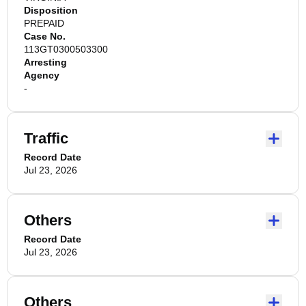
Disposition
PREPAID
Case No.
113GT0300503300
Arresting
Agency
-
Traffic
Record Date
Jul 23, 2026
Others
Record Date
Jul 23, 2026
Others