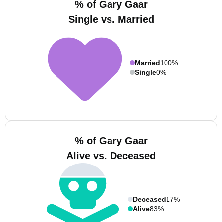
% of Gary Gaar
Single vs. Married
Married
100%
Single
0%
% of Gary Gaar
Alive vs. Deceased
Deceased
17%
Alive
83%