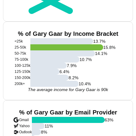
% of Gary Gaar by Income Bracket
13.7
%
<25k
15.8
%
25-50k
14.1
%
50-75k
10.7
%
75-100k
7.9
%
100-125k
6.4
%
125-150k
8.2
%
150-200k
10.4
%
200k+
The average income for Gary Gaar is 90k
% of Gary Gaar by Email Provider
63
%
Gmail
11
%
Yahoo
8
%
Outlook