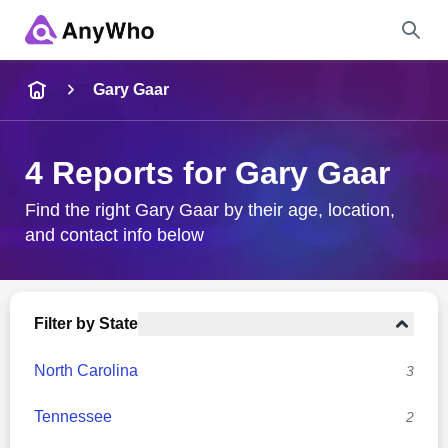
Name
Gary Gaar
Full Name
4 Reports for Gary Gaar
City & State
Find the right Gary Gaar by their age, location,
and contact info below
Search
Filter by State
North Carolina
3
Tennessee
2