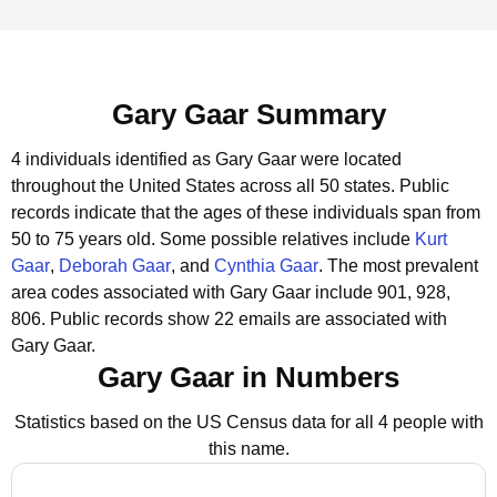
Gary Gaar Summary
4 individuals identified as Gary Gaar were located
throughout the United States across all 50 states.
Public
records indicate that the ages of these individuals span from
50 to 75 years old.
Some possible relatives include
Kurt
Gaar
,
Deborah Gaar
, and
Cynthia Gaar
.
The most prevalent
area codes associated with Gary Gaar include 901, 928,
806.
Public records show 22 emails are associated with
Gary Gaar.
Gary Gaar in Numbers
Statistics based on the US Census data for all 4 people with
this name.