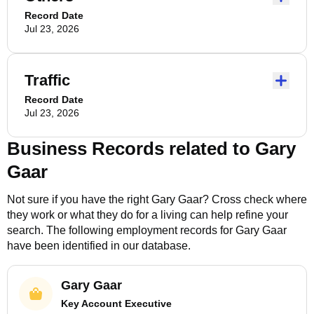
Record Date
Jul 23, 2026
Traffic
Record Date
Jul 23, 2026
Business Records related to
Gary
Gaar
Not sure if you have the right
Gary Gaar
? Cross check where
they work or what they do for a living can help refine your
search. The following employment records for
Gary Gaar
have been identified in our database.
Gary Gaar
Key Account Executive