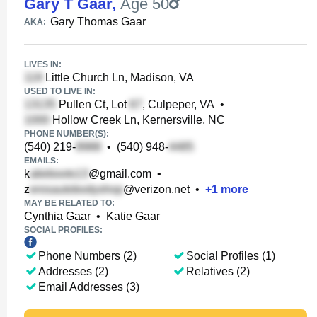
Gary T Gaar
,
Age 50
Gary Thomas Gaar
AKA:
LIVES IN:
Little Church Ln, Madison, VA
USED TO LIVE IN:
Pullen Ct, Lot
, Culpeper, VA
•
Hollow Creek Ln, Kernersville, NC
PHONE NUMBER(S):
(540) 219-
•
(540) 948-
EMAILS:
k
@gmail.com
•
z
@verizon.net
•
+
1
more
MAY BE RELATED TO:
Cynthia Gaar
•
Katie Gaar
SOCIAL PROFILES:
Phone Numbers (2)
Social Profiles (1)
Addresses (2)
Relatives (2)
Email Addresses (3)