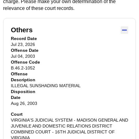
charge. Please make your own determination of the
relevance of these court records.
Others
Record Date
Jul 23, 2026
Offense Date
Jul 04, 2003
Offense Code
B.46.2-1052
Offense
Description
ILLEGAL SUNSHADING MATERIAL
Disposition
Date
Aug 26, 2003
Court
VIRGINIA'S JUDICIAL SYSTEM - MADISON GENERAL AND
JUVENILE AND DOMESTIC RELATIONS DISTRICT
COMBINED COURT - 16TH JUDICIAL DISTRICT OF
VIRGINIA