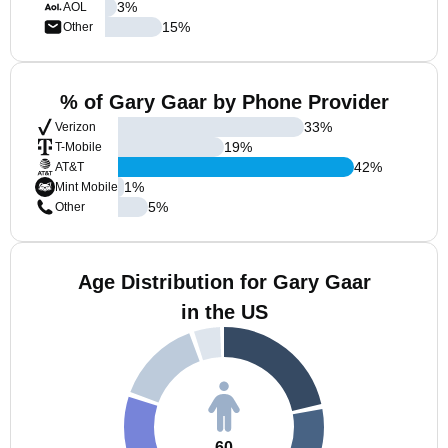
3
%
AOL
15
%
Other
% of Gary Gaar by Phone Provider
33
%
Verizon
19
%
T-Mobile
42
%
AT&T
1
%
Mint Mobile
5
%
Other
Age Distribution for Gary Gaar
in the US
60