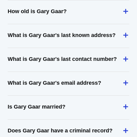
How old is Gary Gaar?
What is Gary Gaar's last known address?
What is Gary Gaar's last contact number?
What is Gary Gaar's email address?
Is Gary Gaar married?
Does Gary Gaar have a criminal record?