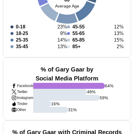
Average Age
0-18
23%
45-55
12%
18-25
9%
55-65
13%
25-35
14%
65-85
15%
35-45
13%
85+
2%
% of Gary Gaar by
Social Media Platform
64
%
Facebook
48
%
Twitter
59
%
Instagram
16
%
Tinder
31
%
Other
% of Gary Gaar with Criminal Records