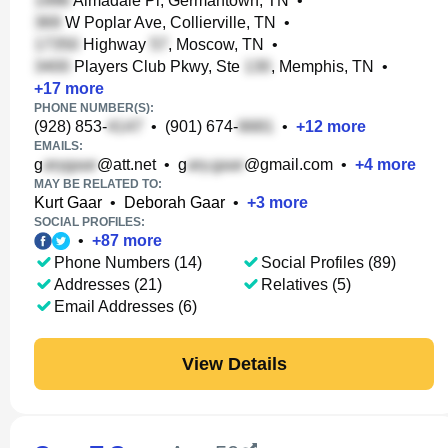
Almadale Pl, Germantown, TN
•
W Poplar Ave, Collierville, TN
•
Highway
, Moscow, TN
•
Players Club Pkwy, Ste
, Memphis, TN
•
+
17
more
PHONE NUMBER(S):
(928) 853-
•
(901) 674-
•
+
12
more
EMAILS:
g
@att.net
•
g
@gmail.com
•
+
4
more
MAY BE RELATED TO:
Kurt Gaar
•
Deborah Gaar
•
+
3
more
SOCIAL PROFILES:
•
+
87
more
Phone Numbers (14)
Social Profiles (89)
Addresses (21)
Relatives (5)
Email Addresses (6)
View Details