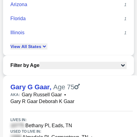
Arizona
1
Florida
1
Illinois
1
View
All
States
Filter by Age
Gary G Gaar
,
Age 75
Gary Russell Gaar
•
AKA:
Gary R Gaar Deborah K Gaar
LIVES IN:
Bethany Pl, Eads, TN
USED TO LIVE IN: