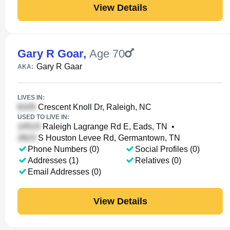
View Details
Gary R Goar
,
Age 70
Gary R Gaar
AKA:
LIVES IN:
Crescent Knoll Dr, Raleigh, NC
USED TO LIVE IN:
Raleigh Lagrange Rd E, Eads, TN
•
S Houston Levee Rd, Germantown, TN
Phone Numbers (0)
Social Profiles (0)
Addresses (1)
Relatives (0)
Email Addresses (0)
View Details