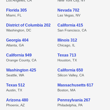
Los Angeles, CA
New York City, NY
Florida 305
Nevada 702
Miami, FL
Las Vegas, NV
District of Columbia 202
California 415
Washington, DC
San Francisco, CA
Georgia 404
Illinois 312
Atlanta, GA
Chicago, IL
California 949
Texas 713
Orange County, CA
Houston, TX
Washington 425
California 650
Seattle, WA
Silicon Valley, CA
Texas 512
Massachusetts 617
Austin, TX
Boston, MA
Arizona 480
Pennsylvania 267
Phoenix, AZ
Philadelphia, PA