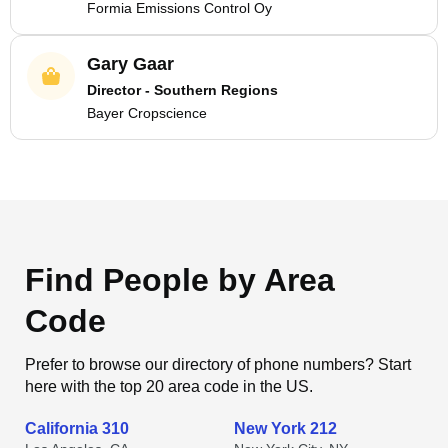
Formia Emissions Control Oy
Gary Gaar
Director - Southern Regions
Bayer Cropscience
Find People by Area
Code
Prefer to browse our directory of phone numbers? Start
here with the top 20 area code in the US.
California 310
New York 212