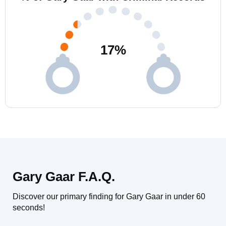
17
%
Gary Gaar F.A.Q.
Discover our primary finding for Gary Gaar in under 60
seconds!