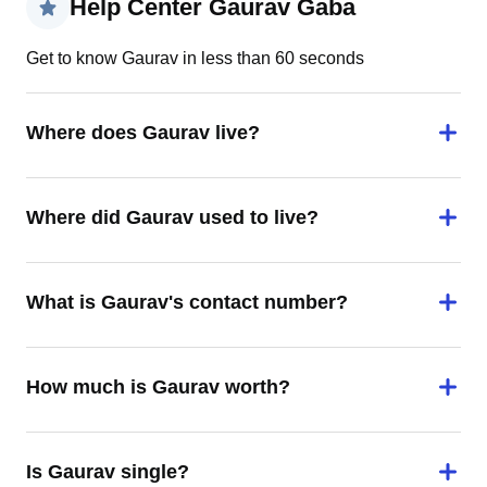
Help Center Gaurav Gaba
Get to know Gaurav in less than 60 seconds
Where does Gaurav live?
Where did Gaurav used to live?
What is Gaurav's contact number?
How much is Gaurav worth?
Is Gaurav single?