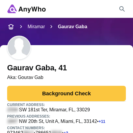
Name
Miramar
Gaurav Gaba
Full Name
City & State
Gaurav Gaba
, 41
Aka:
Gourav Gab
Search
Background Check
CURRENT ADDRESS:
SW 181st Ter
, Miramar, FL, 33029
PREVIOUS ADDRESSES:
NW 20th St, Unit A
, Miami, FL, 33142
•
+
11
CONTACT NUMBERS:
973462
786651
•
•
+
3