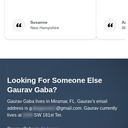
Susanne
Aa
New Hampshire
Illi
Looking For Someone Else
Gaurav
Gaba
?
Gaurav Gaba lives in Miramar, FL.
Gaurav's
email
address is
g
@gmail.com
.
Gaurav
currently
lives at
SW 181st Ter
.