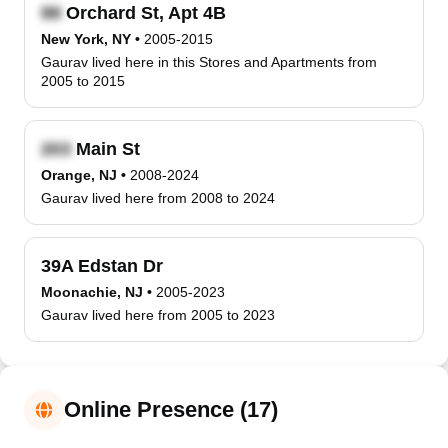
Orchard St, Apt 4B
New York, NY
•
2005-2015
Gaurav lived here in this Stores and Apartments from
2005 to 2015
Main St
Orange, NJ
•
2008-2024
Gaurav lived here from 2008 to 2024
39A Edstan Dr
Moonachie, NJ
•
2005-2023
Gaurav lived here from 2005 to 2023
Online Presence (17)