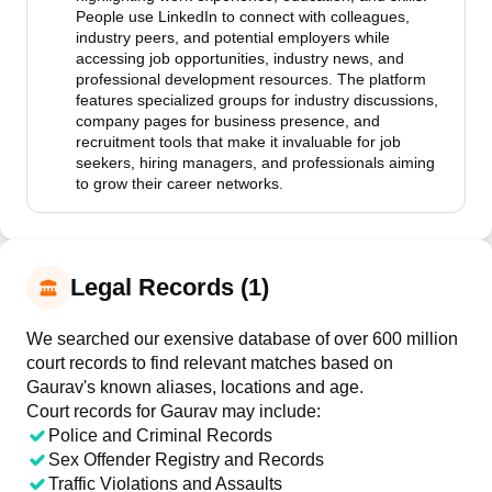
People use LinkedIn to connect with colleagues,
industry peers, and potential employers while
accessing job opportunities, industry news, and
professional development resources. The platform
features specialized groups for industry discussions,
company pages for business presence, and
recruitment tools that make it invaluable for job
seekers, hiring managers, and professionals aiming
to grow their career networks.
Legal Records (1)
We searched our exensive database of over 600 million
court records to find relevant matches based on
Gaurav's known aliases, locations and age.
Court records for
Gaurav
may include:
Police and Criminal Records
Sex Offender Registry and Records
Traffic Violations and Assaults