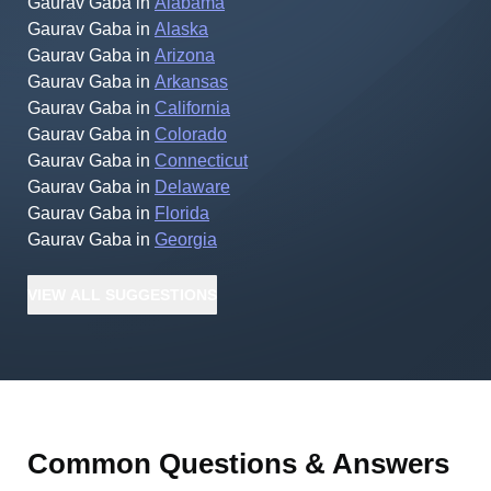
Gaurav Gaba
in
Alabama
Gaurav Gaba
in
Alaska
Gaurav Gaba
in
Arizona
Gaurav Gaba
in
Arkansas
Gaurav Gaba
in
California
Gaurav Gaba
in
Colorado
Gaurav Gaba
in
Connecticut
Gaurav Gaba
in
Delaware
Gaurav Gaba
in
Florida
Gaurav Gaba
in
Georgia
VIEW
ALL
SUGGESTIONS
Common Questions & Answers