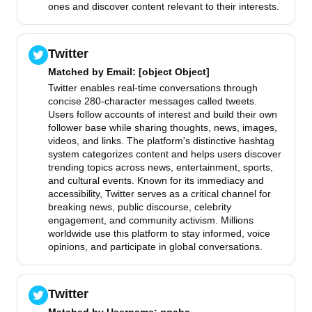
ones and discover content relevant to their interests.
Twitter
Matched by
Email
: [object Object]
Twitter enables real-time conversations through
concise 280-character messages called tweets.
Users follow accounts of interest and build their own
follower base while sharing thoughts, news, images,
videos, and links. The platform's distinctive hashtag
system categorizes content and helps users discover
trending topics across news, entertainment, sports,
and cultural events. Known for its immediacy and
accessibility, Twitter serves as a critical channel for
breaking news, public discourse, celebrity
engagement, and community activism. Millions
worldwide use this platform to stay informed, voice
opinions, and participate in global conversations.
Twitter