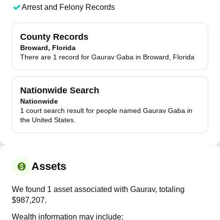
Arrest and Felony Records
County Records
Broward, Florida
There are 1 record for Gaurav Gaba in Broward, Florida
Nationwide Search
Nationwide
1 court search result for people named Gaurav Gaba in
the United States.
Assets
We found 1 asset associated with Gaurav, totaling
$987,207.
Wealth information may include: