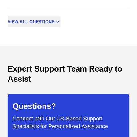
VIEW
ALL
QUESTIONS
Expert Support Team Ready to
Assist
Questions?
Connect with Our US-Based Support
Specialists for Personalized Assistance