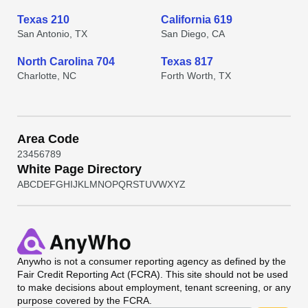
Texas 210
California 619
San Antonio, TX
San Diego, CA
North Carolina 704
Texas 817
Charlotte, NC
Forth Worth, TX
Area Code
2
3
4
5
6
7
8
9
White Page Directory
A
B
C
D
E
F
G
H
I
J
K
L
M
N
O
P
Q
R
S
T
U
V
W
X
Y
Z
Anywho
is not a consumer reporting agency as defined by the
Fair Credit Reporting Act (FCRA). This site should not be used
to make decisions about employment, tenant screening, or any
purpose covered by the FCRA.