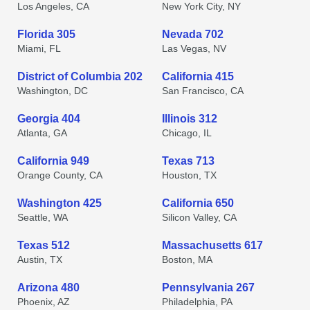
Los Angeles, CA
New York City, NY
Florida 305
Nevada 702
Miami, FL
Las Vegas, NV
District of Columbia 202
California 415
Washington, DC
San Francisco, CA
Georgia 404
Illinois 312
Atlanta, GA
Chicago, IL
California 949
Texas 713
Orange County, CA
Houston, TX
Washington 425
California 650
Seattle, WA
Silicon Valley, CA
Texas 512
Massachusetts 617
Austin, TX
Boston, MA
Arizona 480
Pennsylvania 267
Phoenix, AZ
Philadelphia, PA