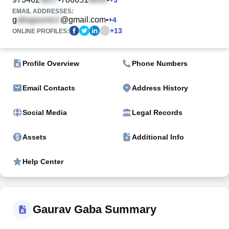
EMAIL ADDRESSES:
g
@gmail.com
•
+
4
+
13
ONLINE PROFILES:
Profile Overview
Phone Numbers
Email Contacts
Address History
Social Media
Legal Records
Assets
Additional Info
Help Center
Gaurav Gaba Summary