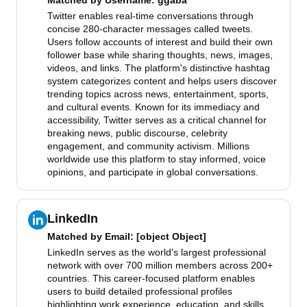
Matched by
Username
: ggaba
Twitter enables real-time conversations through
concise 280-character messages called tweets.
Users follow accounts of interest and build their own
follower base while sharing thoughts, news, images,
videos, and links. The platform's distinctive hashtag
system categorizes content and helps users discover
trending topics across news, entertainment, sports,
and cultural events. Known for its immediacy and
accessibility, Twitter serves as a critical channel for
breaking news, public discourse, celebrity
engagement, and community activism. Millions
worldwide use this platform to stay informed, voice
opinions, and participate in global conversations.
LinkedIn
Matched by
Email
: [object Object]
LinkedIn serves as the world's largest professional
network with over 700 million members across 200+
countries. This career-focused platform enables
users to build detailed professional profiles
highlighting work experience, education, and skills.