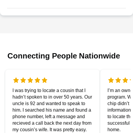
Connecting People Nationwide
I was trying to locate a cousin that I
I’m an owner
hadn’t spoken to in over 50 years. Our
program. We
uncle is 92 and wanted to speak to
chip didn’t 
him. I searched his name and found a
information.
phone number, left a message and
to locate t
recieved a call back the next day from
successful i
my cousin’s wife. It was pretty easy.
home.