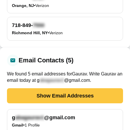
Orange, NJ
•
Verizon
718-849-
Richmond Hill, NY
•
Verizon
Email Contacts (5)
We found
5
email
addresses
for
Gaurav
. Write
Gaurav
an
email today at
g
@gmail.com
.
Show Email Addresses
g
@gmail.com
Gmail
•
1
Profile