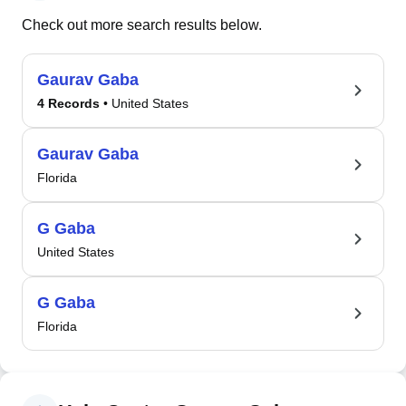
Check out more search results below.
Gaurav Gaba
4 Records
• United States
Gaurav Gaba
Florida
G Gaba
United States
G Gaba
Florida