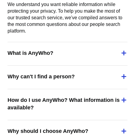
We understand you want reliable information while
protecting your privacy. To help you make the most of
our trusted search service, we've compiled answers to
the most common questions about our people search
platform.
What is AnyWho?
Why can't I find a person?
How do I use AnyWho? What information is
available?
Why should I choose AnyWho?