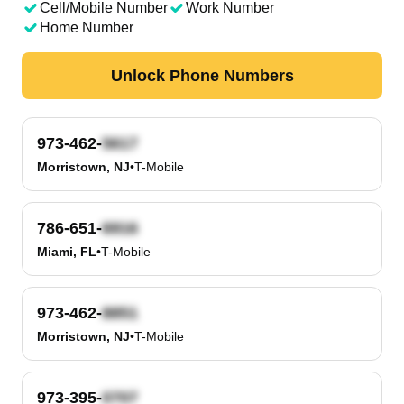
Cell/Mobile Number
Work Number
Home Number
Unlock Phone Numbers
973-462-
Morristown, NJ
•
T-Mobile
786-651-
Miami, FL
•
T-Mobile
973-462-
Morristown, NJ
•
T-Mobile
973-395-