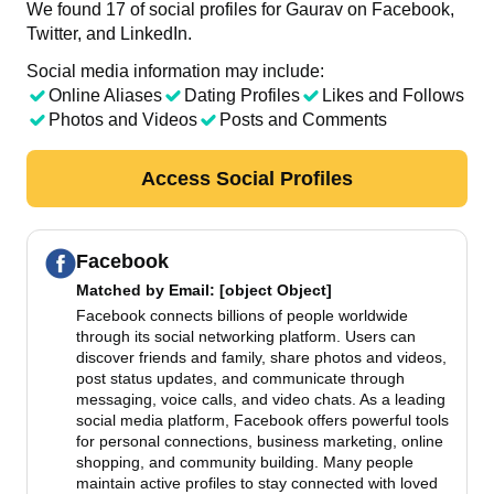
We found 17 of social profiles for Gaurav on Facebook,
Twitter, and LinkedIn.
Social media information may include:
Online Aliases
Dating Profiles
Likes and Follows
Photos and Videos
Posts and Comments
Access Social Profiles
Facebook
Matched by
Email
: [object Object]
Facebook connects billions of people worldwide
through its social networking platform. Users can
discover friends and family, share photos and videos,
post status updates, and communicate through
messaging, voice calls, and video chats. As a leading
social media platform, Facebook offers powerful tools
for personal connections, business marketing, online
shopping, and community building. Many people
maintain active profiles to stay connected with loved