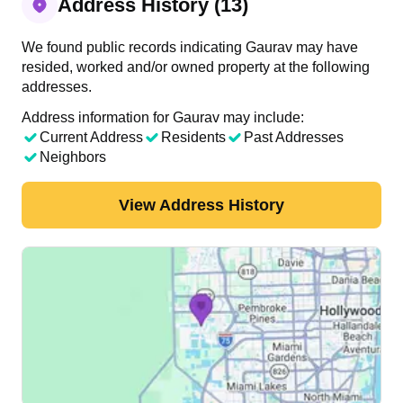
Address History (13)
We found public records indicating Gaurav may have
resided, worked and/or owned property at the following
addresses.
Address information for Gaurav may include:
Current Address
Residents
Past Addresses
Neighbors
View Address History