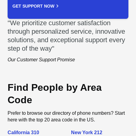
GET SUPPORT NOW
"We prioritize customer satisfaction
through personalized service, innovative
solutions, and exceptional support every
step of the way"
Our Customer Support Promise
Find People by Area
Code
Prefer to browse our directory of phone numbers? Start
here with the top 20 area code in the US.
California 310
New York 212