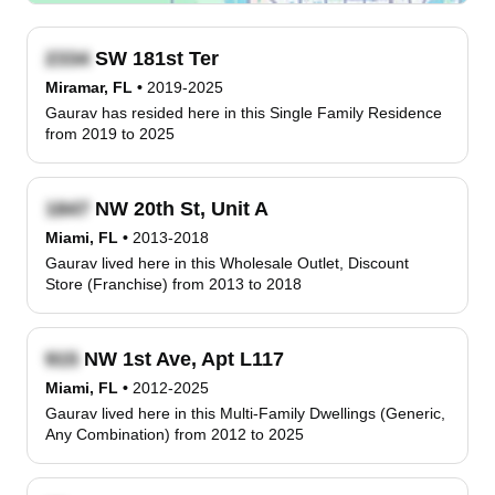
SW 181st Ter
Miramar, FL
•
2019-2025
Gaurav has resided here in this Single Family Residence
from 2019 to 2025
NW 20th St, Unit A
Miami, FL
•
2013-2018
Gaurav lived here in this Wholesale Outlet, Discount
Store (Franchise) from 2013 to 2018
NW 1st Ave, Apt L117
Miami, FL
•
2012-2025
Gaurav lived here in this Multi-Family Dwellings (Generic,
Any Combination) from 2012 to 2025