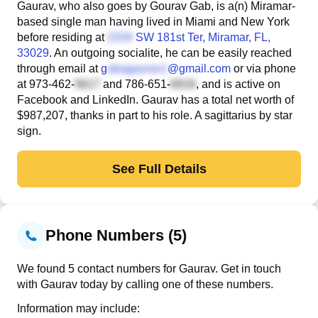
Gaurav, who also goes by Gourav Gab, is a(n) Miramar-
based single man having lived in Miami and New York
before residing at
SW 181st Ter
, Miramar, FL,
33029
. An outgoing socialite, he can be easily reached
through email at
g
@gmail.com
or via phone
at
973-462-
and
786-651-
, and is active on
Facebook and LinkedIn. Gaurav has a total net worth of
$987,207, thanks in part to his role. A sagittarius by star
sign.
See Full Details
Phone Numbers (5)
We found 5 contact numbers for Gaurav. Get in touch
with Gaurav today by calling one of these numbers.
Information may include: