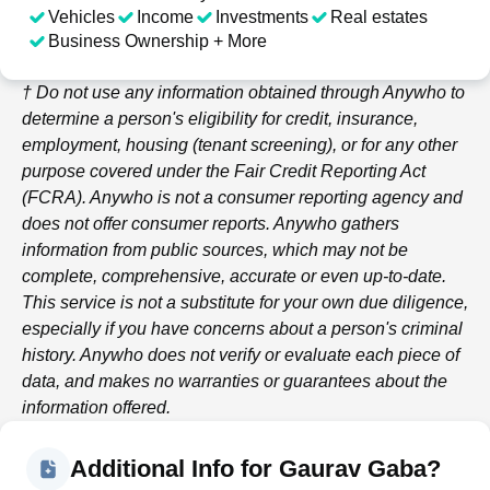
Vehicles
Income
Investments
Real estates
Business Ownership + More
† Do not use any information obtained through
Anywho
to
determine a person's eligibility for credit, insurance,
employment, housing (tenant screening), or for any other
purpose covered under the Fair Credit Reporting Act
(FCRA).
Anywho
is not a consumer reporting agency and
does not offer consumer reports.
Anywho
gathers
information from public sources, which may not be
complete, comprehensive, accurate or even up-to-date.
This service is not a substitute for your own due diligence,
especially if you have concerns about a person's criminal
history.
Anywho
does not verify or evaluate each piece of
data, and makes no warranties or guarantees about the
information offered.
Additional Info for Gaurav Gaba?