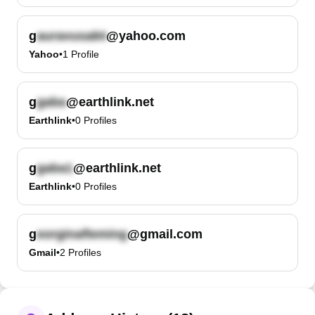
g
@yahoo.com
Yahoo
•
1
Profile
g
@earthlink.net
Earthlink
•
0
Profiles
g
@earthlink.net
Earthlink
•
0
Profiles
g
@gmail.com
Gmail
•
2
Profiles